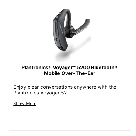
Plantronics® Voyager™ 5200 Bluetooth®
Mobile Over-The-Ear
Enjoy clear conversations anywhere with the
Plantronics Voyager 52...
Show More