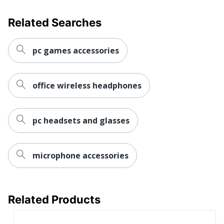
Brand Name
Jabra
Related Searches
Manufacturer
GN AUDIO USA INC.
Total
1 Headphones
pc games accessories
Quantity
UPC
706487020523
office wireless headphones
pc headsets and glasses
microphone accessories
Related Products