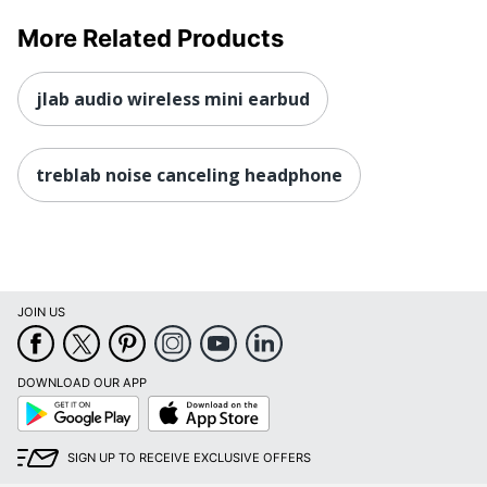
More Related Products
jlab audio wireless mini earbud
treblab noise canceling headphone
JOIN US
DOWNLOAD OUR APP
Google
App
Play
Store
SIGN UP TO RECEIVE EXCLUSIVE OFFERS