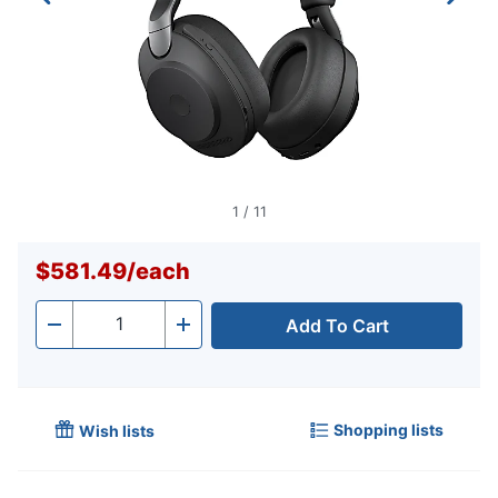
1
/
11
$581.49
/
each
Add To Cart
Quantity
-
+
Shopping lists
Wish lists