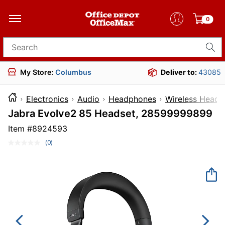
0
Search for products
My Store:
Columbus
Deliver to:
43085
Electronics
Audio
Headphones
Wireless Head
Jabra Evolve2 85 Headset, 28599999899
Item #
8924593
(0)
No
rating
value.
Same
page
link.