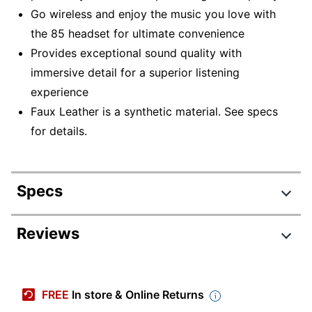
Go wireless and enjoy the music you love with
the 85 headset for ultimate convenience
Provides exceptional sound quality with
immersive detail for a superior listening
experience
Faux Leather is a synthetic material. See specs
for details.
Specs
Product Specifications
Reviews
Item #
8924593
Manufacturer
28599-999-899
FREE
In store & Online Returns
#