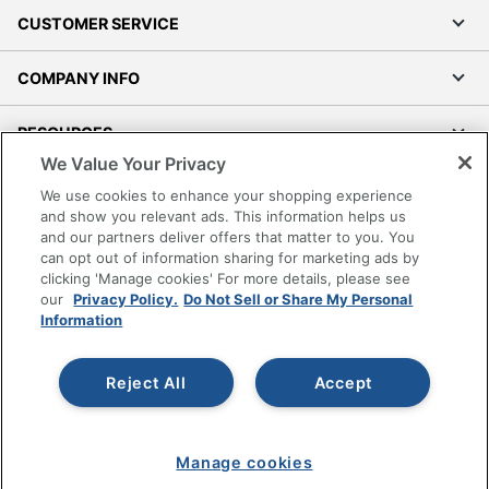
CUSTOMER SERVICE
COMPANY INFO
RESOURCES
We Value Your Privacy
SHOPPING
We use cookies to enhance your shopping experience
and show you relevant ads. This information helps us
and our partners deliver offers that matter to you. You
PROGRAMS
can opt out of information sharing for marketing ads by
clicking 'Manage cookies' For more details, please see
Terms of Use
our
Privacy Policy.
Do Not Sell or Share My Personal
Information
Privacy Policy
Accessibility
Reject All
Accept
Office Depot Tracking Tools
Grand & Toy Canada
Manage Cookies
Manage cookies
Do Not Sell or Share My Personal Information