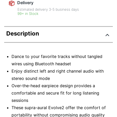
Delivery
Estimated delivery
3-5
business days
99+ in Stock
Description
Dance to your favorite tracks without tangled
wires using Bluetooth headset
Enjoy distinct left and right channel audio with
stereo sound mode
Over-the-head earpiece design provides a
comfortable and secure fit for long listening
sessions
These supra-aural Evolve2 offer the comfort of
portability without compromising audio quality