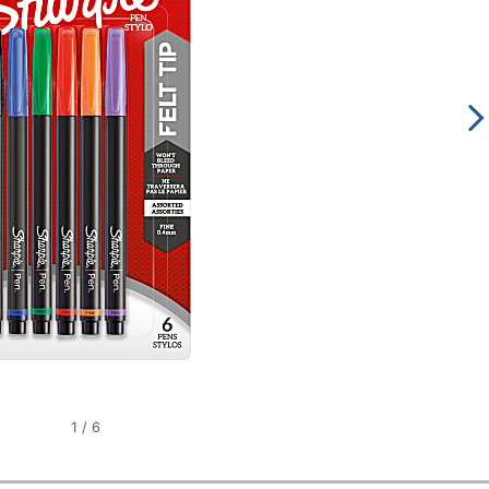
1
/
6