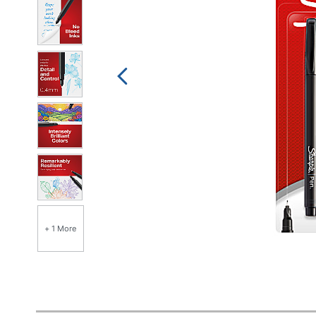
+ 1 More