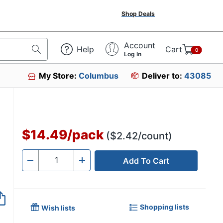
Shop Deals
Account
Help
Cart
0
Log In
My Store:
Columbus
Deliver to:
43085
$14.49
/
pack
($2.42/count)
Add To Cart
Quantity
-
+
Shopping lists
Wish lists