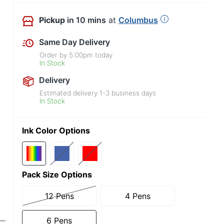
Pickup
in 10 mins
at
Columbus
Same Day Delivery
Order by
5:00pm
today
In Stock
Delivery
Estimated delivery
1-3
business days
In Stock
Ink Color Options
Pack Size Options
12 Pens
4 Pens
6 Pens