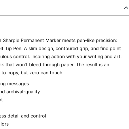
a Sharpie Permanent Marker meets pen-like precision:
lt Tip Pen. A slim design, contoured grip, and fine point
lous control. Inspiring action with your writing and art,
nk that won't bleed through paper. The result is an
y to copy, but zero can touch.
oking messages
nd archival-quality
nt
ess detail and control
lors