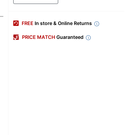
FREE
In store & Online Returns
PRICE MATCH
Guaranteed