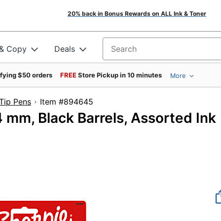
20% back in Bonus Rewards on ALL Ink & Toner
 & Copy
Deals
Search for products
ifying $50 orders
FREE
Store Pickup in 10 minutes
More
 Tip Pens
Item #894645
4 mm, Black Barrels, Assorted Ink