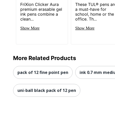
FriXion Clicker Aura
These TUL® pens ar
premium erasable gel
a must-have for
ink pens combine a
school, home or the
clean...
office. Th...
Show More
Show More
More Related Products
pack of 12 fine point pen
ink 0.7 mm medi
uni-ball black pack of 12 pen