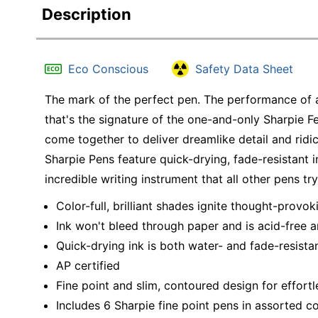
Description
Eco Conscious
Safety Data Sheet
The mark of the perfect pen. The performance of 
that's the signature of the one-and-only Sharpie Fe
come together to deliver dreamlike detail and ridicu
Sharpie Pens feature quick-drying, fade-resistant i
incredible writing instrument that all other pens tr
Color-full, brilliant shades ignite thought-prov
Ink won't bleed through paper and is acid-free a
Quick-drying ink is both water- and fade-resista
AP certified
Fine point and slim, contoured design for effortl
Includes 6 Sharpie fine point pens in assorted co