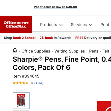
Paper deals as low as
$39.99
Products
Services
Print
Shop
Back 2 School
2% back
in Rewards
FREE
Delivery on qual
Office Supplies
Writing Supplies
Pens
Felt
Sharpie® Pens, Fine Point, 0.
Colors, Pack Of 6
Item #
894645
4.7
(164)
Read
164
Reviews.
Same
page
link.