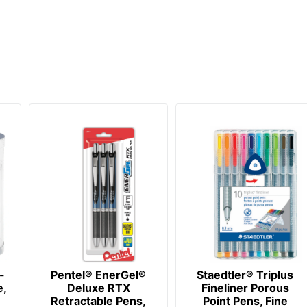
-
Pentel® EnerGel®
Staedtler® Triplus
e,
Deluxe RTX
Fineliner Porous
Retractable Pens,
Point Pens, Fine