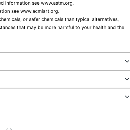
d information see www.astm.org.
ation see www.acmiart.org.
emicals, or safer chemicals than typical alternatives,
stances that may be more harmful to your health and the
45
90
s
ew Highlights
mm