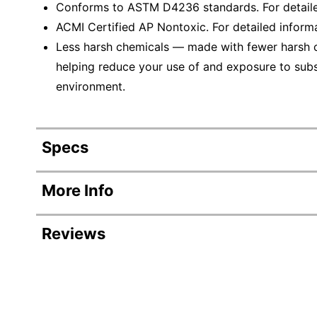
Conforms to ASTM D4236 standards. For detaile
ACMI Certified AP Nontoxic. For detailed inform
Less harsh chemicals — made with fewer harsh ch
helping reduce your use of and exposure to sub
environment.
Specs
Product Specifications
More Info
Item #
8946
Reviews
Manufacturer #
17516
Total Quantity
6 Pen
Revi
Point Size
0.4 
Rating Distribution
(
164
reviews)