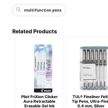
multifunction pens
Related Products
Pilot FriXion Clicker
TUL® Fineliner Felt
Aura Retractable
Tip Pens, Ultra-Fin
Erasable Gel Ink
0.4 mm, Silver