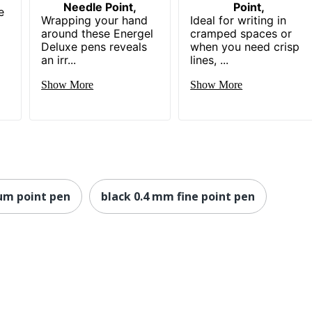
Needle Point,
Point,
e
Wrapping your hand
Ideal for writing in
around these Energel
cramped spaces or
Deluxe pens reveals
when you need crisp
an irr...
lines, ...
Show More
Show More
um point pen
black 0.4 mm fine point pen