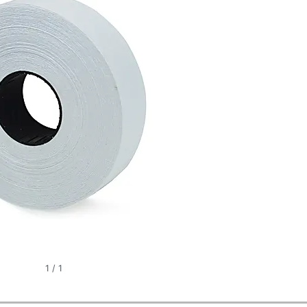
1
/
1