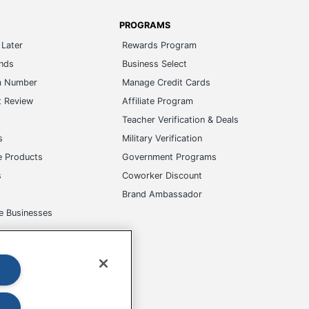
PROGRAMS
Later
Rewards Program
ands
Business Select
m Number
Manage Credit Cards
t Review
Affiliate Program
s
Teacher Verification & Deals
s
Military Verification
e Products
Government Programs
s
Coworker Discount
Brand Ambassador
e Businesses