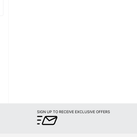
SIGN UP TO RECEIVE EXCLUSIVE OFFERS