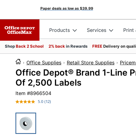
Paper deals as low as
$39.99
Products
Services
Print
Shop
Back 2 School
2% back
in Rewards
FREE
Delivery on qual
Office Supplies
Retail Store Supplies
Pricem
Office Depot® Brand 1-Line Pr
Of 2,500 Labels
Item #
8966504
5.0
(12)
Read
12
Reviews.
Same
page
link.