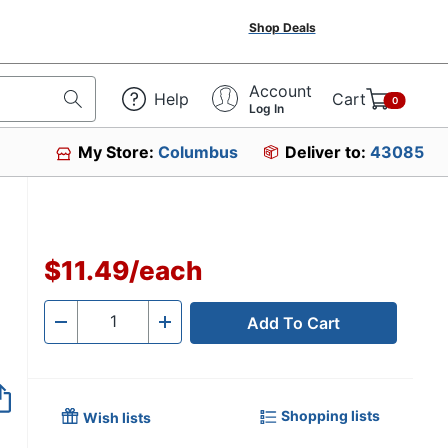
Shop Deals
Account
Help
Cart
0
Log In
My Store:
Columbus
Deliver to:
43085
$11.49
/
each
Add To Cart
Quantity
-
+
Shopping lists
Wish lists