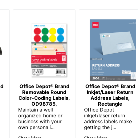
nd
Office Depot® Brand
Office Depot® Brand
Removable Round
Inkjet/Laser Return
Color-Coding Labels,
Address Labels,
OD98785,
Rectangle
Maintain a well-
Office Depot
organized home or
inkjet/laser return
business with your
address labels make
own personali...
getting the j...