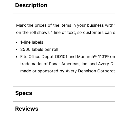
Description
Mark the prices of the items in your business with
on the roll shows 1 line of text, so customers can 
1-line labels
2500 labels per roll
Fits Office Depot OD101 and Monarch® 1131® one-
trademarks of Paxar Americas, Inc. and Avery De
made or sponsored by Avery Dennison Corporat
Specs
Product Specifications
Reviews