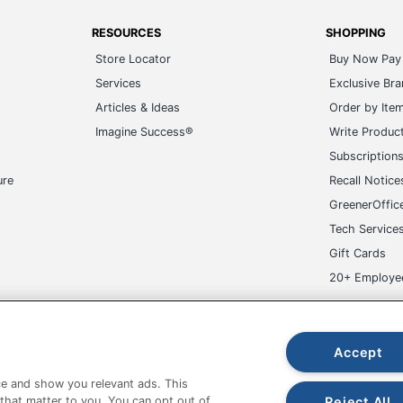
RESOURCES
SHOPPING
Store Locator
Buy Now Pay 
Services
Exclusive Br
Articles & Ideas
Order by Ite
Imagine Success®
Write Produc
Subscription
ure
Recall Notice
GreenerOffic
Tech Service
Gift Cards
20+ Employe
ge-UHC
Accept
e and show you relevant ads. This
Reject All
 that matter to you. You can opt out of