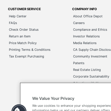
CUSTOMER SERVICE
COMPANY INFO
Help Center
About Office Depot
FAQs
Careers
Check Order Status
Compliance and Ethics
Return an Item
Investor Relations
Price Match Policy
Media Relations
Printing Terms & Conditions
CA Supply Chain Disclos
Tax Exempt Purchasing
Community Investment
Patents
Real Estate Listing
Corporate Sustainability
Advertise with Us
Transparency in Covera
We Value Your Privacy
We use cookies to enhance your shopping experienc
information helps us and our partners deliver offers