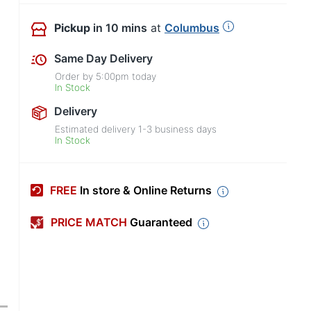
Pickup
in 10 mins
at
Columbus
Same Day Delivery
Order by
5:00pm
today
In Stock
Delivery
Estimated delivery
1-3
business days
In Stock
FREE
In store & Online Returns
PRICE MATCH
Guaranteed