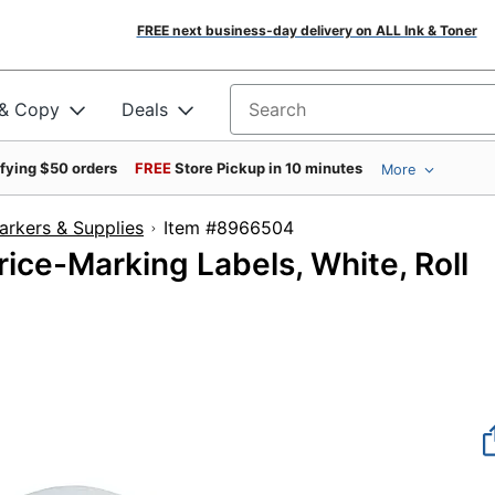
FREE next business-day delivery on ALL Ink & Toner
 & Copy
Deals
Search for products
ifying $50 orders
FREE
Store Pickup in 10 minutes
More
arkers & Supplies
Item #8966504
ice-Marking Labels, White, Roll