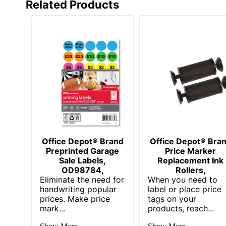
Related Products
Office Depot® Brand
Office Depot® Bra
Preprinted Garage
Price Marker
Sale Labels,
Replacement Ink
OD98784,
Rollers,
Eliminate the need for
When you need to
handwriting popular
label or place price
prices. Make price
tags on your
mark...
products, reach...