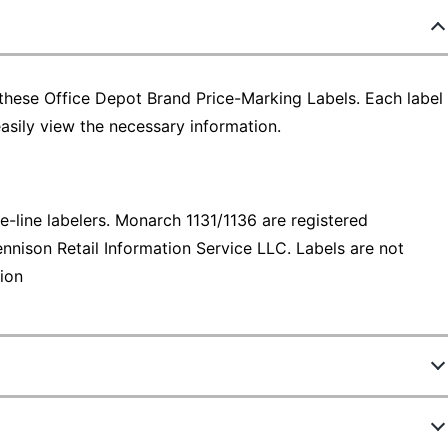
 these Office Depot Brand Price-Marking Labels. Each label
easily view the necessary information.
line labelers. Monarch 1131/1136 are registered
nnison Retail Information Service LLC. Labels are not
ion