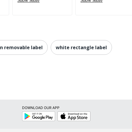
Show More
Show More
n removable label
white rectangle label
DOWNLOAD OUR APP
Google
App
Play
Store