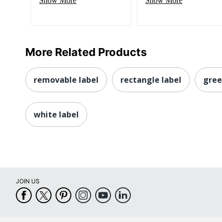
Show More
Show More
More Related Products
removable label
rectangle label
gree
white label
JOIN US