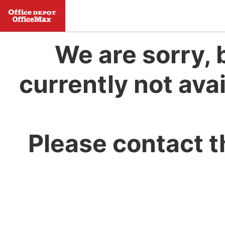
We are sorry, 
currently not avai
Please contact t