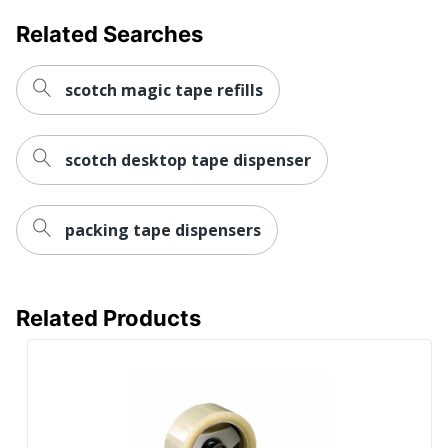
Related Searches
scotch magic tape refills
scotch desktop tape dispenser
packing tape dispensers
Related Products