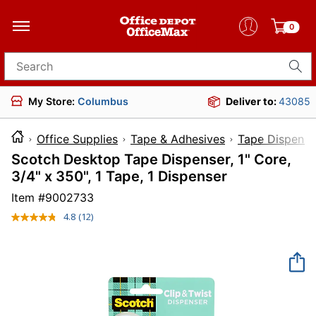
0
Search for products
My Store:
Columbus
Deliver to:
43085
Office Supplies
Tape & Adhesives
Tape Dispense
Scotch Desktop Tape Dispenser, 1" Core,
3/4" x 350", 1 Tape, 1 Dispenser
Item #
9002733
4.8
(12)
Read
12
Reviews.
Same
page
link.