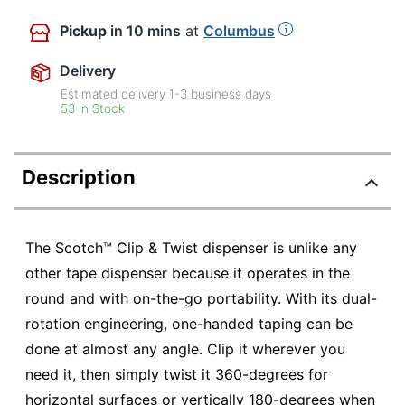
Pickup
in 10 mins
at
Columbus
Delivery
Estimated delivery
1-3
business days
53 in Stock
Description
The Scotch™ Clip & Twist dispenser is unlike any
other tape dispenser because it operates in the
round and with on-the-go portability. With its dual-
rotation engineering, one-handed taping can be
done at almost any angle. Clip it wherever you
need it, then simply twist it 360-degrees for
horizontal surfaces or vertically 180-degrees when