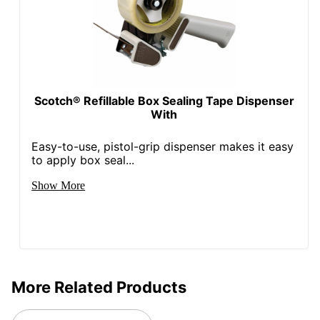
Scotch® Refillable Box Sealing Tape Dispenser
With
Easy-to-use, pistol-grip dispenser makes it easy
to apply box seal...
Show More
More Related Products