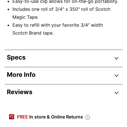
Easy-to-use clip allows for on-the-go portability.
Includes one roll of 3/4" x 350" roll of Scotch
Magic Tape.
Easy to refill with your favorite 3/4" width
Scotch Brand tape.
Specs
Product Specifications
More Info
Item #
9002733
Reviews
Manufacturer #
C19-CLIP-SR-W
Color
White
Primary Material
Plastic
FREE
In store & Online Returns
Nonskid Base
No