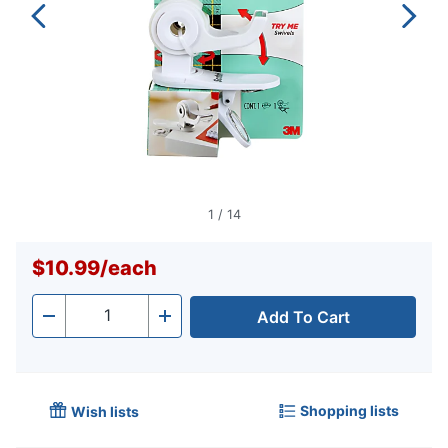
1
/
14
$10.99
/
each
Add To Cart
Quantity
-
+
Shopping lists
Wish lists