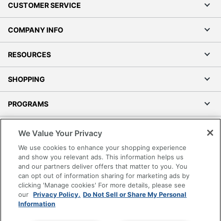
CUSTOMER SERVICE
COMPANY INFO
RESOURCES
SHOPPING
PROGRAMS
Terms of Use
We Value Your Privacy
Privacy Policy
We use cookies to enhance your shopping experience
Accessibility
and show you relevant ads. This information helps us
and our partners deliver offers that matter to you. You
Office Depot Tracking Tools
can opt out of information sharing for marketing ads by
Grand & Toy Canada
clicking 'Manage cookies' For more details, please see
Manage Cookies
our
Privacy Policy.
Do Not Sell or Share My Personal
Information
Do Not Sell or Share My Personal Information