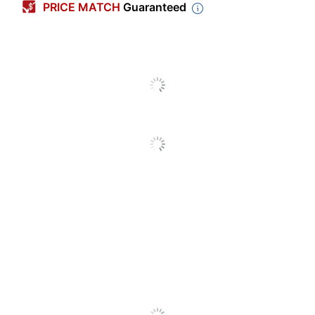
PRICE MATCH
Guaranteed
Dispenser Style
Desktop
Integrated Cutter
Yes
Mountable
Yes
Tape Included
Yes
Tape Width
3/4 in.
Adjustable Core
No
Adjustable Tension
Yes
Control
Core Diameter
1 in.
Antimicrobial Protection
No
Quantity
1
Brand Name
Scotch