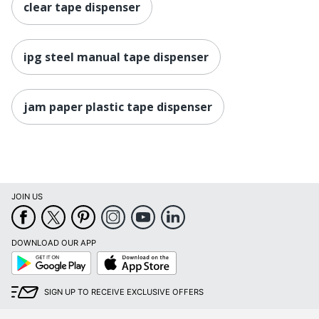
clear tape dispenser
ipg steel manual tape dispenser
jam paper plastic tape dispenser
JOIN US
DOWNLOAD OUR APP
Google
App
Play
Store
SIGN UP TO RECEIVE EXCLUSIVE OFFERS