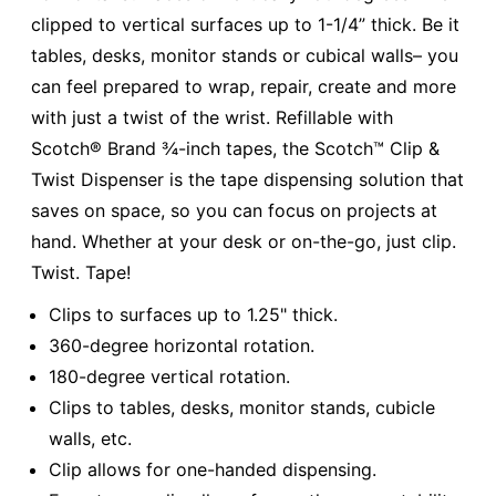
clipped to vertical surfaces up to 1-1/4” thick. Be it
tables, desks, monitor stands or cubical walls– you
can feel prepared to wrap, repair, create and more
with just a twist of the wrist. Refillable with
Scotch® Brand ¾-inch tapes, the Scotch™ Clip &
Twist Dispenser is the tape dispensing solution that
saves on space, so you can focus on projects at
hand. Whether at your desk or on-the-go, just clip.
Twist. Tape!
Clips to surfaces up to 1.25" thick.
360-degree horizontal rotation.
180-degree vertical rotation.
Clips to tables, desks, monitor stands, cubicle
walls, etc.
Clip allows for one-handed dispensing.