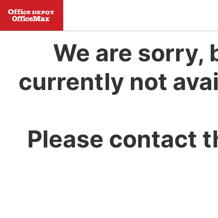
We are sorry, 
currently not avai
Please contact t