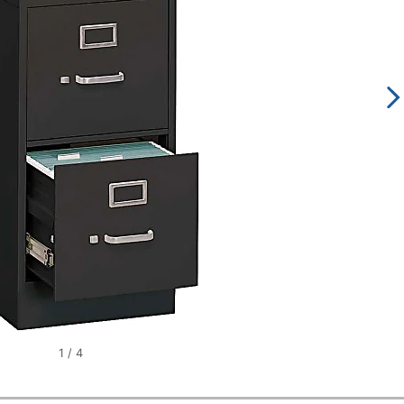
1
/
4