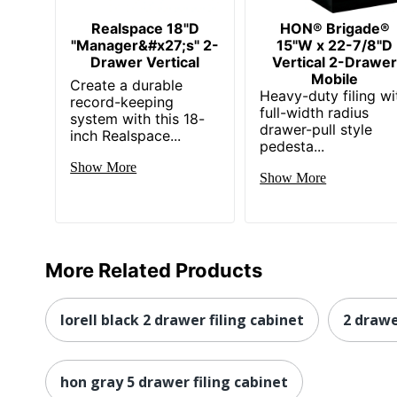
Eco Label Standard
Realspace 18"D
HON® Brigade®
"Manager&#x27;s" 2-
15"W x 22-7/8"D
Manufacturer
Drawer Vertical
Vertical 2-Drawe
Mobile
Post Consumer Recycled Content Percentage
Create a durable
Heavy-duty filing wi
record-keeping
full-width radius
Total Quantity
system with this 18-
drawer-pull style
inch Realspace...
pedesta...
Total Recycled Content Percentage
Show More
Show More
Drawer Type
UPC
More Related Products
lorell black 2 drawer filing cabinet
2 drawe
hon gray 5 drawer filing cabinet