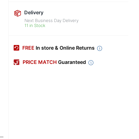
Delivery
Next Business Day Delivery
11 in Stock
FREE
In store & Online Returns
PRICE MATCH
Guaranteed