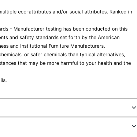
ltiple eco-attributes and/or social attributes. Ranked in
ds - Manufacturer testing has been conducted on this
nts and safety standards set forth by the American
ess and Institutional Furniture Manufacturers.
emicals, or safer chemicals than typical alternatives,
stances that may be more harmful to your health and the
ls.
903542