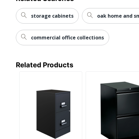
Style Name
Warranty
storage cabinets
oak home and sma
Water Resistant
commercial office collections
Furniture Style
Hang-Rails Included
Rolling
Related Products
Locking Storage
Collection
Quantity
Brand Name
Dimensions
Eco-Conscious