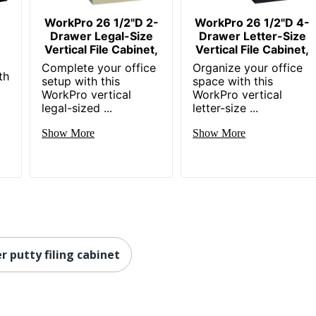
SCS Indoor Advantage Gold; BIFMA Level 2
WorkPro 26 1/2"D 2-
WorkPro 26 1/2"D 4-
Drawer Legal-Size
Drawer Letter-Size
HNI CORPORATION
r
Vertical File Cabinet,
Vertical File Cabinet,
24 %
Complete your office
Organize your office
th
setup with this
space with this
1 Standard File Cabinets
WorkPro vertical
WorkPro vertical
legal-sized ...
letter-size ...
30 %
Show More
Show More
File
089192039999
r putty filing cabinet