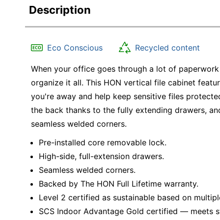
Description
Eco Conscious
Recycled content
When your office goes through a lot of paperwork o
organize it all. This HON vertical file cabinet fea
you're away and help keep sensitive files protecte
the back thanks to the fully extending drawers, an
seamless welded corners.
Pre-installed core removable lock.
High-side, full-extension drawers.
Seamless welded corners.
Backed by The HON Full Lifetime warranty.
Level 2 certified as sustainable based on multipl
SCS Indoor Advantage Gold certified — meets stri