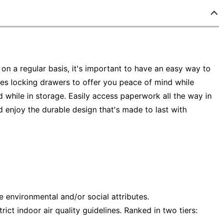
n a regular basis, it's important to have an easy way to
tures locking drawers to offer you peace of mind while
d while in storage. Easily access paperwork all the way in
d enjoy the durable design that's made to last with
e environmental and/or social attributes.
ct indoor air quality guidelines. Ranked in two tiers: