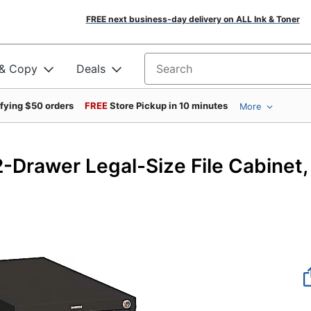
FREE next business-day delivery on ALL Ink & Toner
 & Copy
Deals
Search for products
ifying $50 orders
FREE
Store Pickup in 10 minutes
More
42
-Drawer Legal-Size File Cabinet,