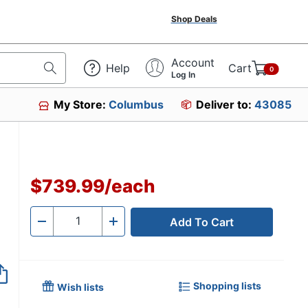
Shop Deals
Account
Help
Cart
0
Log In
My Store:
Columbus
Deliver to:
43085
$739.99
/
each
Add To Cart
Quantity
-
+
Shopping lists
Wish lists