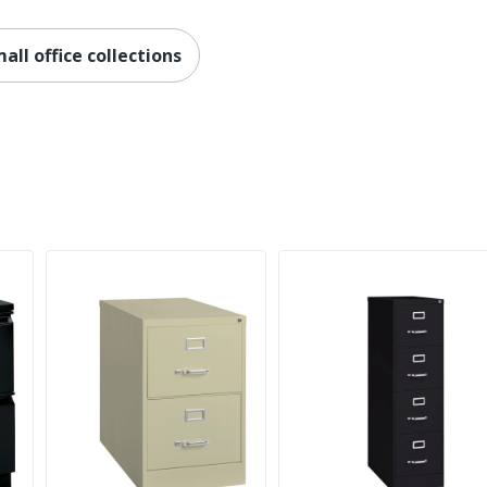
310-Series Commercial Grade Vertical Files
Full Lifetime
ll office collections
No
Contemporary
Yes
No
Yes
310 Series
1
HON
29 in. X 18-1/4 in. X 26-1/2 in.
Less Harsh Chemicals; Recycled Content