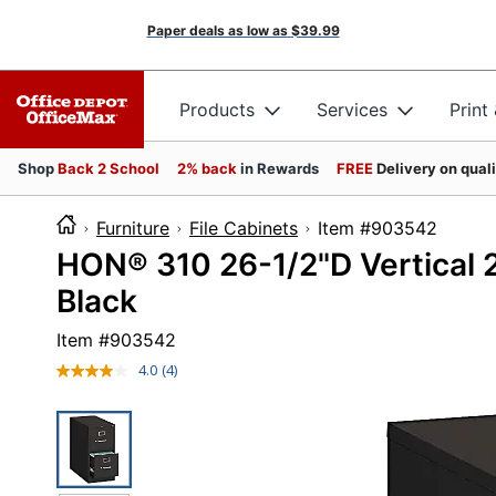
Paper deals as low as
$39.99
Products
Services
Print
Shop
Back 2 School
2% back
in Rewards
FREE
Delivery on qual
Furniture
File Cabinets
Item #9035
HON® 310 26-1/2"D Vertical 2
Black
Item #
903542
4.0
(4)
Read
4
Reviews.
Same
page
link.