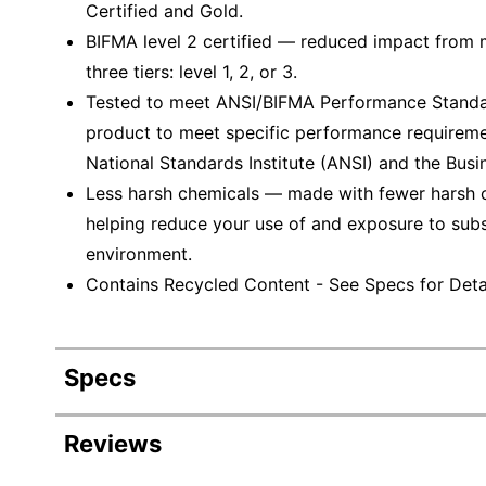
Certified and Gold.
BIFMA level 2 certified — reduced impact from mu
three tiers: level 1, 2, or 3.
Tested to meet ANSI/BIFMA Performance Standar
product to meet specific performance requireme
National Standards Institute (ANSI) and the Busin
Less harsh chemicals — made with fewer harsh ch
helping reduce your use of and exposure to sub
environment.
Contains Recycled Content - See Specs for Detai
Specs
Product Specifications
Reviews
Item #