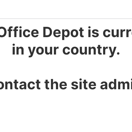
Office Depot is curr
in your country.
ontact the site admi