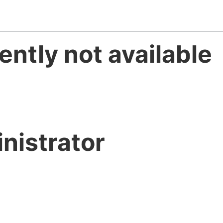
ently not available
nistrator