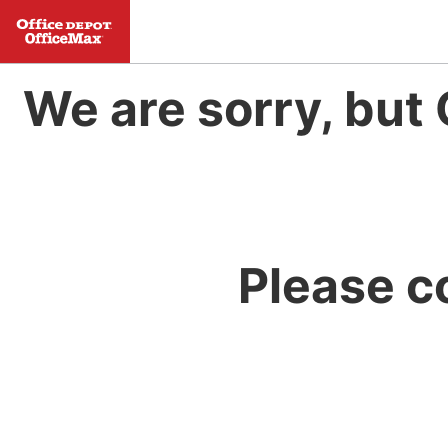
We are sorry, but 
Please c