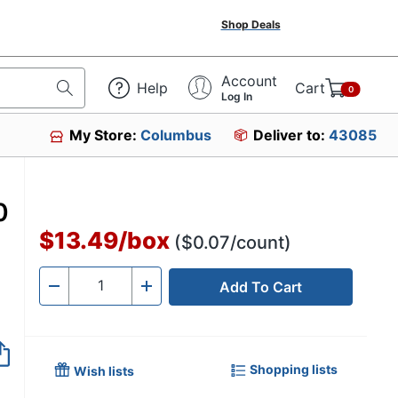
Shop Deals
Account
Help
Cart
0
Log In
My Store:
Columbus
Deliver to:
43085
0
$13.49
/
box
($0.07/count)
Add To Cart
Quantity
-
+
Shopping lists
Wish lists