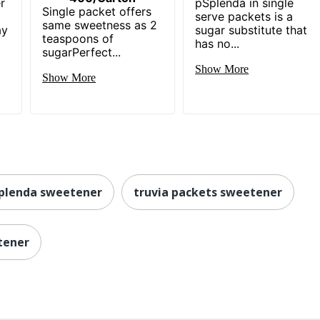
r
pSplenda in single
Single packet offers
serve packets is a
same sweetness as 2
ay
sugar substitute that
teaspoons of
has no...
sugarPerfect...
Show More
Show More
plenda sweetener
truvia packets sweetener
tener