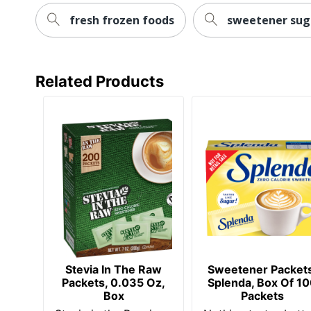
fresh frozen foods
sweetener sug
Related Products
Stevia In The Raw
Sweetener Packets
Packets, 0.035 Oz,
Splenda, Box Of 1
Box
Packets