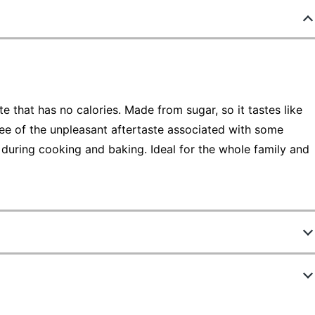
te that has no calories. Made from sugar, so it tastes like
ree of the unpleasant aftertaste associated with some
 during cooking and baking. Ideal for the whole family and
9058396