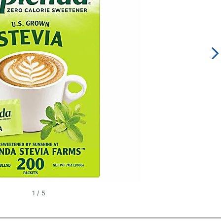
1
/
5