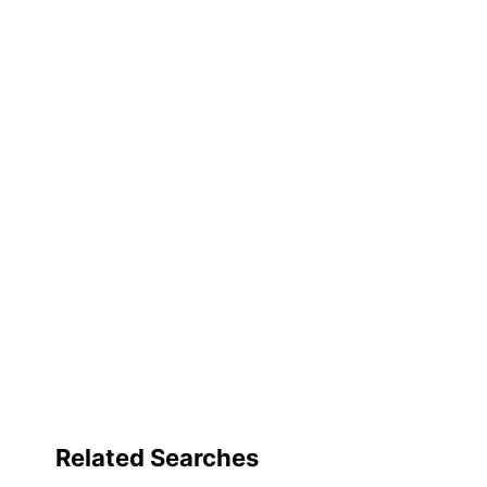
Related Searches