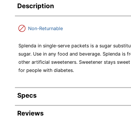
Description
Non-Returnable
Splenda in single-serve packets is a sugar substitu
sugar. Use in any food and beverage. Splenda is f
other artificial sweeteners. Sweetener stays sweet
for people with diabetes.
Specs
Product Specifications
Reviews
Item #