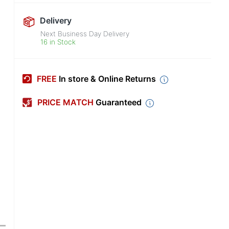
Delivery
Next Business Day Delivery
16 in Stock
FREE
In store & Online Returns
PRICE MATCH
Guaranteed