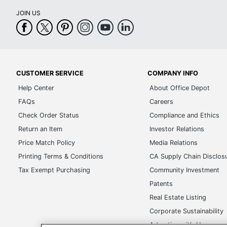
JOIN US
CUSTOMER SERVICE
COMPANY INFO
Help Center
About Office Depot
FAQs
Careers
Check Order Status
Compliance and Ethics
Return an Item
Investor Relations
Price Match Policy
Media Relations
Printing Terms & Conditions
CA Supply Chain Disclos
Tax Exempt Purchasing
Community Investment
Patents
Real Estate Listing
Corporate Sustainability
Advertise with Us