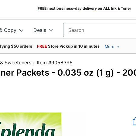
FREE next business-day delivery on ALL Ink & Toner
 & Copy
Deals
Search for products
ifying $50 orders
FREE
Store Pickup in 10 minutes
More
 & Sweeteners
Item #9058396
er Packets - 0.035 oz (1 g) - 20