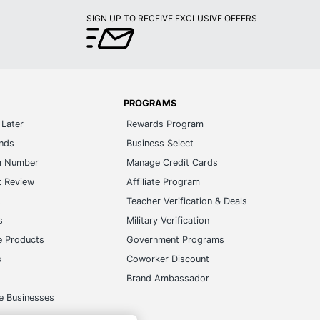
SIGN UP TO RECEIVE EXCLUSIVE OFFERS
PROGRAMS
Later
Rewards Program
ands
Business Select
m Number
Manage Credit Cards
t Review
Affiliate Program
s
Teacher Verification & Deals
s
Military Verification
e Products
Government Programs
s
Coworker Discount
Brand Ambassador
e Businesses