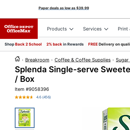
Paper deals as low as
$39.99
Products
Services
Print
Shop
Back 2 School
2% back
in Rewards
FREE
Delivery on qual
Breakroom
Coffee & Coffee Supplies
Sugar
Splenda Single-serve Sweeten
/ Box
Item #
9058396
4.6
(456)
Read
456
Reviews.
Same
page
link.