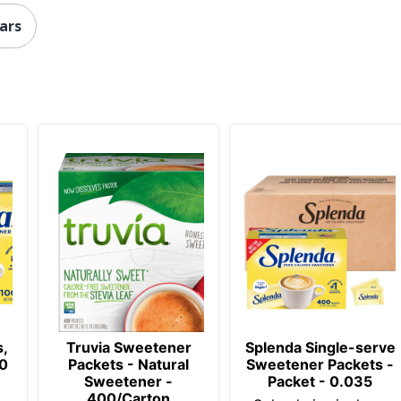
ars
,
Truvia Sweetener
Splenda Single-serve
00
Packets - Natural
Sweetener Packets -
Sweetener -
Packet - 0.035
400/Carton