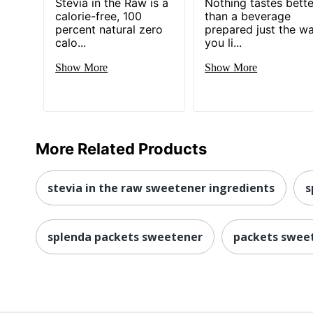
Stevia in the Raw is a
Nothing tastes bette
calorie-free, 100
than a beverage
percent natural zero
prepared just the w
calo...
you li...
Show More
Show More
More Related Products
stevia in the raw sweetener ingredients
s
splenda packets sweetener
packets swee