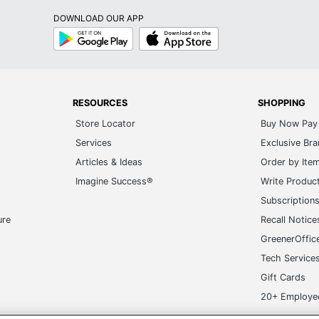
DOWNLOAD OUR APP
Google
App
Play
Store
RESOURCES
SHOPPING
Store Locator
Buy Now Pay 
Services
Exclusive Br
Articles & Ideas
Order by Ite
Imagine Success®
Write Produc
Subscription
ure
Recall Notice
GreenerOffic
Tech Service
Gift Cards
20+ Employe