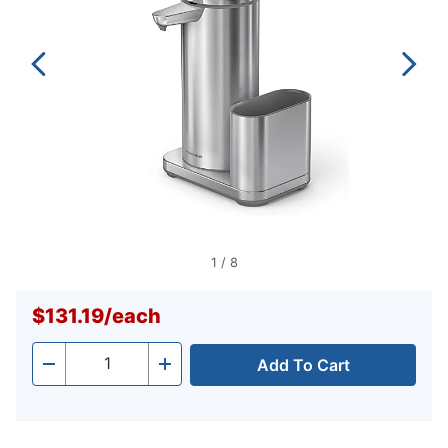
1
/
8
$131.19
/
each
Add To Cart
Quantity
-
+