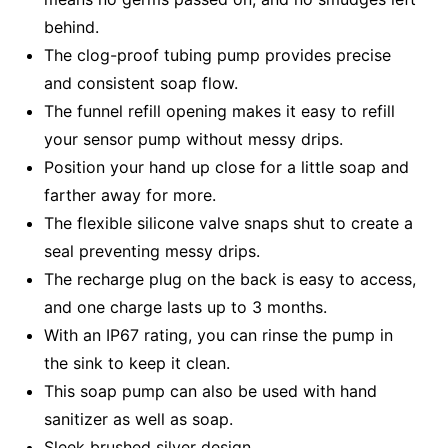
behind.
The clog-proof tubing pump provides precise
and consistent soap flow.
The funnel refill opening makes it easy to refill
your sensor pump without messy drips.
Position your hand up close for a little soap and
farther away for more.
The flexible silicone valve snaps shut to create a
seal preventing messy drips.
The recharge plug on the back is easy to access,
and one charge lasts up to 3 months.
With an IP67 rating, you can rinse the pump in
the sink to keep it clean.
This soap pump can also be used with hand
sanitizer as well as soap.
Sleek brushed silver design.