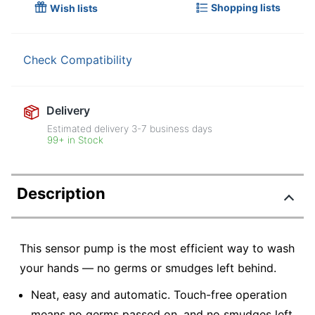
Shopping lists
Wish lists
Check Compatibility
Delivery
Estimated delivery
3-7
business days
99+ in Stock
Description
This sensor pump is the most efficient way to wash
your hands — no germs or smudges left behind.
Neat, easy and automatic. Touch-free operation
means no germs passed on, and no smudges left