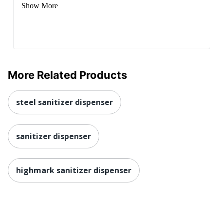
Show More
More Related Products
steel sanitizer dispenser
sanitizer dispenser
highmark sanitizer dispenser