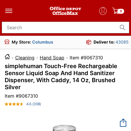
0
Search for products
My Store:
Columbus
Deliver to:
43085
Cleaning
Hand Soap
Item #9067310
simplehuman Touch-Free Rechargeable
Sensor Liquid Soap And Hand Sanitizer
Dispenser, With Caddy, 14 Oz, Brushed
Silver
Item #
9067310
4.6
(308)
Read
308
Reviews.
Same
page
link.