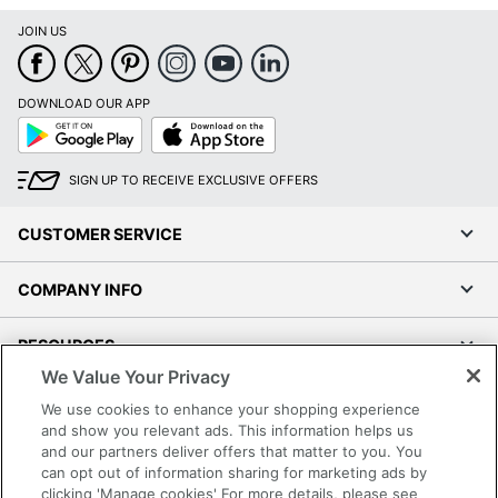
JOIN US
DOWNLOAD OUR APP
Google
App
Play
Store
SIGN UP TO RECEIVE EXCLUSIVE OFFERS
CUSTOMER SERVICE
COMPANY INFO
RESOURCES
We Value Your Privacy
SHOPPING
We use cookies to enhance your shopping experience
and show you relevant ads. This information helps us
and our partners deliver offers that matter to you. You
PROGRAMS
can opt out of information sharing for marketing ads by
clicking 'Manage cookies' For more details, please see