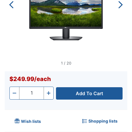
1
/
20
$249.99
/
each
Add To Cart
Quantity
-
+
Shopping lists
Wish lists