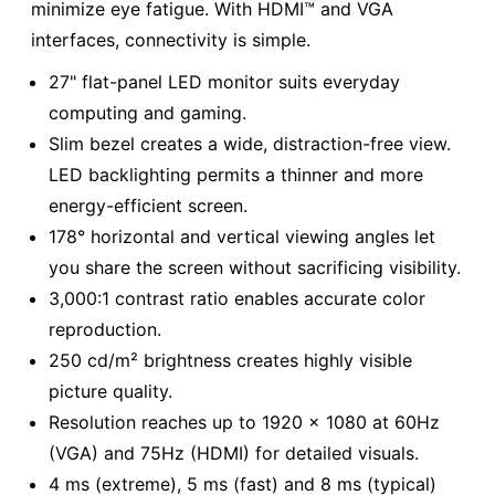
minimize eye fatigue. With HDMI™ and VGA
interfaces, connectivity is simple.
27" flat-panel LED monitor suits everyday
computing and gaming.
Slim bezel creates a wide, distraction-free view.
LED backlighting permits a thinner and more
energy-efficient screen.
178° horizontal and vertical viewing angles let
you share the screen without sacrificing visibility.
3,000:1 contrast ratio enables accurate color
reproduction.
250 cd/m² brightness creates highly visible
picture quality.
Resolution reaches up to 1920 x 1080 at 60Hz
(VGA) and 75Hz (HDMI) for detailed visuals.
4 ms (extreme), 5 ms (fast) and 8 ms (typical)