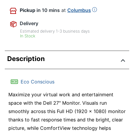
Pickup
in 10 mins
at
Columbus
Delivery
Estimated delivery
1-3
business days
In Stock
Description
Eco Conscious
Maximize your virtual work and entertainment
space with the Dell 27" Monitor. Visuals run
smoothly across this Full HD (1920 x 1080) monitor
thanks to fast response times and the bright, clear
picture, while ComfortView technology helps