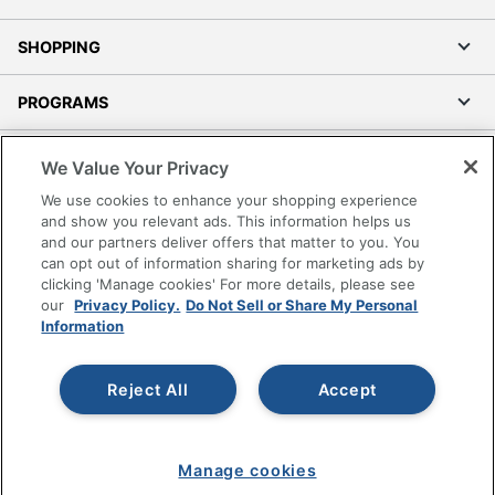
Touch Screen
No
VESA Mountable
Yes
SHOPPING
VR Ready
No
PROGRAMS
Wall Mountable
No
Terms of Use
We Value Your Privacy
Warranty
1-Year Limited
Privacy Policy
We use cookies to enhance your shopping experience
Portable
No
Accessibility
and show you relevant ads. This information helps us
and our partners deliver offers that matter to you. You
Office Depot Tracking Tools
Product Series
SE
can opt out of information sharing for marketing ads by
Grand & Toy Canada
clicking 'Manage cookies' For more details, please see
Quantity
1
Manage Cookies
our
Privacy Policy.
Do Not Sell or Share My Personal
Information
Do Not Sell or Share My Personal Information
Brand Name
Dell
Copyright © 2026 by Office Depot, LLC. All rights
Eco-Conscious
Energy Efficient
Reject All
Accept
reserved.
Prices shown are in U.S. Dollars. Please log in for your
pricing. Prices are subject to change. All use of the site is subject
TCO Certified
to the Terms of Use. Prices and offers
Eco Label Standard
Displays 8.0
on
www.officedepot.com
may not apply to purchases made on
Manage cookies
www.odpbusiness.com. See Terms of Use details.
Gaming
Yes