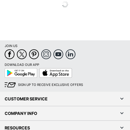
HDMI; VGA 15-
Ports
Pin D-Sub
Maximum Power
20 W
Consumption
Maximum Resolution
1920 x 1080
JOIN US
Maximum Viewing
178 degrees
Angle (Horizontal)
DOWNLOAD OUR APP
Model
SE2722H
Google
App
Play
Store
Mounting Hardware
No
SIGN UP TO RECEIVE EXCLUSIVE OFFERS
Included
Native Resolution
1920 x 1080
CUSTOMER SERVICE
Product Condition
New
COMPANY INFO
Stand Adjustments
Tilt
RESOURCES