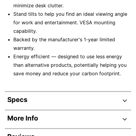
minimize desk clutter.
Stand tilts to help you find an ideal viewing angle
for work and entertainment. VESA mounting
capability.
Backed by the manufacturer's 1-year limited
warranty.
Energy efficient — designed to use less energy
than alternative products, potentially helping you
save money and reduce your carbon footprint.
Specs
Product Specifications
More Info
Item #
9072317