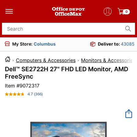
0
Search for products
My Store:
Columbus
Deliver to:
43085
Computers & Accessories
Monitors & Accessories
Dell™ SE2722H 27" FHD LED Monitor, AMD
FreeSync
Item #
9072317
4.7
(366)
Read
366
Reviews.
Same
page
link.