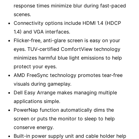
response times minimize blur during fast-paced
scenes.
Connectivity options include HDMI 1.4 (HDCP
1.4) and VGA interfaces.
Flicker-free, anti-glare screen is easy on your
eyes. TUV-certified ComfortView technology
minimizes harmful blue light emissions to help
protect your eyes.
AMD FreeSync technology promotes tear-free
visuals during gameplay.
Dell Easy Arrange makes managing multiple
applications simple.
PowerNap function automatically dims the
screen or puts the monitor to sleep to help
conserve energy.
Built-in power supply unit and cable holder help