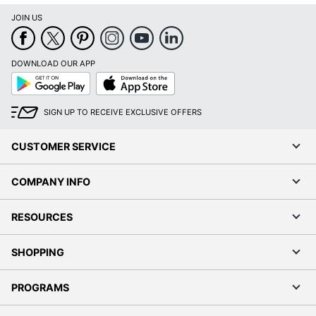
JOIN US
DOWNLOAD OUR APP
Google
App
Play
Store
SIGN UP TO RECEIVE EXCLUSIVE OFFERS
CUSTOMER SERVICE
COMPANY INFO
RESOURCES
SHOPPING
PROGRAMS