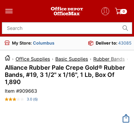
0
Search for products
My Store:
Columbus
Deliver to:
43085
Office Supplies
Basic Supplies
Rubber Bands
Alliance Rubber Pale Crepe Gold® Rubber
Bands, #19, 3 1/2" x 1/16", 1 Lb, Box Of
1,890
Item #
909663
3.0
(6)
Read
6
Reviews.
Same
page
link.