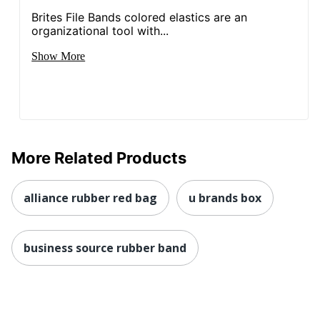
Brites File Bands colored elastics are an
organizational tool with...
Show More
More Related Products
alliance rubber red bag
u brands box
business source rubber band