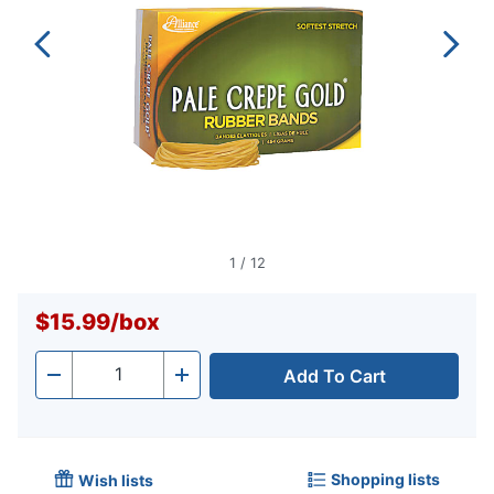
1
/
12
$15.99
/
box
Add To Cart
Quantity
-
+
Shopping lists
Wish lists