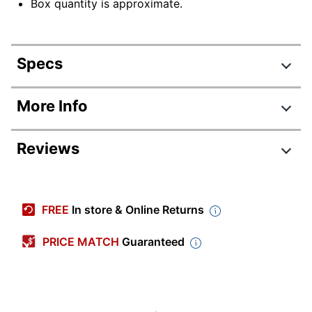
Box quantity is approximate.
Specs
Product Specifications
More Info
Item #
909663
Reviews
Manufacturer #
20195
Color
Crepe
Size (Rubber Band
FREE
In store & Online Returns
#19
Class)
PRICE MATCH
Guaranteed
Thickness
2/57 mil
Latex Free
No
Pale Crepe Gold
Product Line