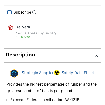
Subscribe
Delivery
Next Business Day Delivery
67 in Stock
Description
Strategic Supplier
Safety Data Sheet
Provides the highest percentage of rubber and the
greatest number of bands per pound
Exceeds Federal specification AA-131B.