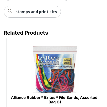
stamps and print kits
Related Products
Alliance Rubber® Brites® File Bands, Assorted,
Bag Of