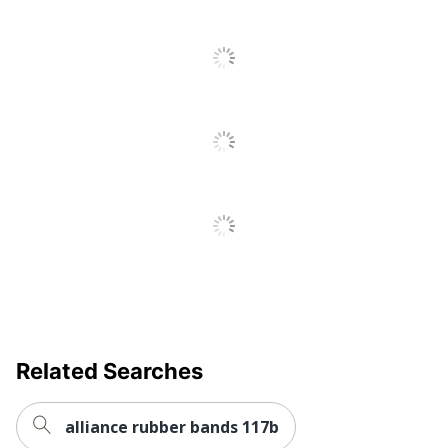
Related Searches
alliance rubber bands 117b