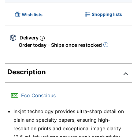
Shopping lists
Wish lists
Delivery
Order today - Ships once restocked
Description
Eco Conscious
Inkjet technology provides ultra-sharp detail on
plain and specialty papers, ensuring high-
resolution prints and exceptional image clarity