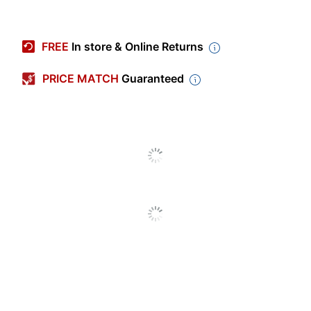
Item #
9100832
Manufacturer #
4215C002
FREE
In store & Online Returns
Ink/Toner Color
Black
PRICE MATCH
Guaranteed
Pack Type
Single Pack
Yield
Standard Yield
Number Of Units
1
(Black)
Model
CLI-65
Ink Series
CLI
Inkjet
Print Technology
Printer/Copier/Fax
Remanufactured
No
Original Cartridge
Yes