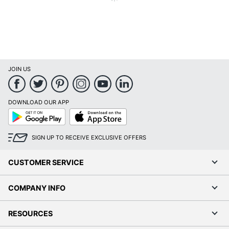
JOIN US
DOWNLOAD OUR APP
GooglePlay
AppStore
SIGN UP TO RECEIVE
EXCLUSIVE OFFERS
CUSTOMER SERVICE
COMPANY INFO
RESOURCES