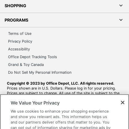
SHOPPING
PROGRAMS
Terms of Use
Privacy Policy
Accessibility
Office Depot Tracking Tools
Grand & Toy Canada
Do Not Sell My Personal Information
Copyright © 2023 by Office Depot, LLC. All rights reserved.
Prices shown are in U.S. Dollars. Please log in for your pricing.
Prices are subject to change. All use of the site is subject to the
Terms of Use. Prices and offers on
www.officedepot.com
may
We Value Your Privacy
not apply to purchases made on www.odpbusiness.com. See
Terms of Use details.
We use cookies to enhance your shopping experience
and show you relevant ads. This information helps us
and our partners deliver offers that matter to you. You
can opt out of information sharing for marketing ads by