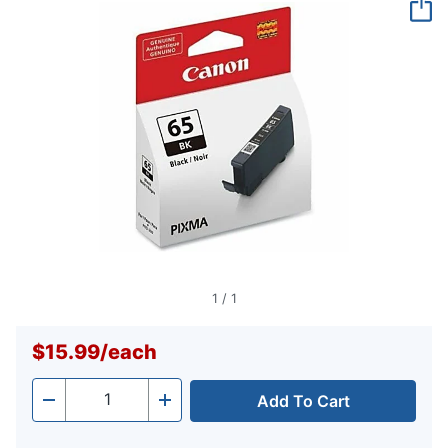
page
link.
1
/
1
$15.99
/
each
Add To Cart
Quantity
-
+