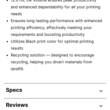
12.6 mL ink volume ensures peak productivity
and enhanced dependability for all your printing
needs
Ensures long-lasting performance with enhanced
printing efficiency, effectively meeting your
requirements and boosting productivity
Utilizes Black print color for optimal printing
results
Recycling solution — designed to encourage
recycling, helping you divert materials from
landfill.
Specs
Product Specifications
Reviews