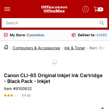
0
Search for products
My Store:
Columbus
Deliver to:
43085
Computers & Accessories
Ink & Toner
Item 
Canon CLI-65 Original Inkjet Ink Cartridge
- Black Pack - Inkjet
Item #
9100832
3.0
(2)
Read
2
Reviews.
Same