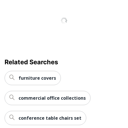
Adjustments
Seat Height; Tilt Angle;
Tilt Tension
Chair Back
Vinyl
Material
Ergonomic
Yes
Material Of
Metal
Frame
Related Searches
Recommended
Performance (6-8 Hours)
Daily Usage
furniture covers
Assembly
Assembly Required
Warranty
6-Year Limited
commercial office collections
Height
Adjustment
Pneumatic/1-Touch
Type
conference table chairs set
Arm Type
Loop; Padded