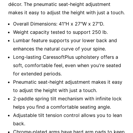
décor. The pneumatic seat-height adjustment
makes it easy to adjust the height with just a touch.
Overall Dimensions: 41"H x 27"W x 27"D.
Weight capacity tested to support 250 lb.
Lumbar feature supports your lower back and
enhances the natural curve of your spine.
Long-lasting CaressoftPlus upholstery offers a
soft, comfortable feel, even when you're seated
for extended periods.
Pneumatic seat-height adjustment makes it easy
to adjust the height with just a touch.
2-paddle spring tilt mechanism with infinite lock
helps you find a comfortable seating angle.
Adjustable tilt tension control allows you to lean
back.
Chrome-plated arms have hard arm pads to keep