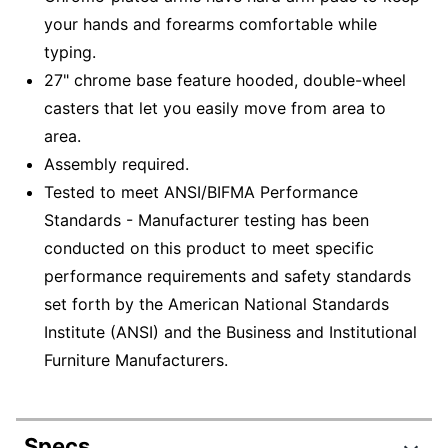
your hands and forearms comfortable while
typing.
27" chrome base feature hooded, double-wheel
casters that let you easily move from area to
area.
Assembly required.
Tested to meet ANSI/BIFMA Performance
Standards - Manufacturer testing has been
conducted on this product to meet specific
performance requirements and safety standards
set forth by the American National Standards
Institute (ANSI) and the Business and Institutional
Furniture Manufacturers.
Specs