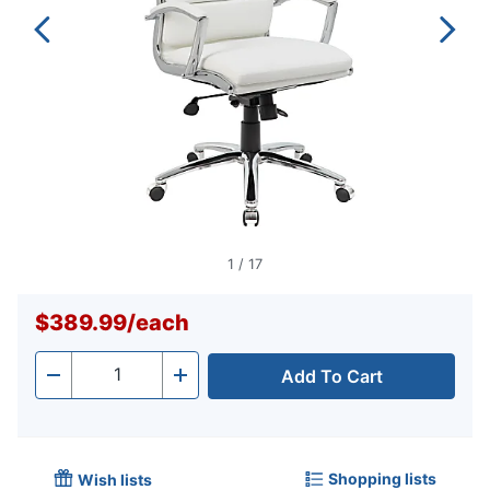
1
/
17
$389.99
/
each
Add To Cart
Quantity
-
+
Shopping lists
Wish lists