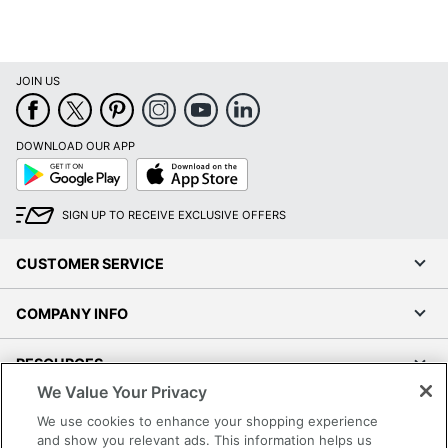
Type
Number Of
5
Casters
JOIN US
Product Model
B9476-WT
Upholstered; Height
Seat Feature
DOWNLOAD OUR APP
Adjustment
Google
App
Play
Store
Tilt
Yes
Mechanism
SIGN UP TO RECEIVE EXCLUSIVE OFFERS
UPC
751118947663
CUSTOMER SERVICE
COMPANY INFO
RESOURCES
We Value Your Privacy
SHOPPING
We use cookies to enhance your shopping experience
and show you relevant ads. This information helps us