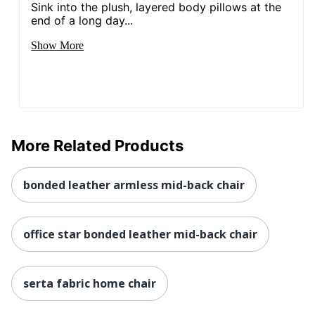
Sink into the plush, layered body pillows at the
end of a long day...
Eco Label
MAS Certified Green
Standard
Show More
Height Range
(Floor To
37 in. - 41 in.
Seat)
NORSTAR OFFICE
Manufacturer
PRODUCTS INC.
More Related Products
Seat Size
20 in. X 19 in.
Total Quantity
1 Executive Chairs
bonded leather armless mid-back chair
Assembly
Yes
Required
office star bonded leather mid-back chair
Base Material
Chrome
Base Shape
5-star
serta fabric home chair
Chair/Seat
Executive Chair