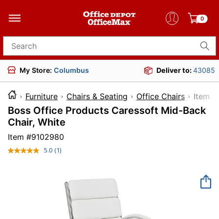
0
Search for products
My Store:
Columbus
Deliver to:
43085
Furniture
Chairs & Seating
Office Chairs
Ite
Boss Office Products Caressoft Mid-Back
Chair, White
Item #
9102980
5.0
(1)
Read
a
Review.
Same
page
link.