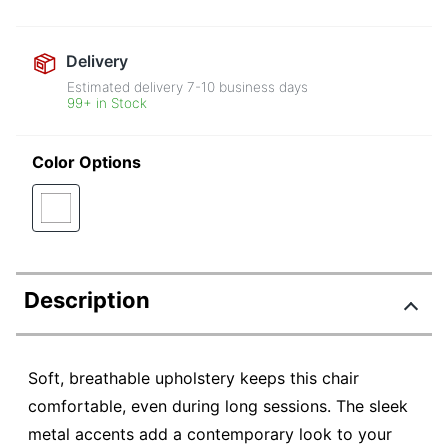
Delivery
Estimated delivery
7-10
business days
99+ in Stock
Color Options
Description
Soft, breathable upholstery keeps this chair
comfortable, even during long sessions. The sleek
metal accents add a contemporary look to your