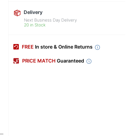
Delivery
Next Business Day Delivery
20 in Stock
FREE
In store & Online Returns
PRICE MATCH
Guaranteed