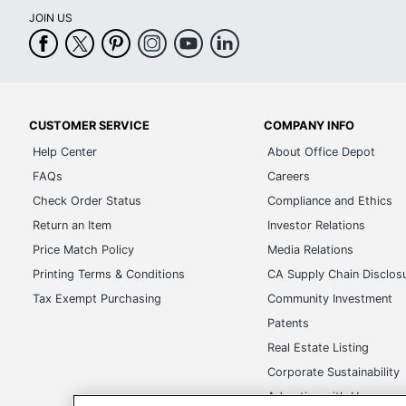
JOIN US
CUSTOMER SERVICE
COMPANY INFO
Help Center
About Office Depot
FAQs
Careers
Check Order Status
Compliance and Ethics
Return an Item
Investor Relations
Price Match Policy
Media Relations
Printing Terms & Conditions
CA Supply Chain Disclos
Tax Exempt Purchasing
Community Investment
Patents
Real Estate Listing
Corporate Sustainability
Advertise with Us