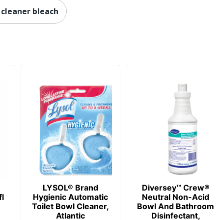
cleaner bleach
LYSOL® Brand
Diversey™ Crew®
l
Hygienic Automatic
Neutral Non-Acid
Toilet Bowl Cleaner,
Bowl And Bathroom
Atlantic
Disinfectant,