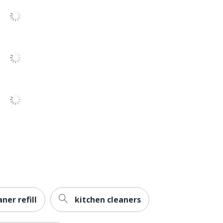
709.7647104
00019200980135
ner refill
kitchen cleaners