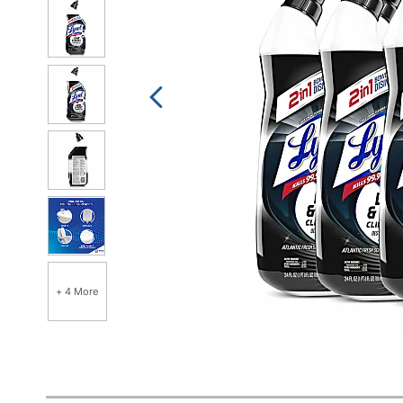
+ 4 More