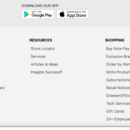
DOWNLOAD OUR APP
Google
App
Play
Store
RESOURCES
SHOPPING
Store Locator
Buy Now Pay 
Services
Exclusive Br
Articles & Ideas
Order by Ite
Imagine Success®
Write Produc
Subscription
ure
Recall Notice
GreenerOffic
Tech Service
Gift Cards
20+ Employe