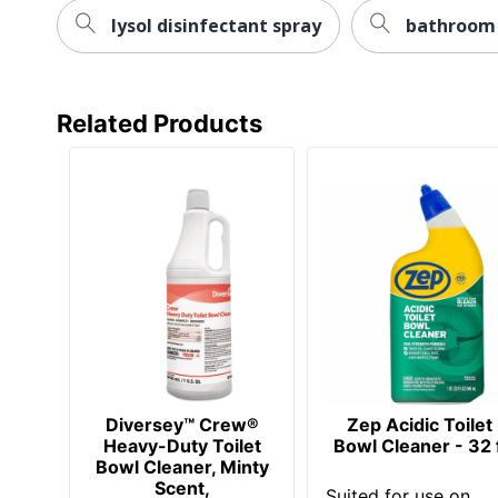
lysol disinfectant spray
bathroom 
Related Products
Diversey™ Crew®
Zep Acidic Toilet
Heavy-Duty Toilet
Bowl Cleaner - 32 f
Bowl Cleaner, Minty
Scent,
Suited for use on