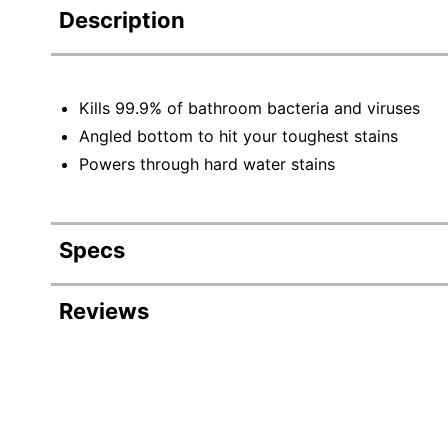
Description
Kills 99.9% of bathroom bacteria and viruses
Angled bottom to hit your toughest stains
Powers through hard water stains
Specs
Product Specifications
Reviews
Item #
Manufacturer #
Color