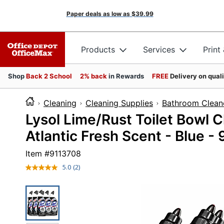
Paper deals as low as
$39.99
Products
Services
Print
Shop
Back 2 School
2% back
in Rewards
FREE
Delivery on qual
Cleaning
Cleaning Supplies
Bathroom Clean
Lysol Lime/Rust Toilet Bowl Cl
Atlantic Fresh Scent - Blue - 
Item #
9113708
5.0
(2)
Read
2
Reviews.
Same
page
link.