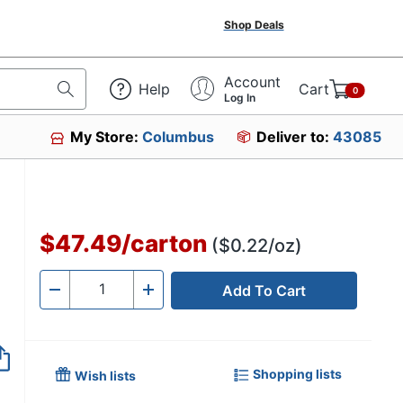
Shop Deals
Account
Help
Cart
0
Log In
My Store:
Columbus
Deliver to:
43085
$47.49
/
carton
($0.22/oz)
Add To Cart
Quantity
-
+
Shopping lists
Wish lists