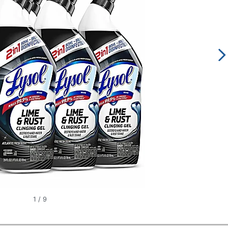
1
/
9