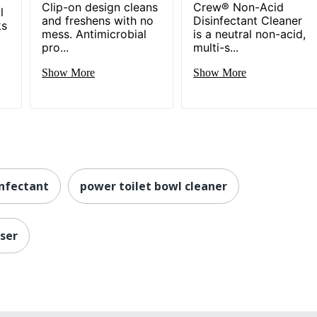
Clip-on design cleans
Crew® Non-Acid
l
and freshens with no
Disinfectant Cleaner
ks
mess. Antimicrobial
is a neutral non-acid,
pro...
multi-s...
Show More
Show More
infectant
power toilet bowl cleaner
nser