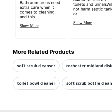
Bathroom areas need
toilets and urinalsWil
extra care when it
not harm septic tan
comes to cleaning,
or...
and this...
Show More
Show More
More Related Products
soft scrub cleanser
rochester midland dis
toilet bowl cleaner
soft scrub bottle clea