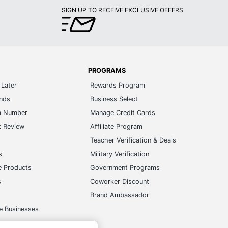
SIGN UP TO RECEIVE EXCLUSIVE OFFERS
PROGRAMS
Later
Rewards Program
ands
Business Select
m Number
Manage Credit Cards
t Review
Affiliate Program
s
Teacher Verification & Deals
s
Military Verification
e Products
Government Programs
s
Coworker Discount
Brand Ambassador
e Businesses