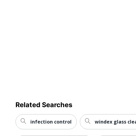
Cleaner Volume
UPC
Related Searches
infection control
windex glass clea