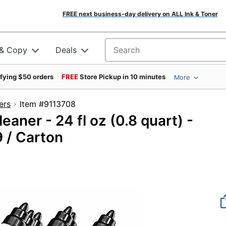
FREE next business-day delivery on ALL Ink & Toner
 & Copy
Deals
Search for products
ifying $50 orders
FREE
Store Pickup in 10 minutes
More
ers
Item #9113708
eaner - 24 fl oz (0.8 quart) -
9 / Carton