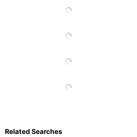
REACH
Declaration
https://media.startech.com/cms/
URL
REACH Free
Yes
Of SVHC
UPC
065030878678
Related Searches