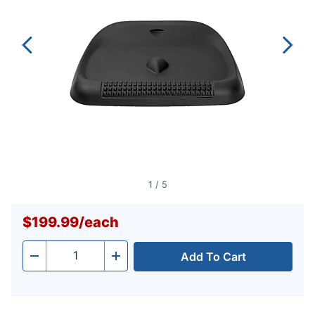
1
/
5
$199.99
/
each
Add To Cart
Quantity
-
+