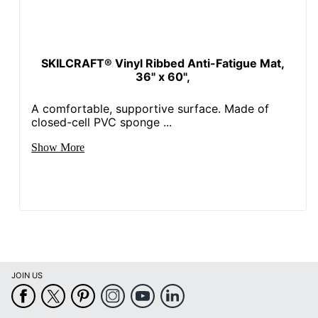
SKILCRAFT® Vinyl Ribbed Anti-Fatigue Mat,
36" x 60",
A comfortable, supportive surface. Made of
closed-cell PVC sponge ...
Show More
JOIN US