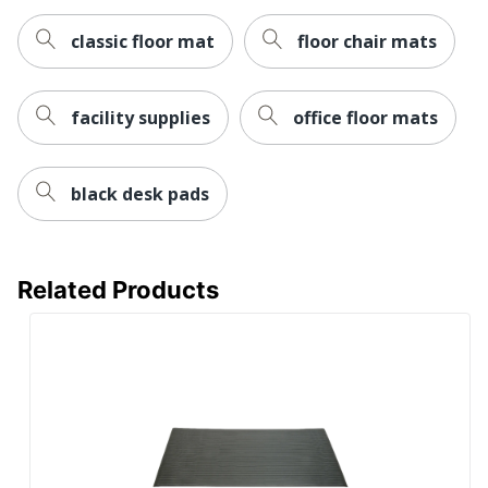
classic floor mat
floor chair mats
facility supplies
office floor mats
black desk pads
Related Products