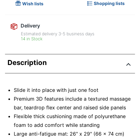
Shopping lists
Wish lists
Delivery
Estimated delivery
3-5
business days
14 in Stock
Description
Slide it into place with just one foot
Premium 3D features include a textured massage
bar, teardrop flex center and raised side panels
Flexible thick cushioning made of polyurethane
foam to add comfort while standing
Large anti-fatigue mat: 26" x 29" (66 x 74 cm)