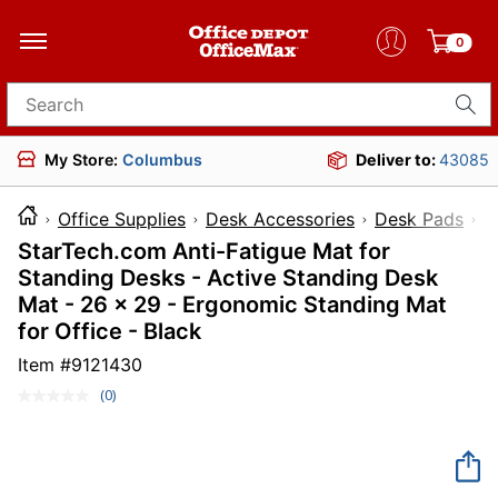
0
Search for products
My Store:
Columbus
Deliver to:
43085
Office Supplies
Desk Accessories
Desk Pads
StarTech.com Anti-Fatigue Mat for
Standing Desks - Active Standing Desk
Mat - 26 x 29 - Ergonomic Standing Mat
for Office - Black
Item #
9121430
(0)
No
rating
value.
Same
page
link.