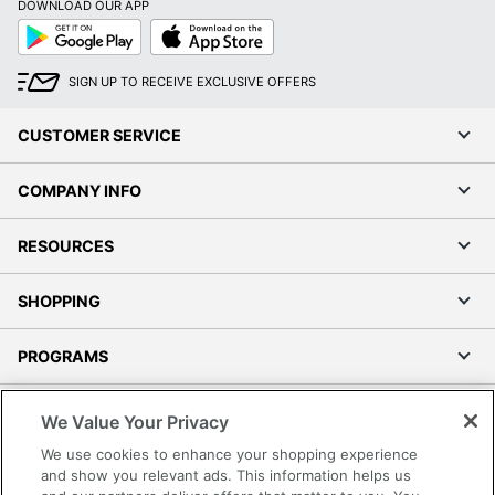
DOWNLOAD OUR APP
Google
App
Play
Store
SIGN UP TO RECEIVE EXCLUSIVE OFFERS
CUSTOMER SERVICE
COMPANY INFO
RESOURCES
SHOPPING
PROGRAMS
Terms of Use
We Value Your Privacy
Privacy Policy
We use cookies to enhance your shopping experience
Accessibility
and show you relevant ads. This information helps us