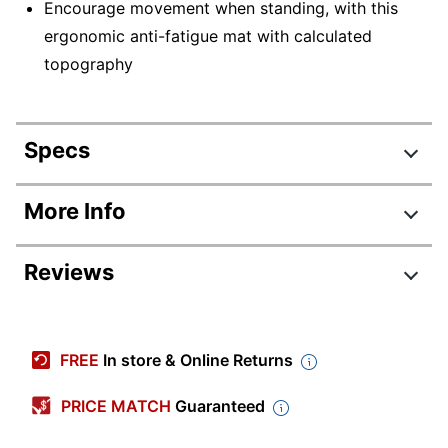
Encourage movement when standing, with this
ergonomic anti-fatigue mat with calculated
topography
Specs
Product Specifications
More Info
Item #
9121430
Reviews
Manufacturer
STSMATC
#
Color
Black
FREE
In store & Online Returns
Width
28-8/10 in.
PRICE MATCH
Guaranteed
Quantity
1