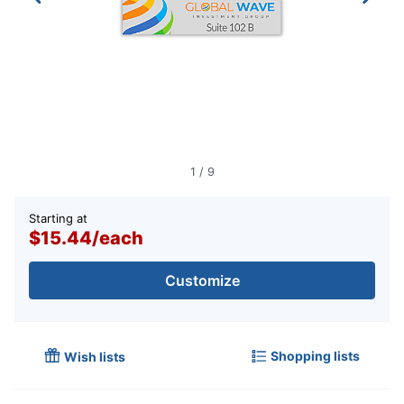
1
/
9
Starting at
$15.44
/
each
Customize
Shopping lists
Wish lists