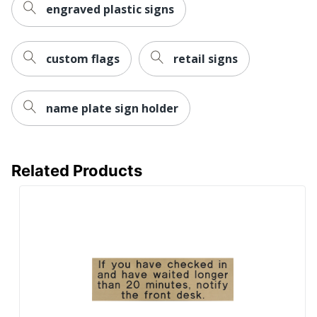
engraved plastic signs
custom flags
retail signs
name plate sign holder
Related Products