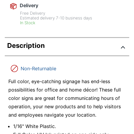
Delivery
Free Delivery
Estimated delivery
7-10
business days
In Stock
Description
Non-Returnable
Full color, eye-catching signage has end-less
possibilities for office and home décor! These full
color signs are great for communicating hours of
operation, your new products and to help visitors
and employees navigate your location.
1/16" White Plastic.