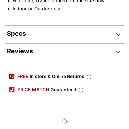
Full Color, UV Ink printed on one side only.
Indoor or Outdoor use.
Specs
Product Specifications
Reviews
Item #
914164
Manufacturer #
ZFS2X10S
FREE
In store & Online Returns
Width
2 in.
PRICE MATCH
Guaranteed
Double Sided Option
No
Industry
Business/Finance
Material (Option)
Plastic
Printed Sign Type
Plastic