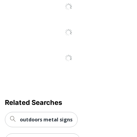
Related Searches
outdoors metal signs