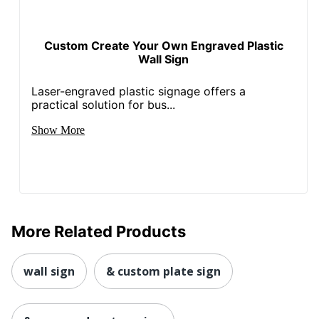
Custom Create Your Own Engraved Plastic
Wall Sign
Laser-engraved plastic signage offers a
practical solution for bus...
Show More
More Related Products
wall sign
& custom plate sign