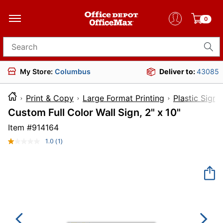
0
Search for products
My Store:
Columbus
Deliver to:
43085
Print & Copy
Large Format Printing
Plastic Signs
Custom Full Color Wall Sign, 2" x 10"
Item #
914164
1.0
(1)
Read
a
Review.
Same
page
link.