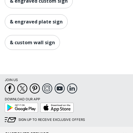
& engraved custom sign
& engraved plate sign
& custom wall sign
JOIN US
DOWNLOAD OUR APP
Google
App
Play
Store
SIGN UP TO RECEIVE EXCLUSIVE OFFERS