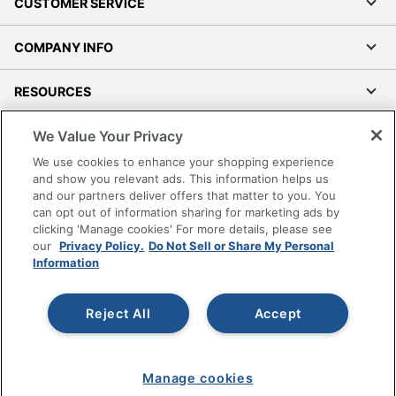
CUSTOMER SERVICE
COMPANY INFO
RESOURCES
We Value Your Privacy
SHOPPING
We use cookies to enhance your shopping experience
and show you relevant ads. This information helps us
PROGRAMS
and our partners deliver offers that matter to you. You
can opt out of information sharing for marketing ads by
Terms of Use
clicking 'Manage cookies' For more details, please see
our
Privacy Policy.
Do Not Sell or Share My Personal
Privacy Policy
Information
Accessibility
Office Depot Tracking Tools
Reject All
Accept
Grand & Toy Canada
Manage Cookies
Do Not Sell or Share My Personal Information
Manage cookies