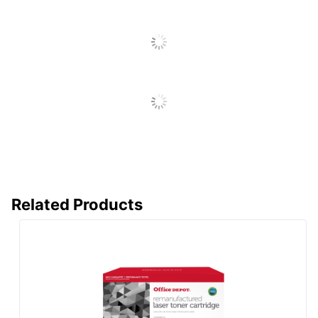
Brand Name
Office Depot
ODP Business Sourcing,
Distributed By
LLC
Remanufactured;
Eco-Conscious
Recycling Solution
CLOVER
Manufacturer
TECHNOLOGIES
GROUP, LLC
Post Consumer
Recycled
80 %
Related Products
Content
Percentage
Total Quantity
1 Units
Total Recycled
Content
80 %
Percentage