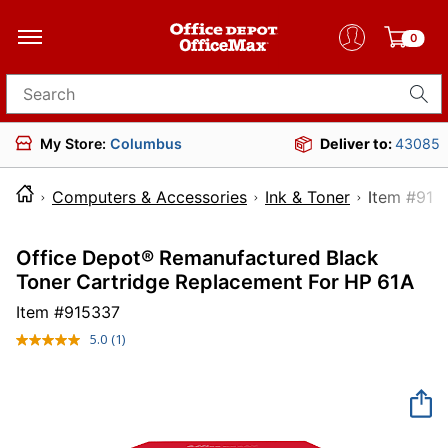
0
Search for products
My Store:
Columbus
Deliver to:
43085
Computers & Accessories
Ink & Toner
Item 
Office Depot® Remanufactured Black
Toner Cartridge Replacement For HP 61A
Item #
915337
5.0
(1)
Read
a
Review.
Same
page
link.