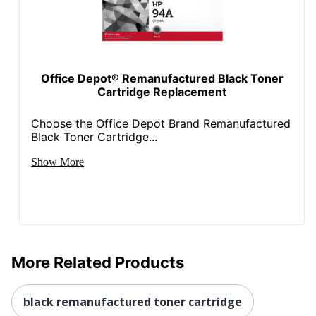
Total Yield
6000 Pages
UPC
087486108413
Office Depot® Remanufactured Black Toner
Cartridge Replacement
Choose the Office Depot Brand Remanufactured
Black Toner Cartridge...
Show More
More Related Products
black remanufactured toner cartridge