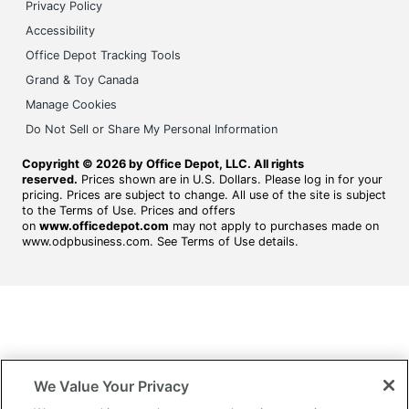
Privacy Policy
Accessibility
Office Depot Tracking Tools
Grand & Toy Canada
Manage Cookies
Do Not Sell or Share My Personal Information
Copyright © 2026 by Office Depot, LLC. All rights
reserved.
Prices shown are in U.S. Dollars. Please log in for your
pricing. Prices are subject to change. All use of the site is subject
to the Terms of Use. Prices and offers
on
www.officedepot.com
may not apply to purchases made on
www.odpbusiness.com. See Terms of Use details.
We Value Your Privacy