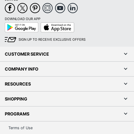
DOWNLOAD OUR APP
Google
App
Play
Store
SIGN UP TO RECEIVE EXCLUSIVE OFFERS
CUSTOMER SERVICE
COMPANY INFO
RESOURCES
SHOPPING
PROGRAMS
Terms of Use