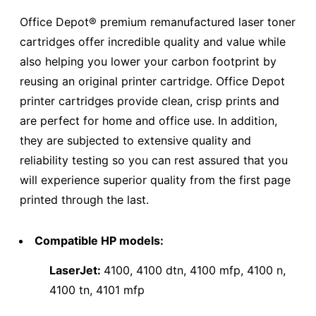
Office Depot® premium remanufactured laser toner
cartridges offer incredible quality and value while
also helping you lower your carbon footprint by
reusing an original printer cartridge. Office Depot
printer cartridges provide clean, crisp prints and
are perfect for home and office use. In addition,
they are subjected to extensive quality and
reliability testing so you can rest assured that you
will experience superior quality from the first page
printed through the last.
Compatible HP models:
LaserJet:
4100, 4100 dtn, 4100 mfp, 4100 n,
4100 tn, 4101 mfp