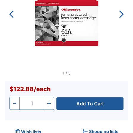
1
/
5
$122.88
/
each
Add To Cart
Quantity
-
+
Shopping lists
Wish lists