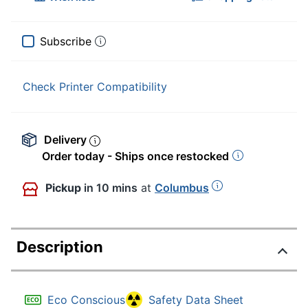
Subscribe
Check Printer Compatibility
Delivery
Order today - Ships once restocked
Pickup
in 10 mins
at
Columbus
Description
Eco Conscious
Safety Data Sheet