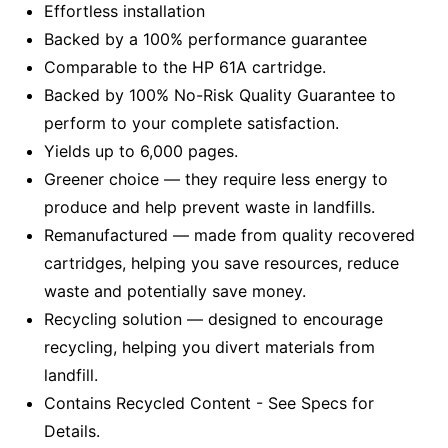
Effortless installation
Backed by a 100% performance guarantee
Comparable to the HP 61A cartridge.
Backed by 100% No-Risk Quality Guarantee to
perform to your complete satisfaction.
Yields up to 6,000 pages.
Greener choice — they require less energy to
produce and help prevent waste in landfills.
Remanufactured — made from quality recovered
cartridges, helping you save resources, reduce
waste and potentially save money.
Recycling solution — designed to encourage
recycling, helping you divert materials from
landfill.
Contains Recycled Content - See Specs for
Details.