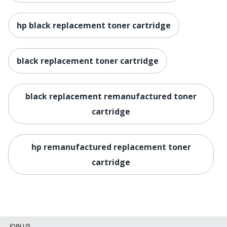
hp black replacement toner cartridge
black replacement toner cartridge
black replacement remanufactured toner
cartridge
hp remanufactured replacement toner
cartridge
JOIN US