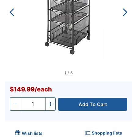
1
/
6
$149.99
/
each
Add To Cart
Quantity
-
+
Shopping lists
Wish lists