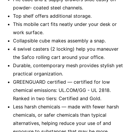
powder- coated steel channels.
Top shelf offers additional storage.
This mobile cart fits neatly under your desk or
work surface.
Collapsible cube makes assembly a snap.
4 swivel casters (2 locking) help you maneuver
the Safco rolling cart around your office.
Durable, contemporary mesh provides stylish yet
practical organization.
GREENGUARD certified — certified for low
chemical emissions: UL.COM/GG - UL 2818.
Ranked in two tiers: Certified and Gold.
Less harsh chemicals — made with fewer harsh
chemicals, or safer chemicals than typical
alternatives, helping reduce your use of and
exposure to substances that may be more