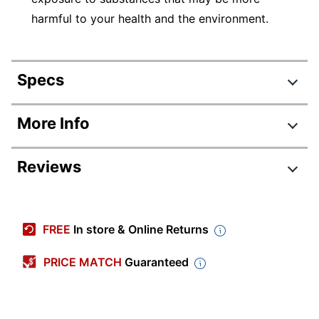
harmful to your health and the environment.
Specs
Product Specifications
More Info
Item #
916047
Reviews
Manufacturer #
5213BL
Color
Black
Review Highlights
Locking Casters
Yes
FREE
In store & Online Returns
4.3 stars
Width
15-3/4 in.
Average
PRICE MATCH
Guaranteed
rating
Height
27 in.
Rating Distribution
(
7
reviews)
for
5
star
4
this
Weight Capacity
100 lb
4