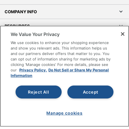
COMPANY INFO
RESOURCES
We Value Your Privacy
SHOPPING
We use cookies to enhance your shopping experience
and show you relevant ads. This information helps us
and our partners deliver offers that matter to you. You
PROGRAMS
can opt out of information sharing for marketing ads by
clicking 'Manage cookies' For more details, please see
Terms of Use
our
Privacy Policy.
Do Not Sell or Share My Personal
Information
Privacy Policy
Accessibility
Reject All
Accept
Office Depot Tracking Tools
Grand & Toy Canada
Manage Cookies
Manage cookies
Do Not Sell or Share My Personal Information
Copyright © 2026 by Office Depot, LLC. All rights