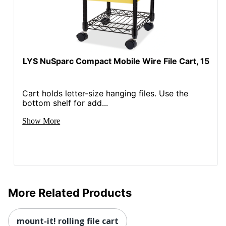
LYS NuSparc Compact Mobile Wire File Cart, 15
Cart holds letter-size hanging files. Use the
bottom shelf for add...
Show More
More Related Products
mount-it! rolling file cart