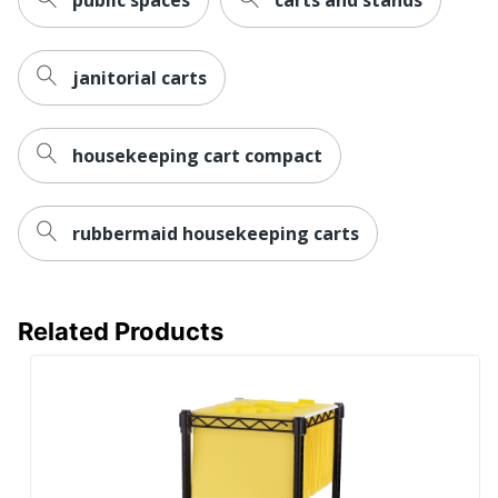
Total Number Of
3
Drawers
UPC
073555521320
janitorial carts
housekeeping cart compact
rubbermaid housekeeping carts
Related Products