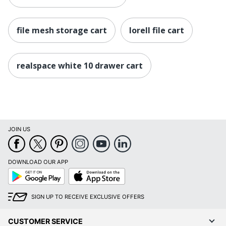
file mesh storage cart
lorell file cart
realspace white 10 drawer cart
JOIN US
DOWNLOAD OUR APP
Google
App
Play
Store
SIGN UP TO RECEIVE EXCLUSIVE OFFERS
CUSTOMER SERVICE