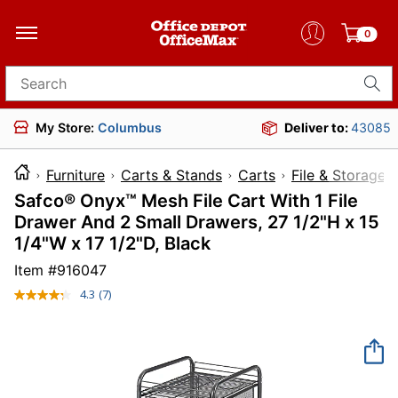
0
Search for products
My Store:
Columbus
Deliver to:
43085
Furniture
Carts & Stands
Carts
File & Storage 
Safco® Onyx™ Mesh File Cart With 1 File
Drawer And 2 Small Drawers, 27 1/2"H x 15
1/4"W x 17 1/2"D, Black
Item #
916047
4.3
(7)
Read
7
Reviews.
Same
page
link.