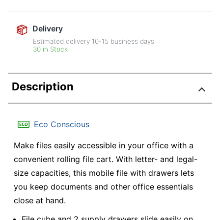
Delivery
Estimated delivery
10-15
business days
30 in Stock
Description
Eco Conscious
Make files easily accessible in your office with a
convenient rolling file cart. With letter- and legal-
size capacities, this mobile file with drawers lets
you keep documents and other office essentials
close at hand.
File cube and 2 supply drawers slide easily on