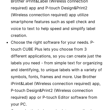
Brother iPrint&Label (Wireless connection
required) app and P-touch Design&Print2
(Wireless connection required) app utilize
smartphone features such as spell check and
voice to text to help speed and simplify label
creation.
Choose the right software for your needs. P-
touch CUBE Plus lets you choose from 3
different applications, so you can create just the
labels you need - from simple text for organizing
and identifying, to unique labels with a variety of
symbols, fonts, frames and more. Use Brother
iPrint&Label (Wireless connection required) app,
P-touch Design&Print2 (Wireless connection
required) app or P-touch Editor software from
your PC.