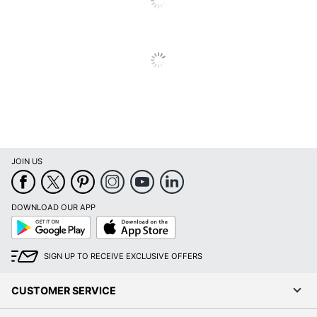
Total Quantity
1 Thermal Printers
Type
Thermal Printer
Cables Included
USB
Maximum Print
180
Resolution (dpi)
UPC
012502653004
JOIN US
DOWNLOAD OUR APP
Google
App
Play
Store
SIGN UP TO RECEIVE EXCLUSIVE OFFERS
CUSTOMER SERVICE