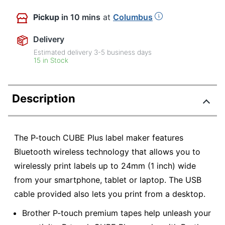
Pickup
in 10 mins
at
Columbus
Delivery
Estimated delivery
3-5
business days
15 in Stock
Description
The P-touch CUBE Plus label maker features
Bluetooth wireless technology that allows you to
wirelessly print labels up to 24mm (1 inch) wide
from your smartphone, tablet or laptop. The USB
cable provided also lets you print from a desktop.
Brother P-touch premium tapes help unleash your