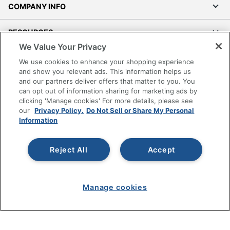
COMPANY INFO
RESOURCES
We Value Your Privacy
SHOPPING
We use cookies to enhance your shopping experience
and show you relevant ads. This information helps us
and our partners deliver offers that matter to you. You
PROGRAMS
can opt out of information sharing for marketing ads by
clicking 'Manage cookies' For more details, please see
Terms of Use
our
Privacy Policy.
Do Not Sell or Share My Personal
Information
Privacy Policy
Accessibility
Reject All
Accept
Office Depot Tracking Tools
Grand & Toy Canada
Manage Cookies
Manage cookies
Do Not Sell or Share My Personal Information
Copyright © 2026 by Office Depot, LLC. All rights
reserved.
Prices shown are in U.S. Dollars. Please log in for your
pricing. Prices are subject to change. All use of the site is subject