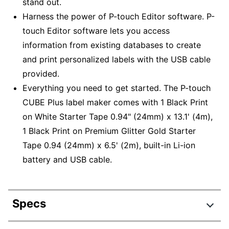
stand out.
Harness the power of P-touch Editor software. P-
touch Editor software lets you access
information from existing databases to create
and print personalized labels with the USB cable
provided.
Everything you need to get started. The P-touch
CUBE Plus label maker comes with 1 Black Print
on White Starter Tape 0.94" (24mm) x 13.1' (4m),
1 Black Print on Premium Glitter Gold Starter
Tape 0.94 (24mm) x 6.5' (2m), built-in Li-ion
battery and USB cable.
Specs