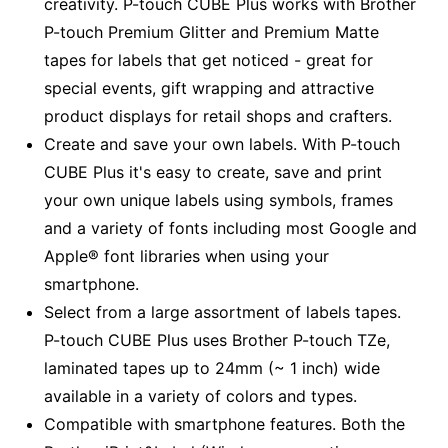
creativity. P-touch CUBE Plus works with Brother
P-touch Premium Glitter and Premium Matte
tapes for labels that get noticed - great for
special events, gift wrapping and attractive
product displays for retail shops and crafters.
Create and save your own labels. With P-touch
CUBE Plus it's easy to create, save and print
your own unique labels using symbols, frames
and a variety of fonts including most Google and
Apple® font libraries when using your
smartphone.
Select from a large assortment of labels tapes.
P-touch CUBE Plus uses Brother P-touch TZe,
laminated tapes up to 24mm (~ 1 inch) wide
available in a variety of colors and types.
Compatible with smartphone features. Both the