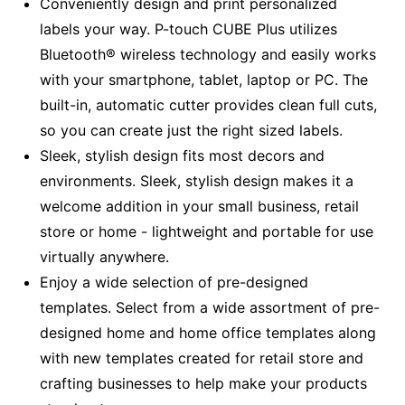
Conveniently design and print personalized
labels your way. P-touch CUBE Plus utilizes
Bluetooth® wireless technology and easily works
with your smartphone, tablet, laptop or PC. The
built-in, automatic cutter provides clean full cuts,
so you can create just the right sized labels.
Sleek, stylish design fits most decors and
environments. Sleek, stylish design makes it a
welcome addition in your small business, retail
store or home - lightweight and portable for use
virtually anywhere.
Enjoy a wide selection of pre-designed
templates. Select from a wide assortment of pre-
designed home and home office templates along
with new templates created for retail store and
crafting businesses to help make your products