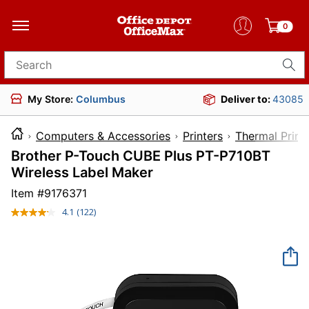
0
Search for products
My Store:
Columbus
Deliver to:
43085
Computers & Accessories
Printers
Thermal Print
Brother P-Touch CUBE Plus PT-P710BT
Wireless Label Maker
Item #
9176371
4.1
(122)
Read
122
Reviews.
Same
page
link.