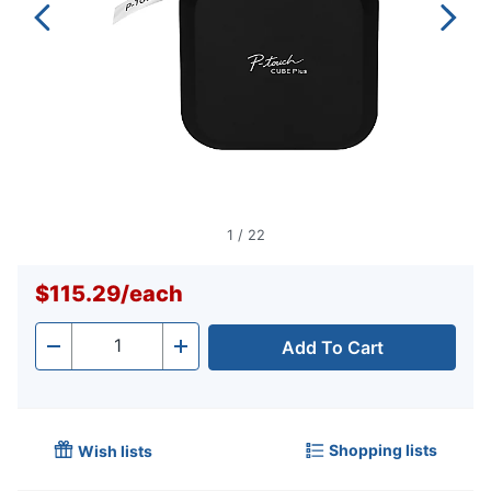
1
/
22
$115.29
/
each
Add To Cart
Quantity
-
+
Shopping lists
Wish lists