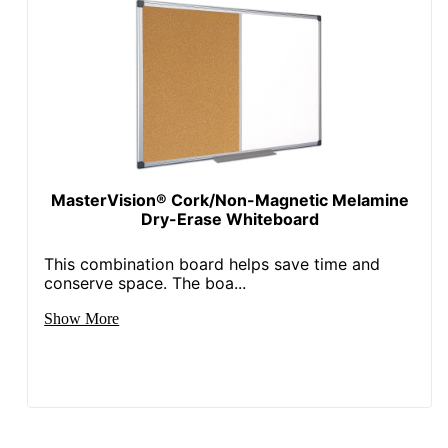
MasterVision® Cork/Non-Magnetic Melamine
Dry-Erase Whiteboard
This combination board helps save time and
conserve space. The boa...
Show More