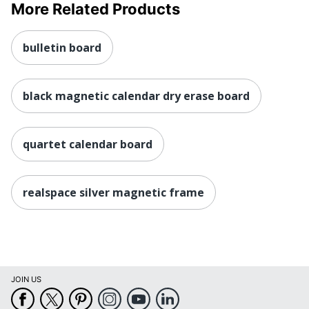
More Related Products
bulletin board
black magnetic calendar dry erase board
quartet calendar board
realspace silver magnetic frame
JOIN US