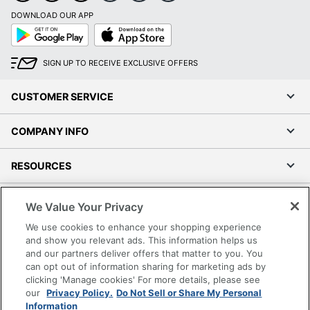
DOWNLOAD OUR APP
Google
App
Play
Store
SIGN UP TO RECEIVE EXCLUSIVE OFFERS
CUSTOMER SERVICE
COMPANY INFO
RESOURCES
SHOPPING
We Value Your Privacy
We use cookies to enhance your shopping experience
PROGRAMS
and show you relevant ads. This information helps us
and our partners deliver offers that matter to you. You
can opt out of information sharing for marketing ads by
Terms of Use
clicking 'Manage cookies' For more details, please see
Privacy Policy
our
Privacy Policy.
Do Not Sell or Share My Personal
Accessibility
Information