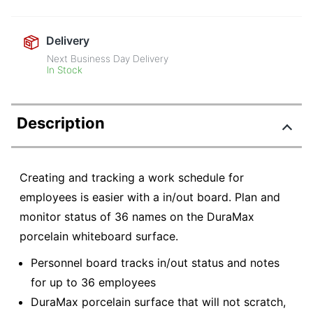
Delivery
Next Business Day Delivery
In Stock
Description
Creating and tracking a work schedule for
employees is easier with a in/out board. Plan and
monitor status of 36 names on the DuraMax
porcelain whiteboard surface.
Personnel board tracks in/out status and notes
for up to 36 employees
DuraMax porcelain surface that will not scratch,