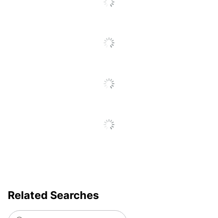
Brand Name
Quartet
ACCO BRANDS USA,
Manufacturer
LLC
Total Quantity
1 Dry-Erase Boards
Assembly
No
Required
Board Height
914.4
Board Surface
White
Color
Board Surface
Porcelain
Material
Board Width
609.5999999999999
Related Searches
UPC
034138783016