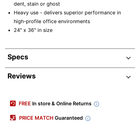
dent, stain or ghost
Heavy use - delivers superior performance in
high-profile office environments
24" x 36" in size
Specs
Product Specifications
Reviews
Item #
918797
Manufacturer #
783G
FREE
In store & Online Returns
Color (Board)
White
PRICE MATCH
Guaranteed
Color (frame)
Black
Width
24 in.