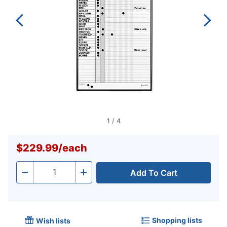
1
/
4
$229.99
/
each
Add To Cart
Quantity
-
+
Shopping lists
Wish lists