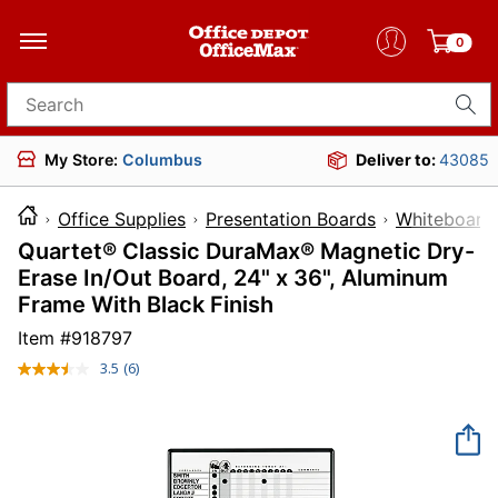
0
Search for products
My Store:
Columbus
Deliver to:
43085
Office Supplies
Presentation Boards
Whiteboards
Quartet® Classic DuraMax® Magnetic Dry-
Erase In/Out Board, 24" x 36", Aluminum
Frame With Black Finish
Item #
918797
3.5
(6)
Read
6
Reviews.
Same
page
link.