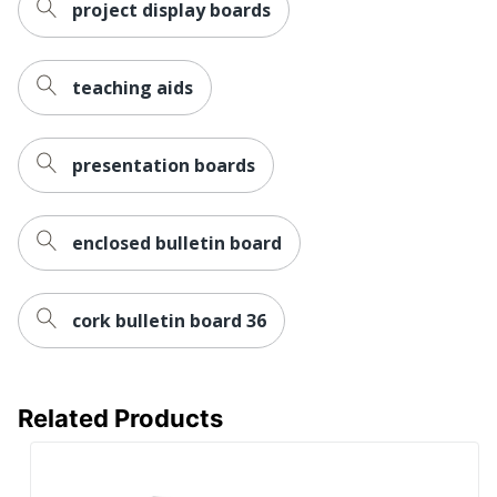
project display boards
teaching aids
presentation boards
enclosed bulletin board
cork bulletin board 36
Related Products