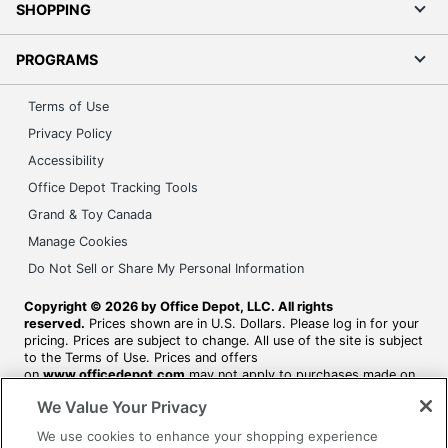
SHOPPING
PROGRAMS
Terms of Use
Privacy Policy
Accessibility
Office Depot Tracking Tools
Grand & Toy Canada
Manage Cookies
Do Not Sell or Share My Personal Information
Copyright © 2026 by Office Depot, LLC. All rights
reserved.
Prices shown are in U.S. Dollars. Please log in for your
pricing. Prices are subject to change. All use of the site is subject
to the Terms of Use. Prices and offers
on
www.officedepot.com
may not apply to purchases made on
www.odpbusiness.com. See Terms of Use details.
We Value Your Privacy
We use cookies to enhance your shopping experience