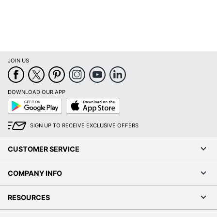
Total Yield
1750 Pages
UPC
887758703694
JOIN US
DOWNLOAD OUR APP
Google
App
Play
Store
SIGN UP TO RECEIVE EXCLUSIVE OFFERS
CUSTOMER SERVICE
COMPANY INFO
RESOURCES