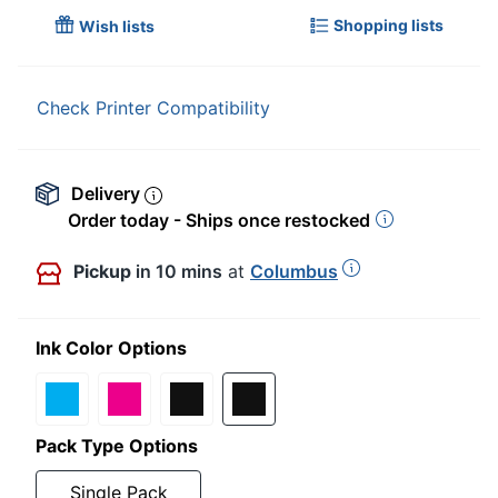
Shopping lists
Wish lists
Check Printer Compatibility
Delivery
Order today - Ships once restocked
Pickup
in 10 mins
at
Columbus
Ink Color Options
Pack Type Options
Single Pack