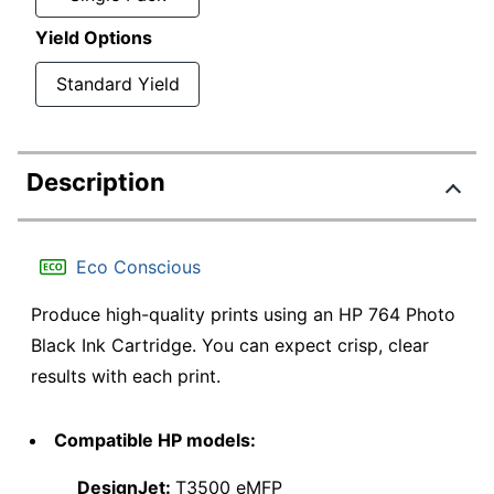
Yield Options
Standard Yield
Description
Eco Conscious
Produce high-quality prints using an HP 764 Photo
Black Ink Cartridge. You can expect crisp, clear
results with each print.
Compatible HP models:
DesignJet:
T3500 eMFP