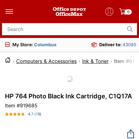
0
Search for products
My Store:
Columbus
Deliver to:
43085
Computers & Accessories
Ink & Toner
Item 
HP 764 Photo Black Ink Cartridge, C1Q17A
Item #
919685
4.7
(18)
Read
18
Reviews.
Same
page