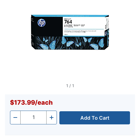
link.
1
/
1
$173.99
/
each
Add To Cart
Quantity
-
+