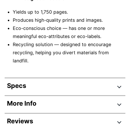
Yields up to 1,750 pages.
Produces high-quality prints and images.
Eco-conscious choice — has one or more
meaningful eco-attributes or eco-labels.
Recycling solution — designed to encourage
recycling, helping you divert materials from
landfill.
Specs
Product Specifications
More Info
Item #
919685
Reviews
Manufacturer #
C1Q17A