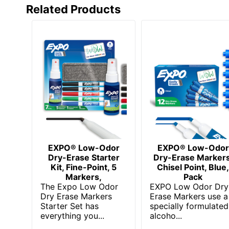
Related Products
EXPO® Low-Odor
EXPO® Low-Odor
Dry-Erase Starter
Dry-Erase Markers
Kit, Fine-Point, 5
Chisel Point, Blue
Markers,
Pack
The Expo Low Odor
EXPO Low Odor Dry
Dry Erase Markers
Erase Markers use a
Starter Set has
specially formulated
everything you...
alcoho...