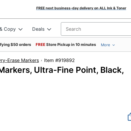
FREE next business-day delivery on ALL Ink & Toner
 & Copy
Deals
Search for products
ifying $50 orders
FREE
Store Pickup in 10 minutes
More
ry-Erase Markers
Item #919892
kers, Ultra-Fine Point, Black,