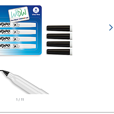
1
/
11