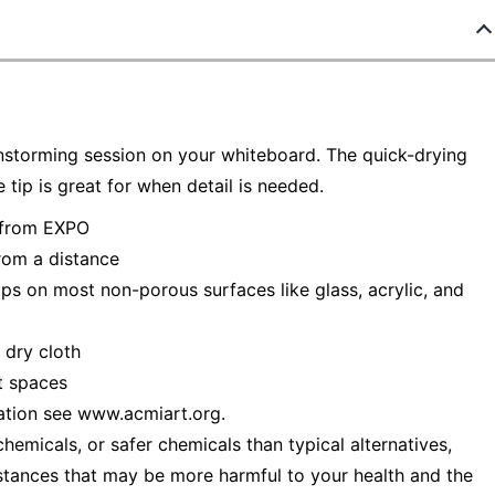
nstorming session on your whiteboard. The quick-drying
e tip is great for when detail is needed.
t from EXPO
from a distance
s on most non-porous surfaces like glass, acrylic, and
 dry cloth
ht spaces
ation see www.acmiart.org.
emicals, or safer chemicals than typical alternatives,
stances that may be more harmful to your health and the