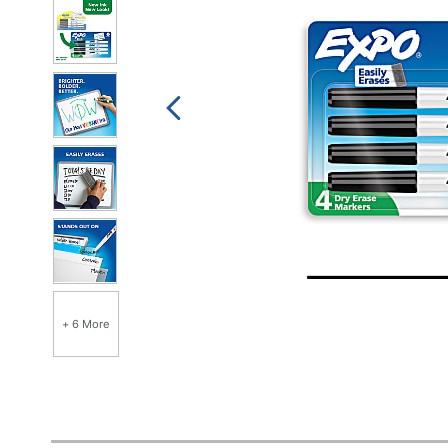
+ 6 More