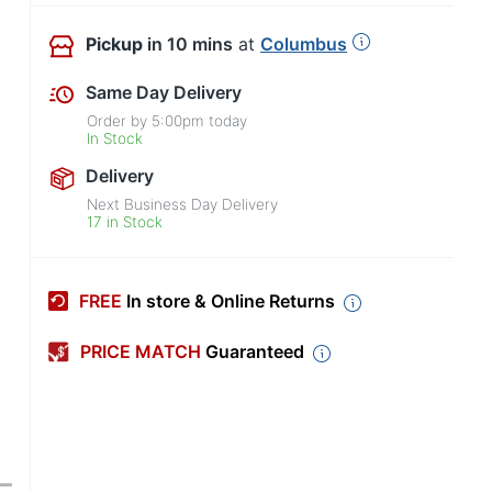
Pickup
in 10 mins
at
Columbus
Same Day Delivery
Order by
5:00pm
today
In Stock
Delivery
Next Business Day Delivery
17 in Stock
FREE
In store & Online Returns
PRICE MATCH
Guaranteed