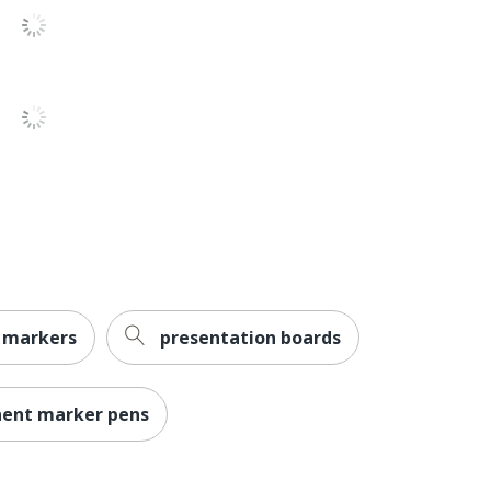
Expo
Less Harsh Chemicals
ACMI Certified AP Nontoxic
NEWELL BRANDS INC.
4 Markers
071641070554
 markers
presentation boards
nent marker pens