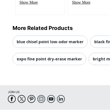
Show More
Show More
More Related Products
blue chisel point low-odor marker
black f
expo fine point dry-erase marker
bright 
JOIN US