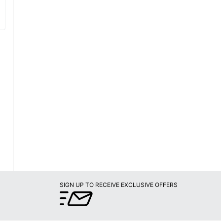
SIGN UP TO RECEIVE EXCLUSIVE OFFERS