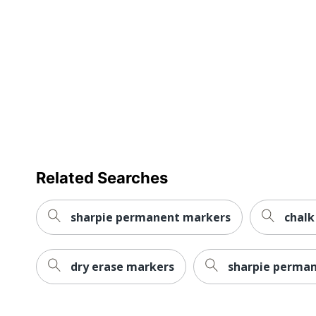
Brand Name
Eco-Conscious
Eco Label Standard
Manufacturer
Total Quantity
UPC
Related Searches
sharpie permanent markers
chalk
dry erase markers
sharpie perma