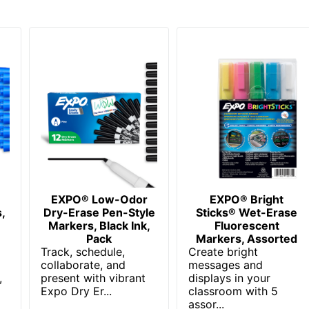
EXPO® Low-Odor
EXPO® Bright
,
Dry-Erase Pen-Style
Sticks® Wet-Erase
,
Markers, Black Ink,
Fluorescent
Pack
Markers, Assorted
Track, schedule,
Create bright
collaborate, and
messages and
,
present with vibrant
displays in your
Expo Dry Er...
classroom with 5
assor...