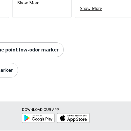
Show More
Show More
ine point low-odor marker
marker
DOWNLOAD OUR APP
Google
App
Play
Store