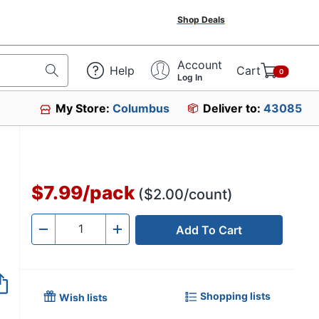
Shop Deals
Account
Help
Cart
0
Log In
My Store:
Columbus
Deliver to:
43085
$7.99
/
pack
($2.00/count)
Add To Cart
Quantity
-
+
Shopping lists
Wish lists