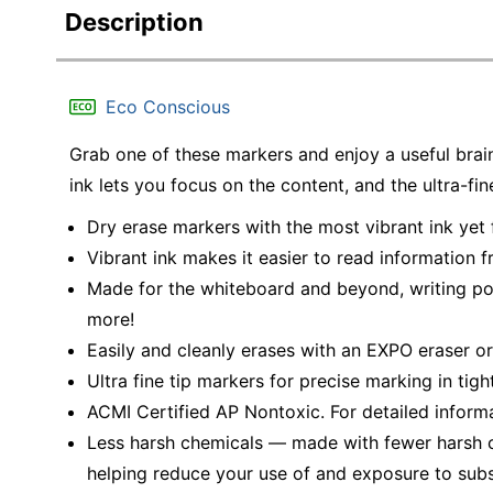
Description
Eco Conscious
Grab one of these markers and enjoy a useful brai
ink lets you focus on the content, and the ultra-fin
Dry erase markers with the most vibrant ink ye
Vibrant ink makes it easier to read information 
Made for the whiteboard and beyond, writing pop
more!
Easily and cleanly erases with an EXPO eraser or
Ultra fine tip markers for precise marking in tig
ACMI Certified AP Nontoxic. For detailed inform
Less harsh chemicals — made with fewer harsh ch
helping reduce your use of and exposure to sub