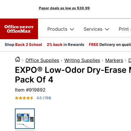
Paper deals as low as
$39.99
Products
Services
Print
Shop
Back 2 School
2% back
in Rewards
FREE
Delivery on qual
Office Supplies
Writing Supplies
Markers
D
EXPO® Low-Odor Dry-Erase Mar
Pack Of 4
Item #
919892
4.6
(184)
Read
184
Reviews.
Same
page
link.