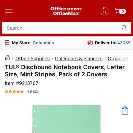
0
Search for products
My Store:
Columbus
Deliver to:
43085
Office Supplies
Calendars & Planners
Organizer 
TUL® Discbound Notebook Covers, Letter
Size, Mint Stripes, Pack of 2 Covers
Item #
9213767
4.9
(25)
Read
25
Reviews.
Same
page
link.