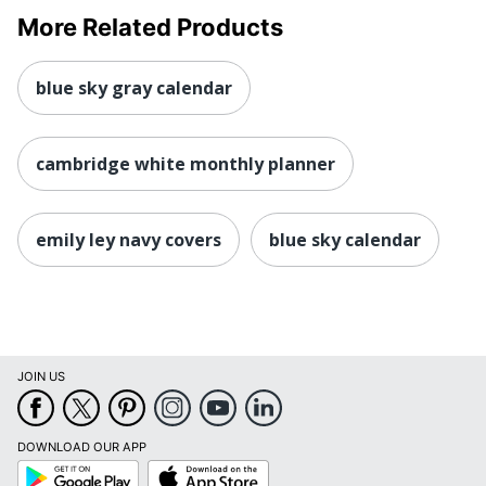
More Related Products
blue sky gray calendar
cambridge white monthly planner
emily ley navy covers
blue sky calendar
JOIN US
DOWNLOAD OUR APP
Google
App
Play
Store