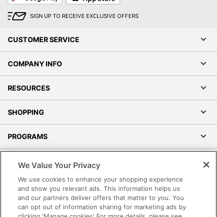
SIGN UP TO RECEIVE EXCLUSIVE OFFERS
CUSTOMER SERVICE
COMPANY INFO
RESOURCES
SHOPPING
PROGRAMS
Terms of Use
We Value Your Privacy
Privacy Policy
We use cookies to enhance your shopping experience
Accessibility
and show you relevant ads. This information helps us
and our partners deliver offers that matter to you. You
Office Depot Tracking Tools
can opt out of information sharing for marketing ads by
Grand & Toy Canada
clicking 'Manage cookies' For more details, please see