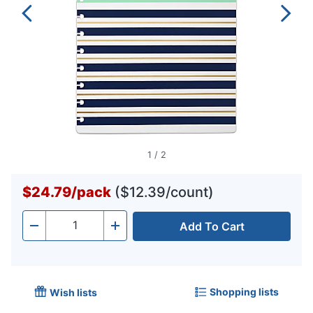
1
/
2
$24.79
/
pack
($12.39/count)
Add To Cart
Quantity
-
+
Shopping lists
Wish lists