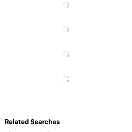
Business
Yes
Notebook
Distributed
ODP Business Sourcing,
By
LLC
Manufacturer
OFFICE DEPOT
Total
2 Organizer Accessory
Quantity
Packs
UPC
735854843762
Related Searches