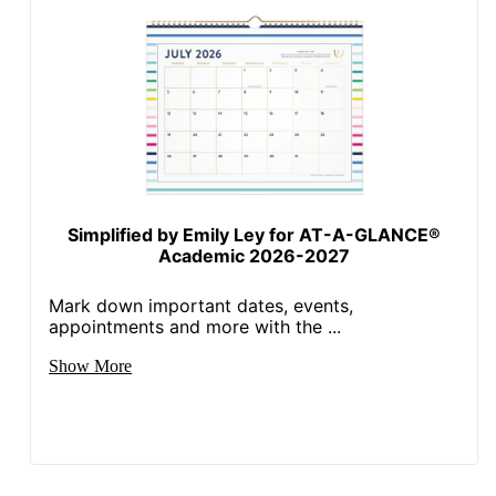
Simplified by Emily Ley for AT-A-GLANCE®
Academic 2026-2027
Mark down important dates, events,
appointments and more with the ...
Show More