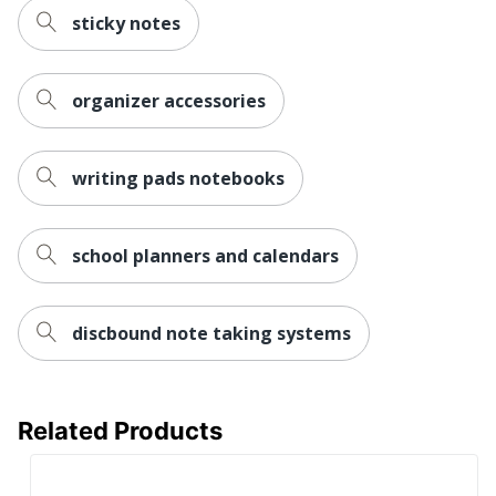
sticky notes
organizer accessories
writing pads notebooks
school planners and calendars
discbound note taking systems
Related Products