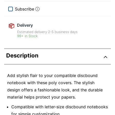
Subscribe
Delivery
Estimated delivery
2-5
business days
99+ in Stock
Description
Add stylish flair to your compatible discbound
notebook with these poly covers. The stylish
design offers a fashionable look, and the durable
material helps protect your papers.
Compatible with letter-size discbound notebooks
for simple customization.