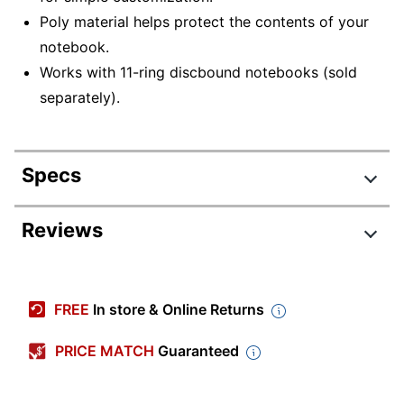
Poly material helps protect the contents of your
notebook.
Works with 11-ring discbound notebooks (sold
separately).
Specs
Product Specifications
Reviews
Item #
9213767
Manufacturer
TULLTCVRPK-PU-MNT
FREE
In store & Online Returns
#
Page Size
PRICE MATCH
Guaranteed
11 in.
(Width)
Color
Mint