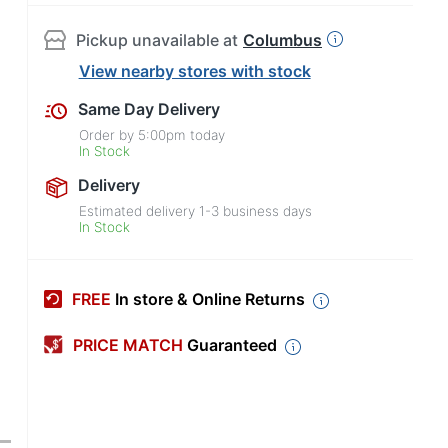
Pickup unavailable at
Columbus
View nearby stores with stock
Same Day Delivery
Order by
5:00pm
today
In Stock
Delivery
Estimated delivery
1-3
business days
In Stock
FREE
In store & Online Returns
PRICE MATCH
Guaranteed