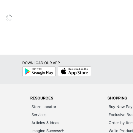
December
1
Cambridge
Weekly/Monthly
ACCO BRANDS USA, LLC
DOWNLOAD OUR APP
1 Appointment Books
Google
App
Play
Store
038576421554
RESOURCES
SHOPPING
Store Locator
Buy Now Pay 
Services
Exclusive Br
Articles & Ideas
Order by Ite
Imagine Success®
Write Produc