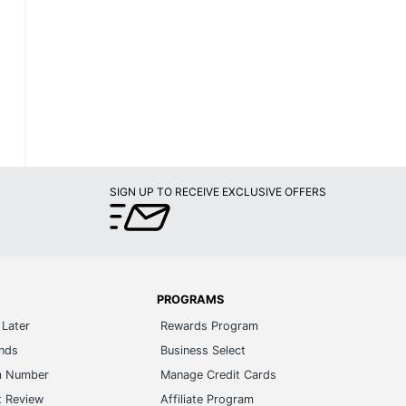
SIGN UP TO RECEIVE EXCLUSIVE OFFERS
PROGRAMS
Later
Rewards Program
ands
Business Select
m Number
Manage Credit Cards
t Review
Affiliate Program