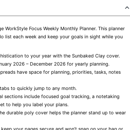
ge WorkStyle Focus Weekly Monthly Planner. This planner
o list each week and keep your goals in sight while you
phistication to your year with the Sunbaked Clay cover.
nuary 2026 – December 2026 for yearly planning.
reads have space for planning, priorities, tasks, notes
e tabs to quickly jump to any month.
al sections include focused goal tracking, a notetaking
et to help you label your plans.
 The durable poly cover helps the planner stand up to wear
lps keep your pages secure and won’t snag on your bag or