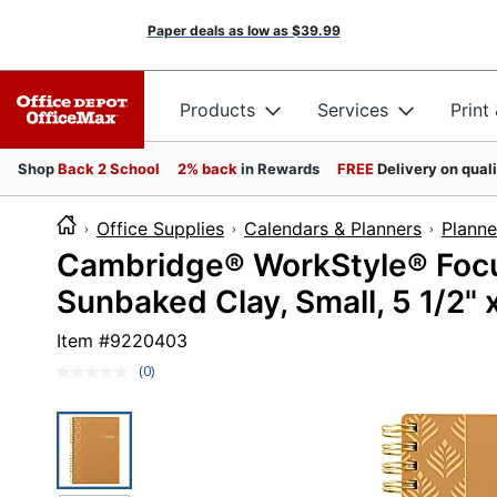
Paper deals as low as
$39.99
Products
Services
Print
Shop
Back 2 School
2% back
in Rewards
FREE
Delivery on qual
Office Supplies
Calendars & Planners
Planne
Cambridge® WorkStyle® Focu
Sunbaked Clay, Small, 5 1/2" x
Item #
9220403
(0)
No
rating
value.
Same
page
link.