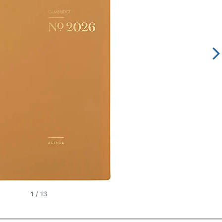
1
/
13