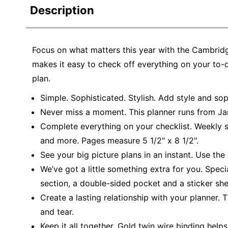
Description
Focus on what matters this year with the Cambrid
makes it easy to check off everything on your to-d
plan.
Simple. Sophisticated. Stylish. Add style and so
Never miss a moment. This planner runs from Ja
Complete everything on your checklist. Weekly sp
and more. Pages measure 5 1/2" x 8 1/2".
See your big picture plans in an instant. Use th
We’ve got a little something extra for you. Speci
section, a double-sided pocket and a sticker she
Create a lasting relationship with your planner.
and tear.
Keep it all together. Gold twin wire binding he