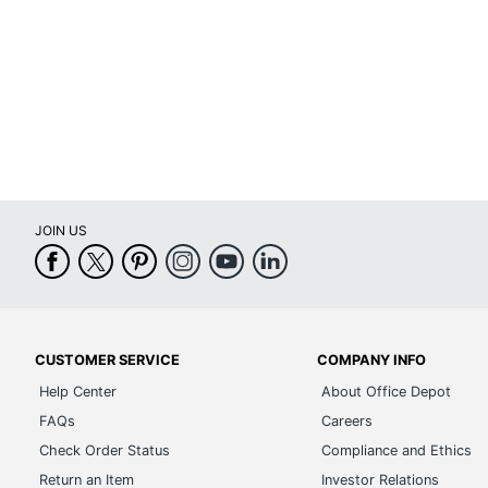
Calendar End Month
Quantity
Brand Name
Dates Format
Manufacturer
JOIN US
Total Quantity
UPC
CUSTOMER SERVICE
COMPANY INFO
Help Center
About Office Depot
FAQs
Careers
Check Order Status
Compliance and Ethics
Return an Item
Investor Relations