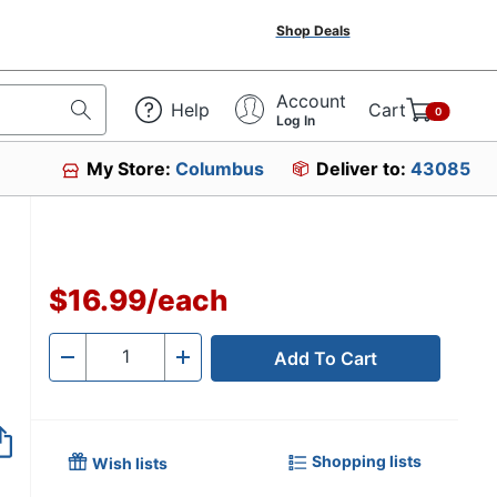
Shop Deals
Account
Help
Cart
0
Log In
My Store:
Columbus
Deliver to:
43085
$16.99
/
each
Add To Cart
Quantity
-
+
Shopping lists
Wish lists