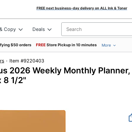
FREE next business-day delivery on ALL Ink & Toner
 & Copy
Deals
Search for products
ifying $50 orders
FREE
Store Pickup in 10 minutes
More
rs
Item #9220403
s 2026 Weekly Monthly Planner,
 8 1/2"