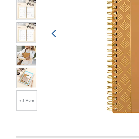
+ 8 More