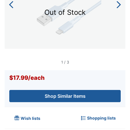
Out of Stock
1
/
3
$17.99
/
each
Shop Similar Items
Shopping lists
Wish lists