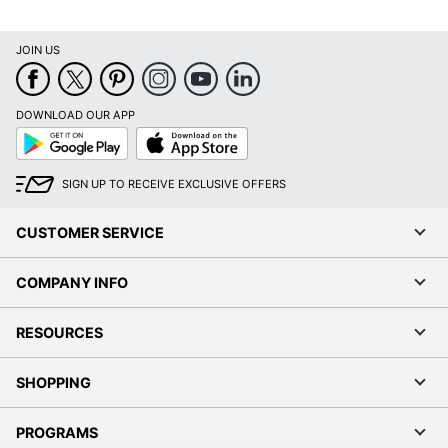
JOIN US
DOWNLOAD OUR APP
Google
App
Play
Store
SIGN UP TO RECEIVE EXCLUSIVE OFFERS
CUSTOMER SERVICE
COMPANY INFO
RESOURCES
SHOPPING
PROGRAMS