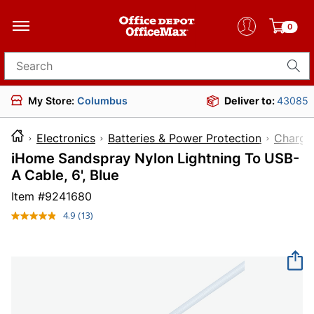
0
Search for products
My Store:
Columbus
Deliver to:
43085
Electronics
Batteries & Power Protection
Charge
iHome Sandspray Nylon Lightning To USB-
A Cable, 6', Blue
Item #
9241680
4.9
(13)
Read
13
Reviews.
Same
page
link.