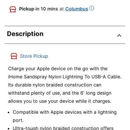
Pickup
in 10 mins
at
Columbus
Description
Store Pickup
Charge your Apple device on the go with the
iHome Sandspray Nylon Lightning To USB-A Cable.
Its durable nylon braided construction can
withstand plenty of use, and the 6' long design
allows you to use your device while it charges.
Compatible with Apple devices with a lightning
port.
Ultra-tough nylon braided construction offers