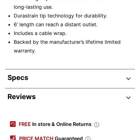
long-lasting use.
Durastrain tip technology for durability.
6’ length can reach a distant outlet.
Includes a cable wrap.
Backed by the manufacturer’s lifetime limited
warranty.
Specs
Product Specifications
Reviews
Item #
9241680
Manufacturer #
IHCT1022N-OD
FREE
In store & Online Returns
Color
Blue
PRICE MATCH
Guaranteed