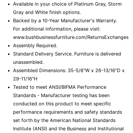
Available in your choice of Platinum Gray, Storm
Gray and White finish options.
Backed by a 10-Year Manufacturer's Warranty.
For additional information, please visit:
www.bushbusinessfurniture.com/ReturnsExchanges
Assembly Required.
Standard Delivery Service. Furniture is delivered
unassembled.
Assembled Dimensions: 35-5/8"W x 26-13/16"D x
29-11/16"H
Tested to meet ANSI/BIFMA Performance
Standards - Manufacturer testing has been
conducted on this product to meet specific
performance requirements and safety standards
set forth by the American National Standards
Institute (ANSI) and the Business and Institutional