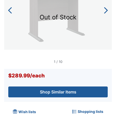
Out of Stock
1
/
10
$289.99
/
each
Shop Similar Items
Shopping lists
Wish lists