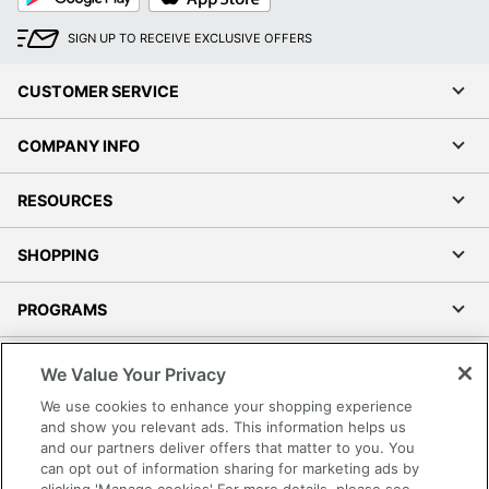
Quantity
1
SIGN UP TO RECEIVE EXCLUSIVE OFFERS
Brand Name
Bush Business Furniture
CUSTOMER SERVICE
29-11/16 in. X 35-5/8 in. X
Dimensions
26-13/16 in.
COMPANY INFO
Manufacturer
BUSH INDUSTRIES INC.
RESOURCES
Strategic
Supplier
Small Business Enterprise
Network
SHOPPING
Total
1 Computer Desks
PROGRAMS
Quantity
UPC
042976180256
Terms of Use
We Value Your Privacy
Privacy Policy
We use cookies to enhance your shopping experience
Accessibility
and show you relevant ads. This information helps us
and our partners deliver offers that matter to you. You
Office Depot Tracking Tools
can opt out of information sharing for marketing ads by
Grand & Toy Canada