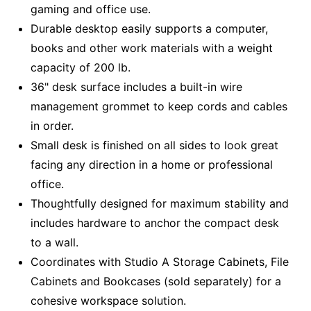
gaming and office use.
Durable desktop easily supports a computer,
books and other work materials with a weight
capacity of 200 lb.
36" desk surface includes a built-in wire
management grommet to keep cords and cables
in order.
Small desk is finished on all sides to look great
facing any direction in a home or professional
office.
Thoughtfully designed for maximum stability and
includes hardware to anchor the compact desk
to a wall.
Coordinates with Studio A Storage Cabinets, File
Cabinets and Bookcases (sold separately) for a
cohesive workspace solution.