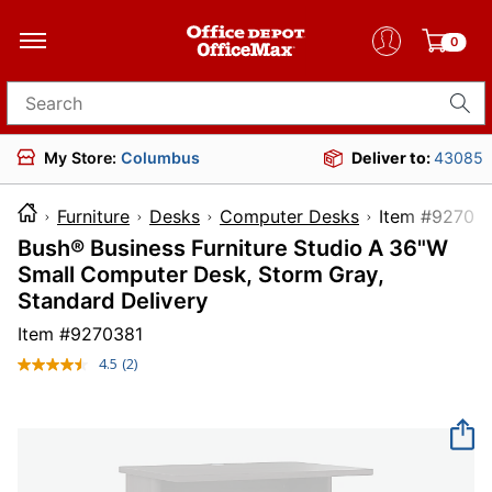
0
Search for products
My Store:
Columbus
Deliver to:
43085
Furniture
Desks
Computer Desks
Item #
Bush® Business Furniture Studio A 36"W
Small Computer Desk, Storm Gray,
Standard Delivery
Item #
9270381
4.5
(2)
Read
2
Reviews.
Same
page
link.