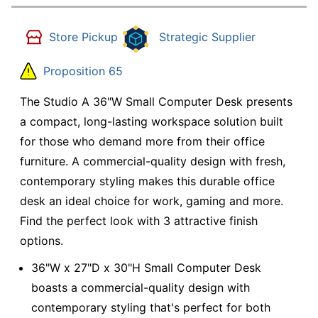
Store Pickup
Strategic Supplier
Proposition 65
The Studio A 36"W Small Computer Desk presents
a compact, long-lasting workspace solution built
for those who demand more from their office
furniture. A commercial-quality design with fresh,
contemporary styling makes this durable office
desk an ideal choice for work, gaming and more.
Find the perfect look with 3 attractive finish
options.
36"W x 27"D x 30"H Small Computer Desk
boasts a commercial-quality design with
contemporary styling that's perfect for both