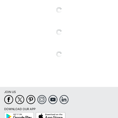
Integrated
Electrical
No
Outlet
Primary
Engineered Wood
Material
Locking
No
Storage
Warranty
10-Year Limited
Workspace
Business Office
Type
Number Of
0
Pedestals
JOIN US
Furniture
Commercial
Style
DOWNLOAD OUR APP
Collection
Studio A
Google
App
Play
Store