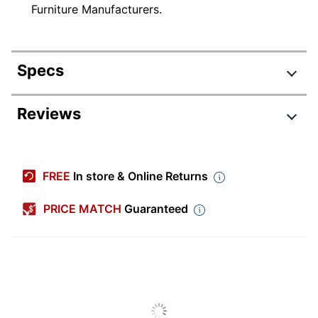
Furniture Manufacturers.
Specs
Product Specifications
Reviews
Item #
9270381
Manufacturer
SDD136SG
FREE
In store & Online Returns
#
Color
Storm Gray
PRICE MATCH
Guaranteed
Width
35-5/8 in.
Delivery
Standard
Method
Depth
26-13/16 in.