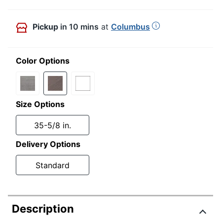
Pickup
in 10 mins
at
Columbus
Color Options
Size Options
35-5/8 in.
Delivery Options
Standard
Description