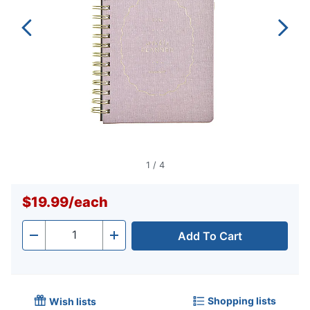
1
/
4
$19.99
/
each
Add To Cart
Quantity
-
+
Shopping lists
Wish lists