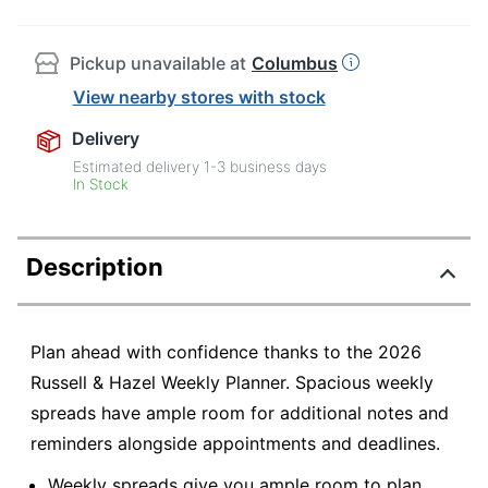
Pickup unavailable at
Columbus
View nearby stores with stock
Delivery
Estimated delivery
1-3
business days
In Stock
Description
Plan ahead with confidence thanks to the 2026
Russell & Hazel Weekly Planner. Spacious weekly
spreads have ample room for additional notes and
reminders alongside appointments and deadlines.
Weekly spreads give you ample room to plan.