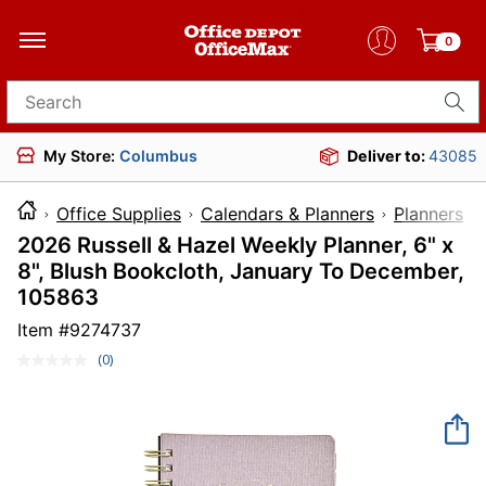
0
Search for products
My Store:
Columbus
Deliver to:
43085
Office Supplies
Calendars & Planners
Planners
2026 Russell & Hazel Weekly Planner, 6" x
8", Blush Bookcloth, January To December,
105863
Item #
9274737
(0)
No
rating
value.
Same
page
link.