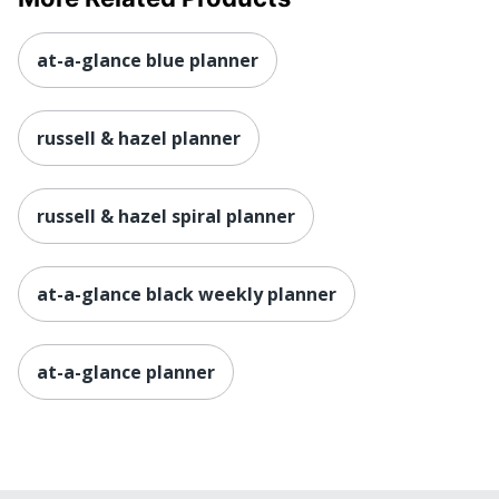
at-a-glance blue planner
russell & hazel planner
russell & hazel spiral planner
at-a-glance black weekly planner
at-a-glance planner