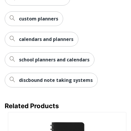
custom planners
calendars and planners
school planners and calendars
discbound note taking systems
Related Products