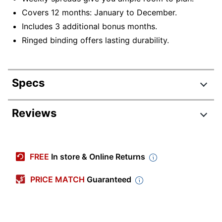
Covers 12 months: January to December.
Includes 3 additional bonus months.
Ringed binding offers lasting durability.
Specs
Product Specifications
Reviews
Item #
9274737
Manufacturer #
105863
FREE
In store & Online Returns
Calendar Year
2026
PRICE MATCH
Guaranteed
Color (Paper)
White
Color (Cover)
Blush