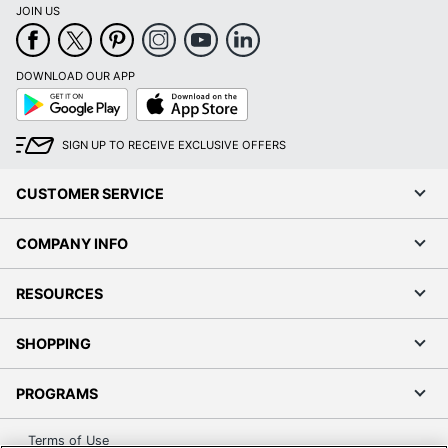
JOIN US
DOWNLOAD OUR APP
Google
App
Play
Store
SIGN UP TO RECEIVE EXCLUSIVE OFFERS
CUSTOMER SERVICE
COMPANY INFO
RESOURCES
SHOPPING
PROGRAMS
Terms of Use