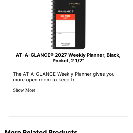
AT-A-GLANCE® 2027 Weekly Planner, Black,
Pocket, 2 1/2"
The AT-A-GLANCE Weekly Planner gives you
more open room to keep tr...
Show More
More Related Products