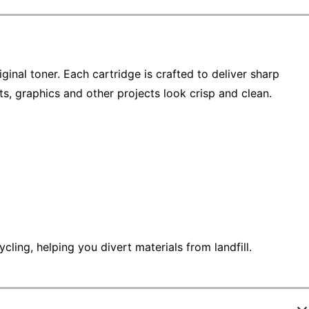
ginal toner. Each cartridge is crafted to deliver sharp
s, graphics and other projects look crisp and clean.
ling, helping you divert materials from landfill.