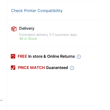
Check Printer Compatibility
Delivery
Estimated delivery
3-5
business days
40 in Stock
FREE
In store & Online Returns
PRICE MATCH
Guaranteed