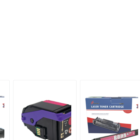
10000 Pages
632983034507