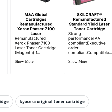
M&A Global
SKILCRAFT®
Cartridges
Remanufactured
Remanufactured
Standard Yield Laser
Xerox Phaser 7100
Toner Cartridge
Laser
Strong
Remanufactured
performanceTAA
Xerox Phaser 7100
compliantExecutive
Laser Toner Cartridge
order
(Magenta) 1...
compliantCompatible..
Show More
Show More
ridge
kyocera original toner cartridge