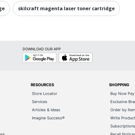
ge
skilcraft magenta laser toner cartridge
DOWNLOAD OUR APP
Google
App
Play
Store
RESOURCES
SHOPPING
Store Locator
Buy Now Pay 
Services
Exclusive Br
Articles & Ideas
Order by Ite
Imagine Success®
Write Produc
Subscription
ure
Recall Notice