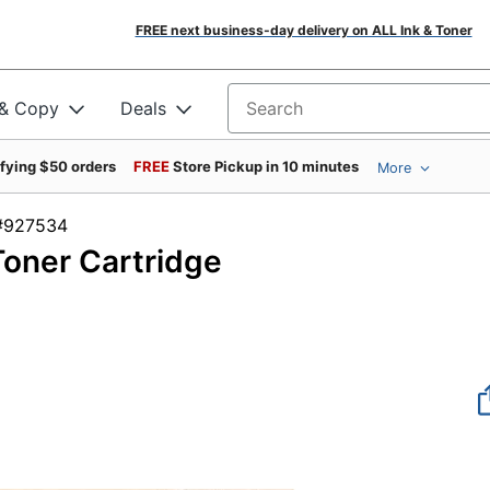
FREE next business-day delivery on ALL Ink & Toner
 & Copy
Deals
Search for products
ifying $50 orders
FREE
Store Pickup in 10 minutes
More
em #927534
oner Cartridge