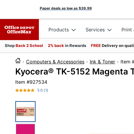
Paper deals as low as
$39.99
Products
Services
Print
Shop
Back 2 School
2% back
in Rewards
FREE
Delivery on qual
Computers & Accessories
Ink & Toner
It
Kyocera® TK-5152 Magenta T
Item #
927534
5.0
(1)
Read
a
Review.
Same
page
link.