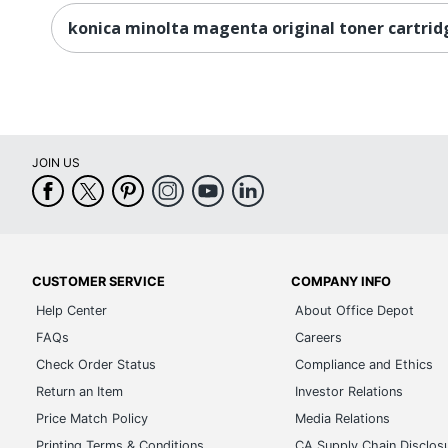
konica minolta magenta original toner cartrid
JOIN US
CUSTOMER SERVICE
COMPANY INFO
Help Center
About Office Depot
FAQs
Careers
Check Order Status
Compliance and Ethics
Return an Item
Investor Relations
Price Match Policy
Media Relations
Printing Terms & Conditions
CA Supply Chain Disclos