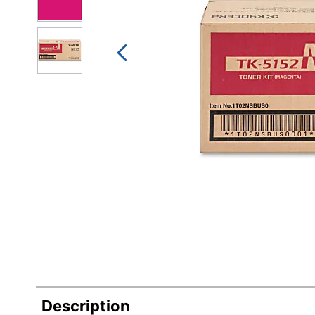
Description