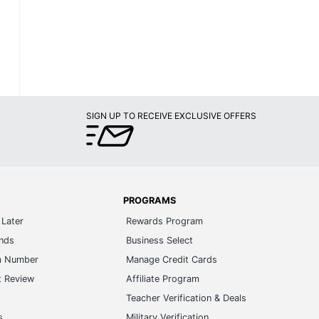
SIGN UP TO RECEIVE EXCLUSIVE OFFERS
PROGRAMS
Later
Rewards Program
ands
Business Select
m Number
Manage Credit Cards
t Review
Affiliate Program
s
Teacher Verification & Deals
s
Military Verification