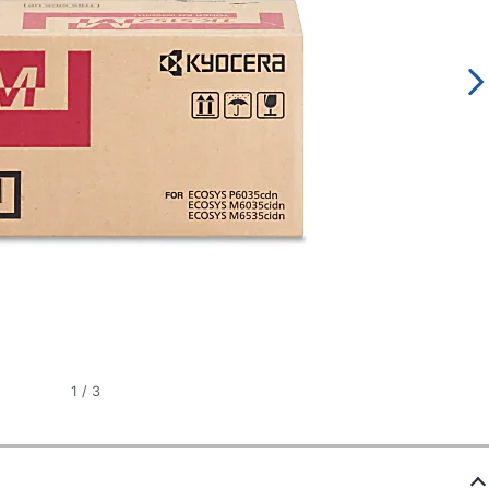
1
/
3