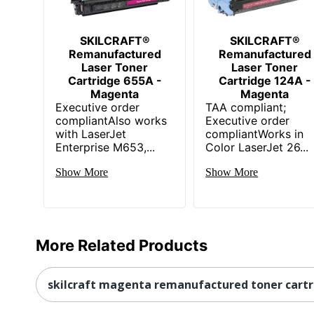
SKILCRAFT®
SKILCRAFT®
Remanufactured
Remanufactured
Laser Toner
Laser Toner
Cartridge 655A -
Cartridge 124A -
Magenta
Magenta
Executive order
TAA compliant;
compliantAlso works
Executive order
with LaserJet
compliantWorks in
Enterprise M653,...
Color LaserJet 26...
Show More
Show More
More Related Products
skilcraft magenta remanufactured toner cart