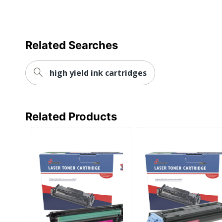
Total Yield
UPC
Related Searches
high yield ink cartridges
Related Products