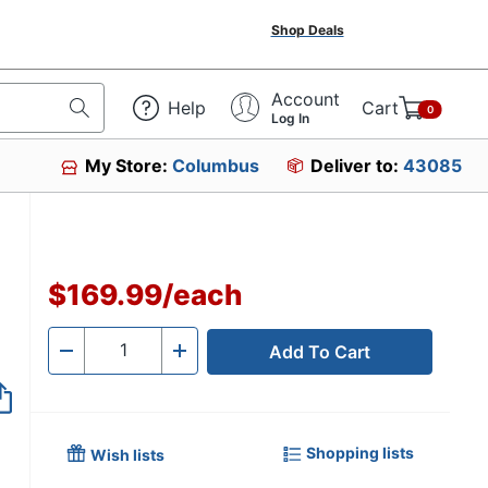
Shop Deals
Account
Help
Cart
0
Log In
My Store:
Columbus
Deliver to:
43085
$169.99
/
each
Add To Cart
Quantity
-
+
Shopping lists
Wish lists