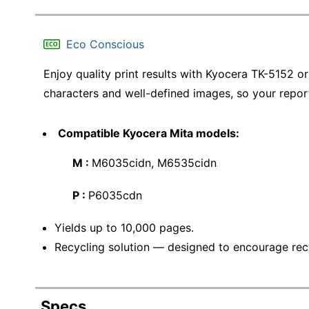
Eco Conscious
Enjoy quality print results with Kyocera TK-5152 ori
characters and well-defined images, so your report
Compatible Kyocera Mita models:
M :
M6035cidn, M6535cidn
P :
P6035cdn
Yields up to 10,000 pages.
Recycling solution — designed to encourage recyc
Specs