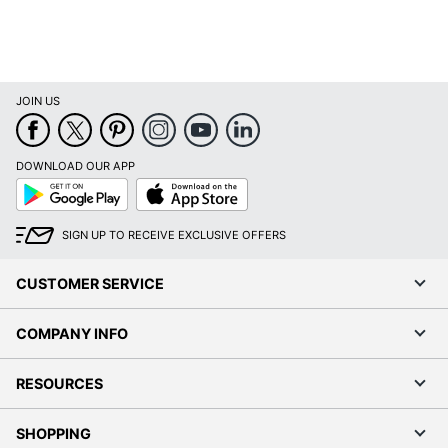
JOIN US
DOWNLOAD OUR APP
Google
App
Play
Store
SIGN UP TO RECEIVE EXCLUSIVE OFFERS
CUSTOMER SERVICE
COMPANY INFO
RESOURCES
SHOPPING