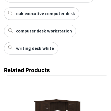
UPC
194966337192
oak executive computer desk
computer desk workstation
writing desk white
Related Products