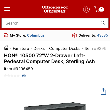
0
Search for products
My Store:
Columbus
Deliver to:
43085
Furniture
Desks
Computer Desks
Item #
HON® 10500 72"W 2-Drawer Left-
Pedestal Computer Desk, Sterling Ash
Item #
9296459
(0)
No
rating
value.
Same
page
link.