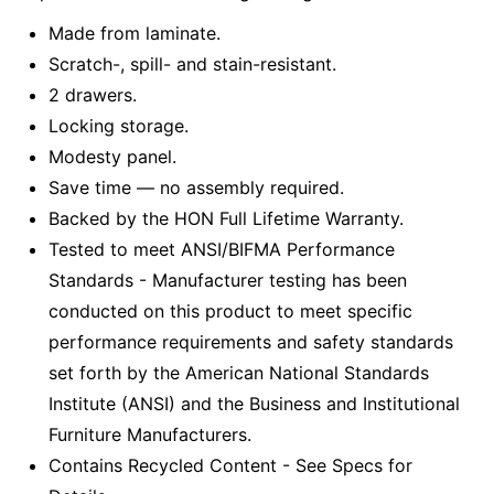
Made from laminate.
Scratch-, spill- and stain-resistant.
2 drawers.
Locking storage.
Modesty panel.
Save time — no assembly required.
Backed by the HON Full Lifetime Warranty.
Tested to meet ANSI/BIFMA Performance
Standards - Manufacturer testing has been
conducted on this product to meet specific
performance requirements and safety standards
set forth by the American National Standards
Institute (ANSI) and the Business and Institutional
Furniture Manufacturers.
Contains Recycled Content - See Specs for