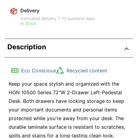
Delivery
Estimated delivery
7-10
business days
In Stock
Description
Eco Conscious
Recycled content
Keep your space stylish and organized with the
HON 10500 Series 72"W 2-Drawer Left-Pedestal
Desk. Both drawers have locking storage to keep
your important documents and personal items
protected while you're away from your desk. The
durable laminate surface is resistant to scratches,
spills and stains for a long-lasting clean look.