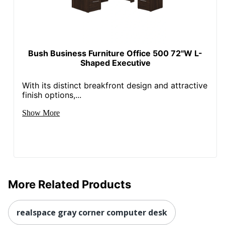
Bush Business Furniture Office 500 72"W L-
Shaped Executive
With its distinct breakfront design and attractive
finish options,...
Show More
More Related Products
realspace gray corner computer desk