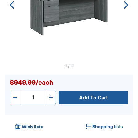
1
/
6
$949.99
/
each
Add To Cart
Quantity
-
+
Shopping lists
Wish lists