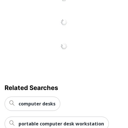
Furniture Style
Contemporary
Collection
10500
Quantity
1
Brand Name
HON
Eco-Conscious
Recycled Content
Manufacturer
HNI CORPORATION
Post Consumer
Recycled Content
3 %
Percentage
Related Searches
Total Quantity
1 Computer Desks
Total Recycled
computer desks
Content
38 %
Percentage
portable computer desk workstation
Drawer Type
Box; File