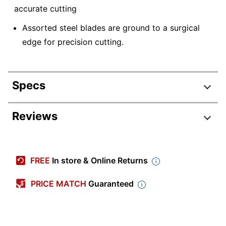
accurate cutting
Assorted steel blades are ground to a surgical
edge for precision cutting.
Specs
Product Specifications
Reviews
Item #
930271
Review Highlights
Manufacturer #
X611
FREE
In store & Online Returns
Color
Stainless Steel
4.9 stars
Average
PRICE MATCH
Guaranteed
Product Line
X611
rating
Rating Distribution
(
65
reviews)
for
Quantity
100
5
star
60
this
60
4
star
5