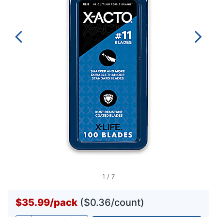
1
/
7
$35.99
/
pack
($0.36/count)