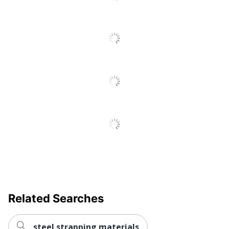
Go
To
All
Reviews
Related Searches
steel strapping materials