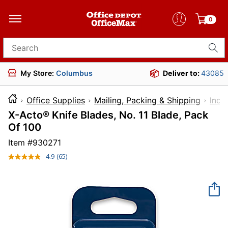
0
Search for products
My Store:
Columbus
Deliver to:
43085
Office Supplies
Mailing, Packing & Shipping
Indu
X-Acto® Knife Blades, No. 11 Blade, Pack
Of 100
Item #
930271
4.9
(65)
Read
65
Reviews.
Same
page
link.