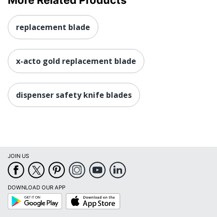
replacement blade
x-acto gold replacement blade
dispenser safety knife blades
JOIN US
DOWNLOAD OUR APP
Google
App
Play
Store