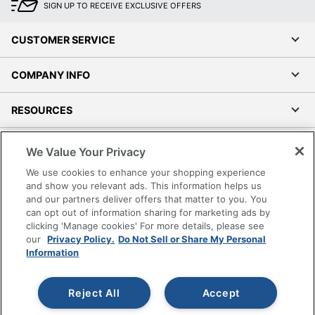
SIGN UP TO RECEIVE EXCLUSIVE OFFERS
CUSTOMER SERVICE
COMPANY INFO
RESOURCES
SHOPPING
We Value Your Privacy
We use cookies to enhance your shopping experience
PROGRAMS
and show you relevant ads. This information helps us
and our partners deliver offers that matter to you. You
can opt out of information sharing for marketing ads by
Terms of Use
clicking 'Manage cookies' For more details, please see
Privacy Policy
our
Privacy Policy.
Do Not Sell or Share My Personal
Accessibility
Information
Office Depot Tracking Tools
Grand & Toy Canada
Reject All
Accept
Manage Cookies