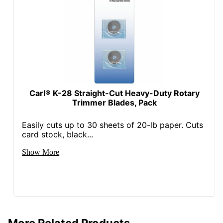
Carl® K-28 Straight-Cut Heavy-Duty Rotary
Trimmer Blades, Pack
Easily cuts up to 30 sheets of 20-lb paper. Cuts
card stock, black...
Show More
More Related Products