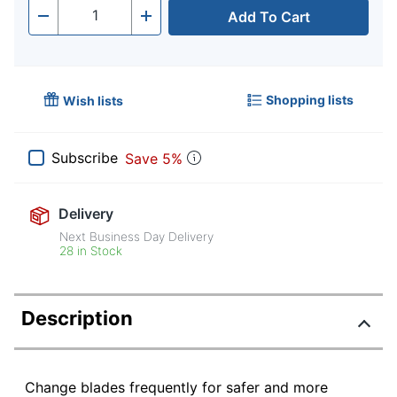
Add To Cart
Quantity
-
+
Shopping lists
Wish lists
Subscribe
Save 5%
Delivery
Next Business Day Delivery
28 in Stock
Description
Change blades frequently for safer and more