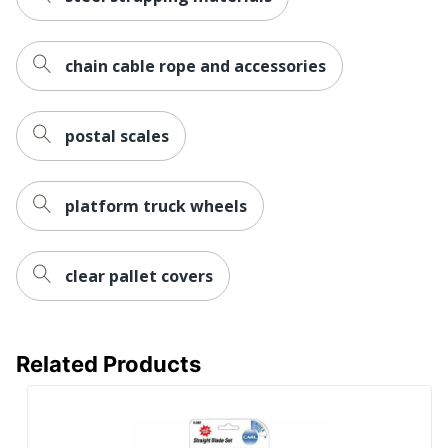
chain cable rope and accessories
postal scales
platform truck wheels
clear pallet covers
Related Products