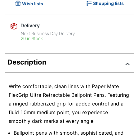
Shopping lists
Wish lists
Delivery
Next Business Day Delivery
20 in Stock
Description
Write comfortable, clean lines with Paper Mate
FlexGrip Ultra Retractable Ballpoint Pens. Featuring
a ringed rubberized grip for added control and a
fluid 1.0mm medium point, you experience
smoothly dark marks at every angle
Ballpoint pens with smooth, sophisticated, and