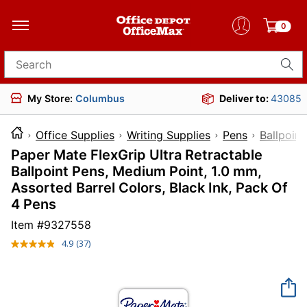
0
Search for products
My Store:
Columbus
Deliver to:
43085
Office Supplies
Writing Supplies
Pens
Ballpoint
Paper Mate FlexGrip Ultra Retractable
Ballpoint Pens, Medium Point, 1.0 mm,
Assorted Barrel Colors, Black Ink, Pack Of
4 Pens
Item #
9327558
4.9
(37)
Read
37
Reviews.
Same
page
link.