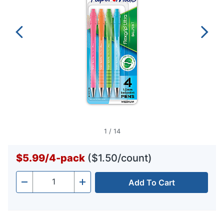
1
/
14
$5.99
/
4-pack
($1.50/count)
Add To Cart
Quantity
-
+