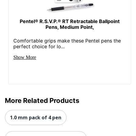
Pentel® R.S.V.P.® RT Retractable Ballpoint
Pens, Medium Point,
Comfortable grips make these Pentel pens the
perfect choice for lo...
Show More
More Related Products
1.0 mm pack of 4 pen