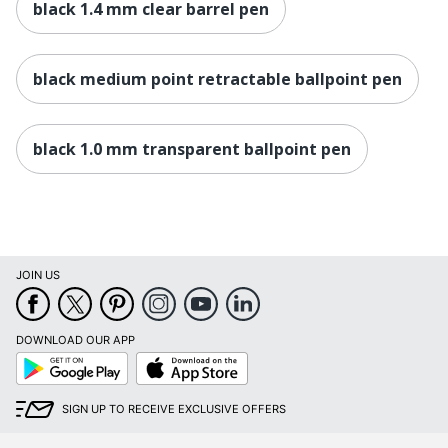
black 1.4 mm clear barrel pen
black medium point retractable ballpoint pen
black 1.0 mm transparent ballpoint pen
JOIN US
DOWNLOAD OUR APP
Google
App
Play
Store
SIGN UP TO RECEIVE EXCLUSIVE OFFERS