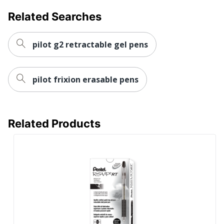
NEWELL
Manufacturer
BRANDS INC.
Related Searches
Post Consumer
Recycled Content
0 %
pilot g2 retractable gel pens
Percentage
Total Quantity
4 Pens
pilot frixion erasable pens
Total Recycled Content
0 %
Percentage
UPC
00041540014096
Related Products