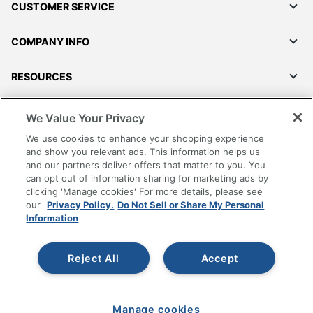
CUSTOMER SERVICE
COMPANY INFO
RESOURCES
SHOPPING
We Value Your Privacy
We use cookies to enhance your shopping experience
PROGRAMS
and show you relevant ads. This information helps us
and our partners deliver offers that matter to you. You
can opt out of information sharing for marketing ads by
Terms of Use
clicking 'Manage cookies' For more details, please see
Privacy Policy
our
Privacy Policy.
Do Not Sell or Share My Personal
Accessibility
Information
Office Depot Tracking Tools
Grand & Toy Canada
Reject All
Accept
Manage Cookies
Do Not Sell or Share My Personal Information
Manage cookies