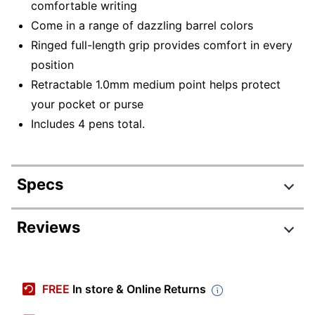
comfortable writing
Come in a range of dazzling barrel colors
Ringed full-length grip provides comfort in every
position
Retractable 1.0mm medium point helps protect
your pocket or purse
Includes 4 pens total.
Specs
Product Specifications
Reviews
Item #
9327558
Review Highlights
Manufacturer #
2202864
FREE
In store & Online Returns
Point Size
1.0 mm
4.9 stars