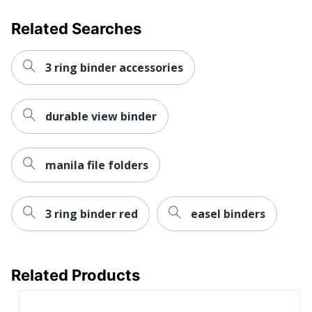
Total Quantity
6 Binders
Related Searches
Total Recycled Content
0 %
Percentage
3 ring binder accessories
UPC
6788822993161
durable view binder
manila file folders
3 ring binder red
easel binders
Related Products