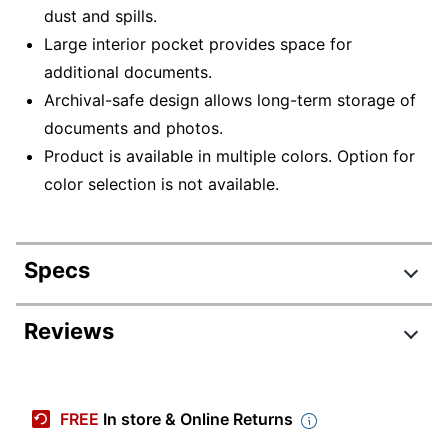
dust and spills.
Large interior pocket provides space for
additional documents.
Archival-safe design allows long-term storage of
documents and photos.
Product is available in multiple colors. Option for
color selection is not available.
Specs
Product Specifications
Reviews
Item #
934394
Manufacturer #
CLI31710BN
FREE
In store & Online Returns
Assorted