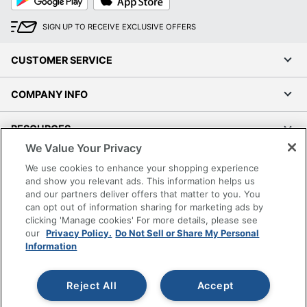
Play
Store
SIGN UP TO RECEIVE EXCLUSIVE OFFERS
CUSTOMER SERVICE
COMPANY INFO
RESOURCES
We Value Your Privacy
SHOPPING
We use cookies to enhance your shopping experience
and show you relevant ads. This information helps us
and our partners deliver offers that matter to you. You
PROGRAMS
can opt out of information sharing for marketing ads by
clicking 'Manage cookies' For more details, please see
Terms of Use
our
Privacy Policy.
Do Not Sell or Share My Personal
Information
Privacy Policy
Accessibility
Reject All
Accept
Office Depot Tracking Tools
Grand & Toy Canada