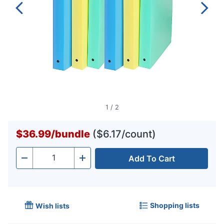
1
/
2
$36.99
/
bundle
($6.17/count)
Add To Cart
Quantity
-
+
Shopping lists
Wish lists