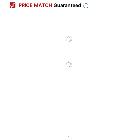
Color
Colors
PRICE MATCH
Guaranteed
Ring Size
1 in.
Number Of Pockets
1
Number Of Rings
3
Letter (8-1/2" x
Sheet Size
11")
Capacity
175 sheets
Number Of Packs/Boxes
1
Ring Type
Round Ring
Locking Rings
No
Gap-Free Rings
No
Easy-Open Rings
No