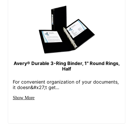
Avery® Durable 3-Ring Binder, 1" Round Rings,
Half
For convenient organization of your documents,
it doesn&#x27;t get...
Show More