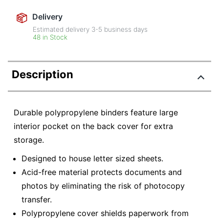
Delivery
Estimated delivery
3-5
business days
48 in Stock
Description
Durable polypropylene binders feature large
interior pocket on the back cover for extra
storage.
Designed to house letter sized sheets.
Acid-free material protects documents and
photos by eliminating the risk of photocopy
transfer.
Polypropylene cover shields paperwork from