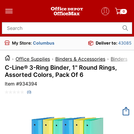
0
Search for products
My Store:
Columbus
Deliver to:
43085
Office Supplies
Binders & Accessories
Binders
C-Line® 3-Ring Binder, 1" Round Rings,
Assorted Colors, Pack Of 6
Item #
934394
(0)
No
rating
value.
Same
page
link.