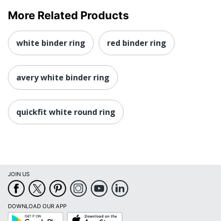
More Related Products
white binder ring
red binder ring
avery white binder ring
quickfit white round ring
JOIN US
DOWNLOAD OUR APP
Google
App