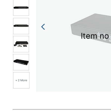
Item no 
+ 2 More