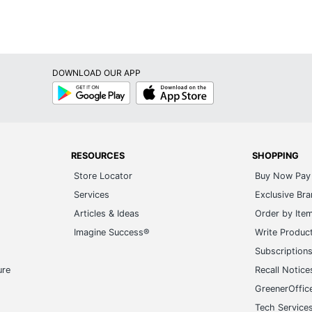
DOWNLOAD OUR APP
Google
App
Play
Store
RESOURCES
SHOPPING
Store Locator
Buy Now Pay 
Services
Exclusive Br
Articles & Ideas
Order by Ite
Imagine Success®
Write Produc
Subscription
ure
Recall Notice
GreenerOffic
Tech Service