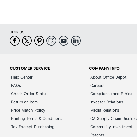
JOIN US
CUSTOMER SERVICE
COMPANY INFO
Help Center
About Office Depot
FAQs
Careers
Check Order Status
Compliance and Ethics
Return an Item
Investor Relations
Price Match Policy
Media Relations
Printing Terms & Conditions
CA Supply Chain Disclos
Tax Exempt Purchasing
Community Investment
Patents