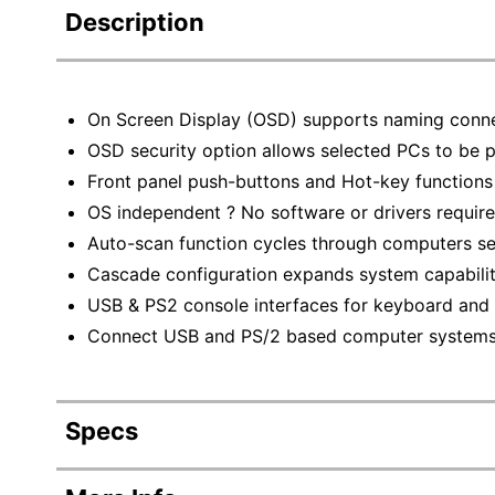
Description
On Screen Display (OSD) supports naming conn
OSD security option allows selected PCs to be
Front panel push-buttons and Hot-key functions 
OS independent ? No software or drivers requir
Auto-scan function cycles through computers se
Cascade configuration expands system capabili
USB & PS2 console interfaces for keyboard an
Connect USB and PS/2 based computer system
Specs