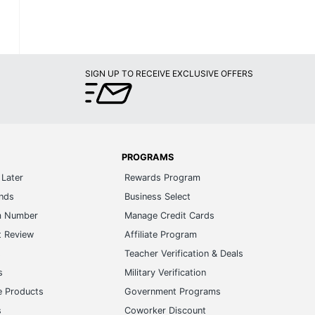
SIGN UP TO RECEIVE EXCLUSIVE OFFERS
PROGRAMS
Later
Rewards Program
ands
Business Select
m Number
Manage Credit Cards
t Review
Affiliate Program
s
Teacher Verification & Deals
s
Military Verification
e Products
Government Programs
s
Coworker Discount