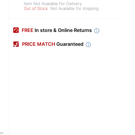
Item Not Available For Delivery
Out of Stock
Not Available for shipping
FREE
In store & Online Returns
PRICE MATCH
Guaranteed