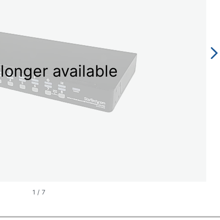
longer available
1
/
7