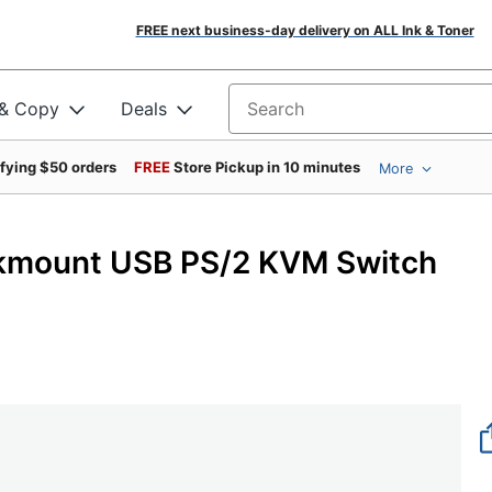
FREE next business-day delivery on ALL Ink & Toner
 & Copy
Deals
Search for products
ifying $50 orders
FREE
Store Pickup in 10 minutes
More
ckmount USB PS/2 KVM Switch