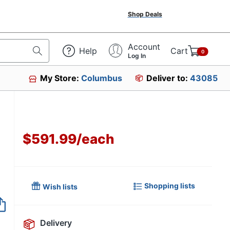
Shop Deals
Account
Help
Cart
0
Log In
My Store:
Columbus
Deliver to:
43085
$591.99
/
each
Shopping lists
Wish lists
Item no longer avai
Delivery