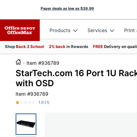
Paper deals as low as
$39.99
Products
Services
Print
Shop
Back 2 School
2% back
in Rewards
FREE
Delivery on qual
Item #936789
StarTech.com 16 Port 1U Ra
with OSD
Item #
936789
1.0
(1)
Read
a
Review.
Same
page
link.