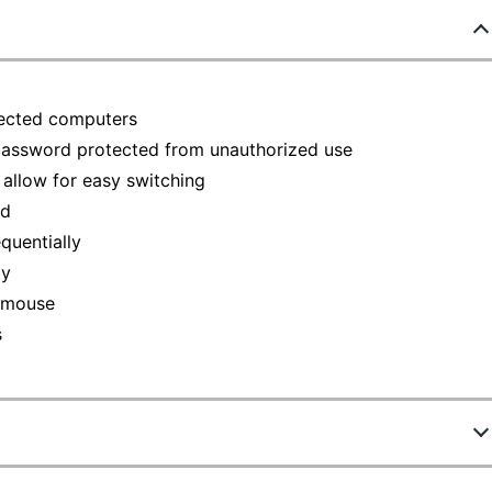
ected computers
 password protected from unauthorized use
allow for easy switching
ed
quentially
ty
d mouse
s