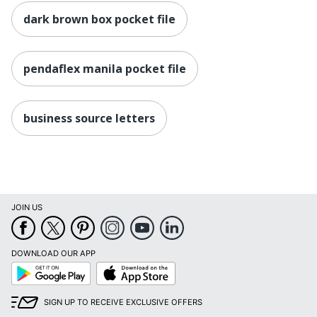
dark brown box pocket file
pendaflex manila pocket file
business source letters
JOIN US
DOWNLOAD OUR APP
Google
App
Play
Store
SIGN UP TO RECEIVE EXCLUSIVE OFFERS