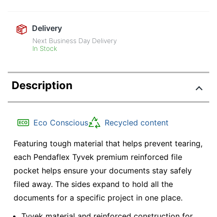
Delivery
Next Business Day Delivery
In Stock
Description
Eco Conscious
Recycled content
Featuring tough material that helps prevent tearing,
each Pendaflex Tyvek premium reinforced file
pocket helps ensure your documents stay safely
filed away. The sides expand to hold all the
documents for a specific project in one place.
Tyvek material and reinforced construction for