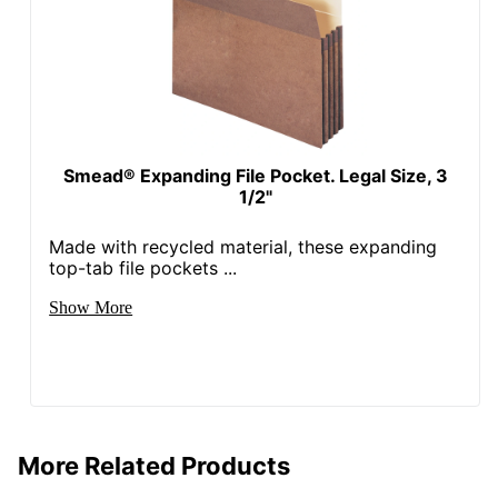
Smead® Expanding File Pocket. Legal Size, 3
1/2"
Made with recycled material, these expanding
top-tab file pockets ...
Show More
More Related Products