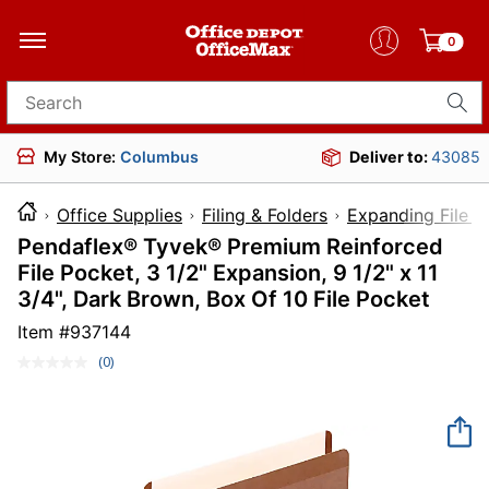
0
Search for products
My Store:
Columbus
Deliver to:
43085
Office Supplies
Filing & Folders
Expanding File F
Pendaflex® Tyvek® Premium Reinforced
File Pocket, 3 1/2" Expansion, 9 1/2" x 11
3/4", Dark Brown, Box Of 10 File Pocket
Item #
937144
(0)
No
rating
value.
Same
page
link.