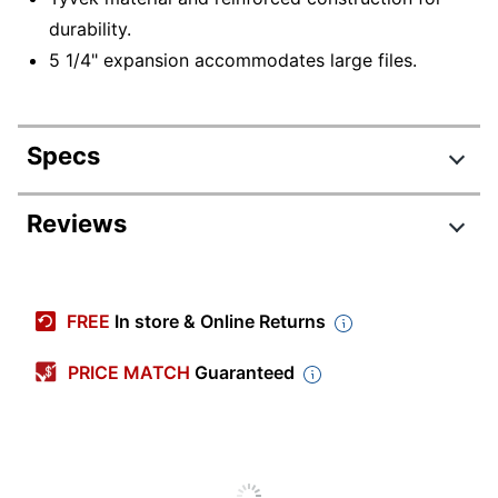
durability.
5 1/4" expansion accommodates large files.
Specs
Product Specifications
Reviews
Item #
937144
Manufacturer #
85343
FREE
In store & Online Returns
Color
Dark Brown
PRICE MATCH
Guaranteed
Sheet Size
9-1/2" x 11-3/4"
Expansion
3-1/2 in.
Number Of
1
Packs/Boxes