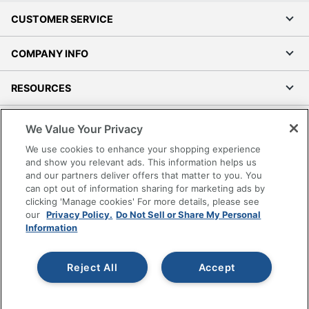
CUSTOMER SERVICE
COMPANY INFO
RESOURCES
SHOPPING
We Value Your Privacy
We use cookies to enhance your shopping experience
PROGRAMS
and show you relevant ads. This information helps us
and our partners deliver offers that matter to you. You
can opt out of information sharing for marketing ads by
Terms of Use
clicking 'Manage cookies' For more details, please see
Privacy Policy
our
Privacy Policy.
Do Not Sell or Share My Personal
Accessibility
Information
Office Depot Tracking Tools
Grand & Toy Canada
Reject All
Accept
Manage Cookies
Do Not Sell or Share My Personal Information