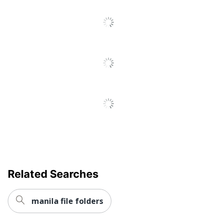
Total Quantity
10 Folders
Total Recycled
10 %
Content Percentage
Sheet Standard
Letter
UPC
078787853430
Related Searches
manila file folders