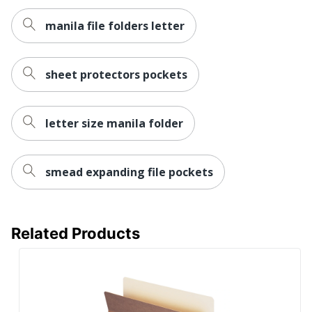
manila file folders letter
sheet protectors pockets
letter size manila folder
smead expanding file pockets
Related Products