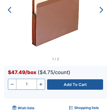
1
/
2
$47.49
/
box
($4.75/count)
Add To Cart
Quantity
-
+
Shopping lists
Wish lists