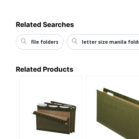
Related Searches
file folders
letter size manila fold
Related Products