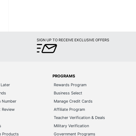
SIGN UP TO RECEIVE EXCLUSIVE OFFERS
PROGRAMS
Later
Rewards Program
ands
Business Select
m Number
Manage Credit Cards
t Review
Affiliate Program
s
Teacher Verification & Deals
s
Military Verification
e Products
Government Programs