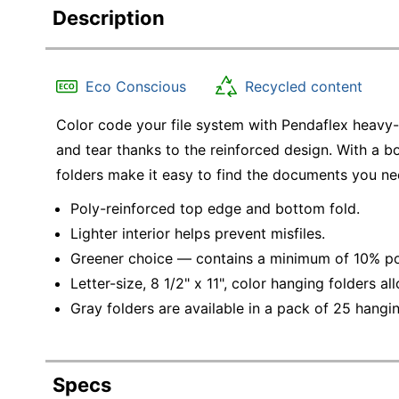
Description
Eco Conscious
Recycled content
Color code your file system with Pendaflex heavy-
and tear thanks to the reinforced design. With a bo
folders make it easy to find the documents you ne
Poly-reinforced top edge and bottom fold.
Lighter interior helps prevent misfiles.
Greener choice — contains a minimum of 10% po
Letter-size, 8 1/2" x 11", color hanging folders a
Gray folders are available in a pack of 25 hangin
Specs