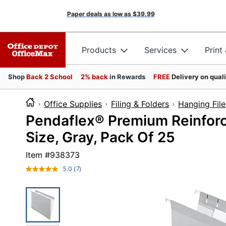
Paper deals as low as
$39.99
Products
Services
Print
Shop
Back 2 School
2% back
in Rewards
FREE
Delivery on qual
Office Supplies
Filing & Folders
Hanging File
Pendaflex® Premium Reinforc
Size, Gray, Pack Of 25
Item #
938373
5.0
(7)
Read
7
Reviews.
Same
page
link.