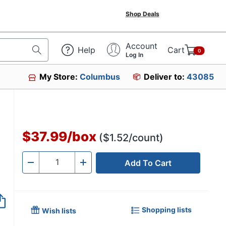
Shop Deals
Account
Help
Cart
0
Log In
My Store:
Columbus
Deliver to:
43085
$37.99
/
box
($1.52/count)
Add To Cart
Quantity
-
+
Shopping lists
Wish lists