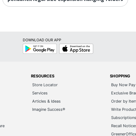
DOWNLOAD OUR APP
Google
App
Play
Store
RESOURCES
SHOPPING
Store Locator
Buy Now Pay 
Services
Exclusive Br
Articles & Ideas
Order by Ite
Imagine Success®
Write Produc
Subscription
ure
Recall Notice
GreenerOffic