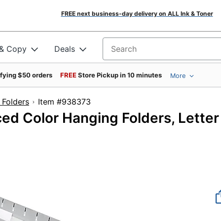
FREE next business-day delivery on ALL Ink & Toner
 & Copy
Deals
Search for products
ifying $50 orders
FREE
Store Pickup in 10 minutes
More
 Folders
Item #938373
ed Color Hanging Folders, Letter