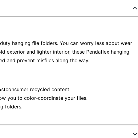
duty hanging file folders. You can worry less about wear
ld exterior and lighter interior, these Pendaflex hanging
ed and prevent misfiles along the way.
stconsumer recycled content.
llow you to color-coordinate your files.
g folders.