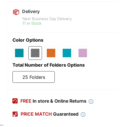
Delivery
Next Business Day Delivery
11 in Stock
Color Options
Total Number of Folders Options
25 Folders
FREE
In store & Online Returns
PRICE MATCH
Guaranteed