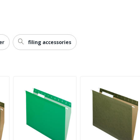
er
filing accessories