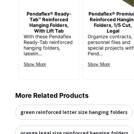
Pendaflex® Ready-
Pendaflex® Premi
Tab™ Reinforced
Reinforced Hangin
Hanging Folders,
Folders, 1/5 Cut,
With Lift Tab
Legal
With these Pendaflex
Organize contracts,
Ready-Tab reinforced
personnel files and
hanging folders,
special projects wit
labelin...
Pend...
Show More
Show More
More Related Products
green reinforced letter size hanging folders
orange legal size reinforced hanging folders