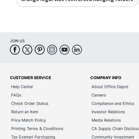
JOIN US
CUSTOMER SERVICE
COMPANY INFO
Help Center
About Office Depot
FAQs
Careers
Check Order Status
Compliance and Ethics
Return an Item
Investor Relations
Price Match Policy
Media Relations
Printing Terms & Conditions
CA Supply Chain Disclos
Tax Exempt Purchasing
Community Investment