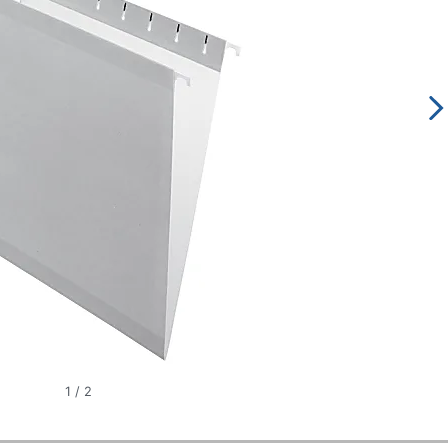
1
/
2