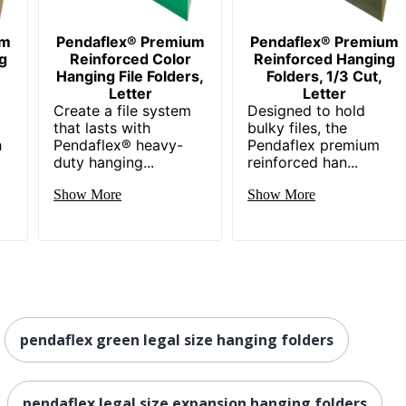
um
Pendaflex® Premium
Pendaflex® Premium
g
Reinforced Color
Reinforced Hanging
Hanging File Folders,
Folders, 1/3 Cut,
Letter
Letter
Create a file system
Designed to hold
that lasts with
bulky files, the
h
Pendaflex® heavy-
Pendaflex premium
duty hanging...
reinforced han...
Show More
Show More
pendaflex green legal size hanging folders
pendaflex legal size expansion hanging folders