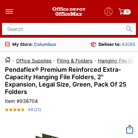
0
Search for products
My Store:
Columbus
Deliver to:
43085
Office Supplies
Filing & Folders
Hanging File Fol
Pendaflex® Premium Reinforced Extra-
Capacity Hanging File Folders, 2"
Expansion, Legal Size, Green, Pack Of 25
Folders
Item #
938704
4.8
(21)
Read
21
Reviews.
Same
page
link.