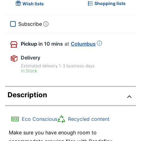
Shopping lists
Wish lists
Subscribe
Pickup
in 10 mins
at
Columbus
Delivery
Estimated delivery
1-3
business days
In Stock
Description
Eco Conscious
Recycled content
Make sure you have enough room to