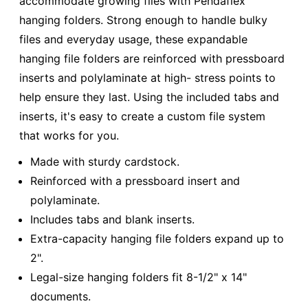
accommodate growing files with Pendaflex
hanging folders. Strong enough to handle bulky
files and everyday usage, these expandable
hanging file folders are reinforced with pressboard
inserts and polylaminate at high- stress points to
help ensure they last. Using the included tabs and
inserts, it's easy to create a custom file system
that works for you.
Made with sturdy cardstock.
Reinforced with a pressboard insert and
polylaminate.
Includes tabs and blank inserts.
Extra-capacity hanging file folders expand up to
2".
Legal-size hanging folders fit 8-1/2" x 14"
documents.