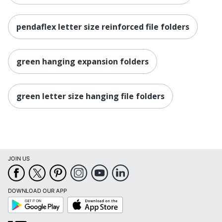
pendaflex letter size reinforced file folders
green hanging expansion folders
green letter size hanging file folders
JOIN US
DOWNLOAD OUR APP
Google
App
Play
Store