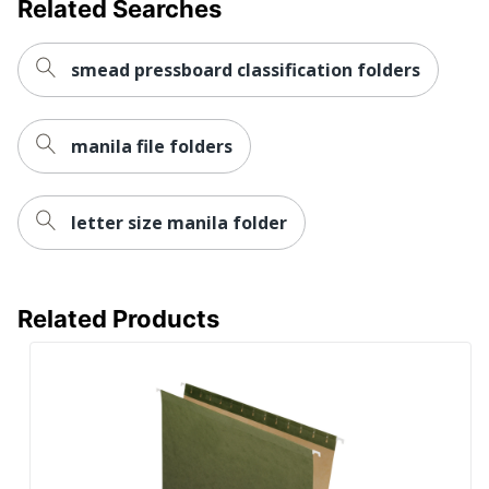
Related Searches
smead pressboard classification folders
manila file folders
letter size manila folder
Related Products