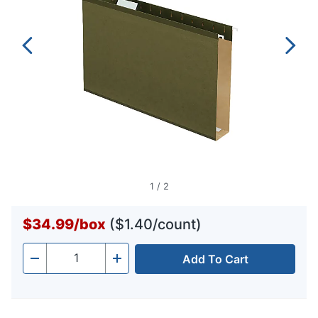
1
/
2
$34.99
/
box
($1.40/count)
Add To Cart
Quantity
-
+