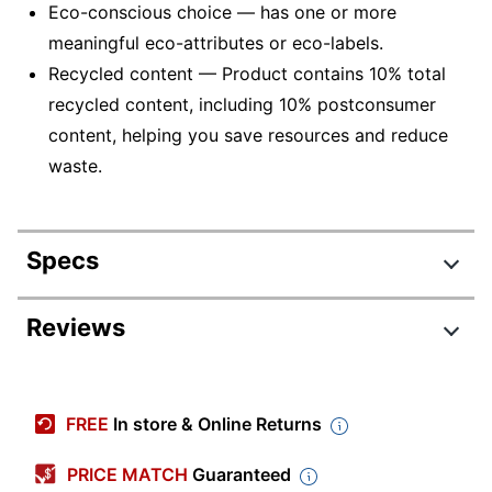
Eco-conscious choice — has one or more
meaningful eco-attributes or eco-labels.
Recycled content — Product contains 10% total
recycled content, including 10% postconsumer
content, helping you save resources and reduce
waste.
Specs
Product Specifications
Reviews
Item #
938704
Manufacturer #
4153X2
FREE
In store & Online Returns
Color
Standard Green
PRICE MATCH
Guaranteed
Tab Cut
1/5