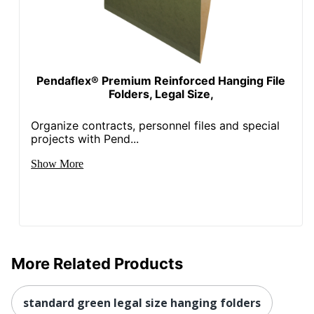
Pendaflex® Premium Reinforced Hanging File
Folders, Legal Size,
Organize contracts, personnel files and special
projects with Pend...
Show More
More Related Products
standard green legal size hanging folders