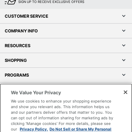
SIGN UP TO RECEIVE EXCLUSIVE OFFERS
CUSTOMER SERVICE
COMPANY INFO
RESOURCES
SHOPPING
PROGRAMS
Terms of Use
We Value Your Privacy
Privacy Policy
We use cookies to enhance your shopping experience
Accessibility
and show you relevant ads. This information helps us
and our partners deliver offers that matter to you. You
Office Depot Tracking Tools
can opt out of information sharing for marketing ads by
Grand & Toy Canada
clicking 'Manage cookies' For more details, please see
Manage Cookies
our
Privacy Policy.
Do Not Sell or Share My Personal