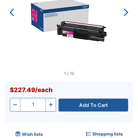
1
/
12
$227.49
/
each
Add To Cart
Quantity
-
+
Shopping lists
Wish lists