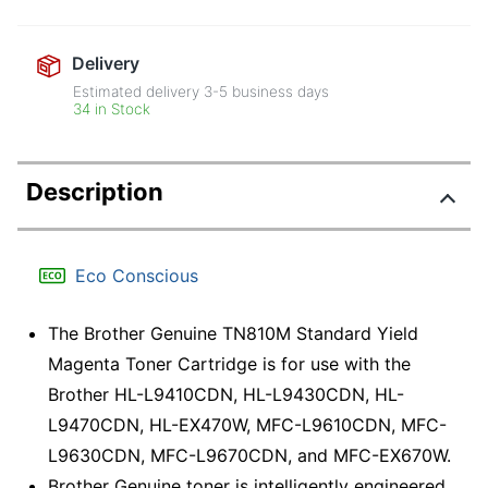
Delivery
Estimated delivery
3-5
business days
34 in Stock
Description
Eco Conscious
The Brother Genuine TN810M Standard Yield
Magenta Toner Cartridge is for use with the
Brother HL-L9410CDN, HL-L9430CDN, HL-
L9470CDN, HL-EX470W, MFC-L9610CDN, MFC-
L9630CDN, MFC-L9670CDN, and MFC-EX670W.
Brother Genuine toner is intelligently engineered