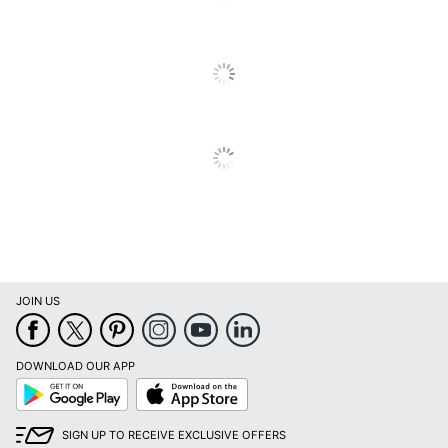
Total Yield
6500 Pages
UPC
012502664642
JOIN US
DOWNLOAD OUR APP
Google
App
Play
Store
SIGN UP TO RECEIVE EXCLUSIVE OFFERS