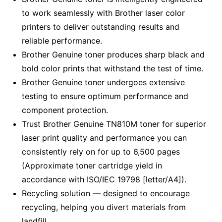
to work seamlessly with Brother laser color
printers to deliver outstanding results and
reliable performance.
Brother Genuine toner produces sharp black and
bold color prints that withstand the test of time.
Brother Genuine toner undergoes extensive
testing to ensure optimum performance and
component protection.
Trust Brother Genuine TN810M toner for superior
laser print quality and performance you can
consistently rely on for up to 6,500 pages
(Approximate toner cartridge yield in
accordance with ISO/IEC 19798 [letter/A4]).
Recycling solution — designed to encourage
recycling, helping you divert materials from
landfill.