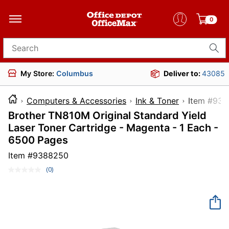
0
Search for products
My Store:
Columbus
Deliver to:
43085
Computers & Accessories
Ink & Toner
Item 
Brother TN810M Original Standard Yield
Laser Toner Cartridge - Magenta - 1 Each -
6500 Pages
Item #
9388250
(0)
No
rating
value.
Same
page
link.