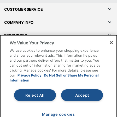
CUSTOMER SERVICE
COMPANY INFO
RESOURCES
We Value Your Privacy
SHOPPING
We use cookies to enhance your shopping experience
and show you relevant ads. This information helps us
and our partners deliver offers that matter to you. You
PROGRAMS
can opt out of information sharing for marketing ads by
clicking 'Manage cookies' For more details, please see
Terms of Use
our
Privacy Policy.
Do Not Sell or Share My Personal
Information
Privacy Policy
Accessibility
Reject All
Accept
Office Depot Tracking Tools
Grand & Toy Canada
Manage Cookies
Manage cookies
Do Not Sell or Share My Personal Information