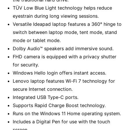
TÜV Low Blue Light technology helps reduce
eyestrain during long viewing sessions.
Versatile Ideapad laptop features a 360° hinge to
switch between laptop mode, tent mode, stand
mode or tablet mode.
Dolby Audio™ speakers add immersive sound.
FHD camera is equipped with a privacy shutter
for security.
Windows Hello login offers instant access.
Lenovo laptop features Wi-Fi 7 technology for
secure Internet connection.
Integrated USB Type-C ports.
Supports Rapid Charge Boost technology.
Runs on the Windows 11 Home operating system.
Includes a Digital Pen for use with the touch
screen.