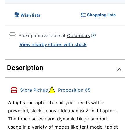
Shopping lists
Wish lists
Pickup unavailable at
Columbus
View nearby stores with stock
Description
Store Pickup
Proposition 65
Adapt your laptop to suit your needs with a
powerful, sleek Lenovo Ideapad 5i 2-in-1 Laptop.
The touch screen and dynamic hinge support
usage in a variety of modes like tent mode, tablet