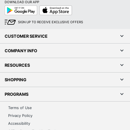
DOWNLOAD OUR APP
Model
83KT002QUS
Google
App
Play
Store
Native
1920 x 1200
SIGN UP TO RECEIVE EXCLUSIVE OFFERS
Resolution
Number Of
CUSTOMER SERVICE
1
HDMI Ports
COMPANY INFO
Number Of
4
USB Ports
RESOURCES
Numeric
No
Keypad
SHOPPING
Operating
System
Windows 11 Home
PROGRAMS
Version
(Details)
Terms of Use
Optical Drive
Privacy Policy
None
Type
Accessibility