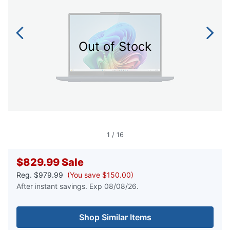
Out of Stock
1
/
16
$829.99
Sale
Reg.
$979.99
(You save $150.00)
After instant savings. Exp 08/08/26.
Shop Similar Items