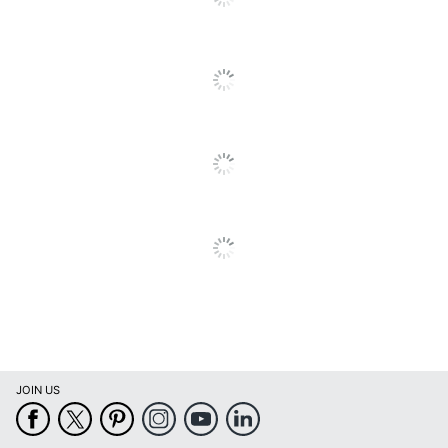
Built-In
Yes
Webcam
Display Type
LCD
Fingerprint
No
Reader
Gpu Series
AMD Radeon 840M
Graphics
Integrated
Type
Maximum
Memory
16 GB
Capacity
Maximum
4.8 GHz
Turbo Speed
JOIN US
Memory
16 GB
Copilot+ PC
No