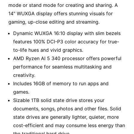
mode or stand mode for creating and sharing. A
14" WUXGA display offers stunning visuals for
gaming, up-close editing and streaming.
Dynamic WUXGA 16:10 display with slim bezels
features 100% DCI-P3 color accuracy for true-
to-life hues and vivid graphics.
AMD Ryzen AI 5 340 processor offers powerful
performance for seamless multitasking and
creativity.
Includes 16GB of memory to run apps and
games.
Sizable 1TB solid state drive stores your
documents, songs, photos and other files. Solid
state drives are generally lighter, quieter, more
cost-efficient and may consume less energy than
the traditional hard drive.