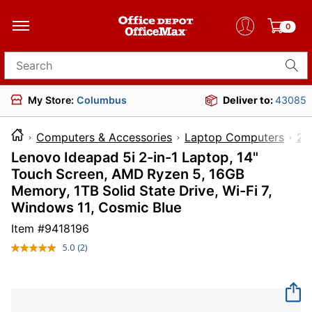
0
Search for products
My Store:
Columbus
Deliver to:
43085
Computers & Accessories
Laptop Computers
2-
Lenovo Ideapad 5i 2-in-1 Laptop, 14"
Touch Screen, AMD Ryzen 5, 16GB
Memory, 1TB Solid State Drive, Wi-Fi 7,
Windows 11, Cosmic Blue
Item #
9418196
5.0
(2)
Read
2
Reviews.
Same
page
link.