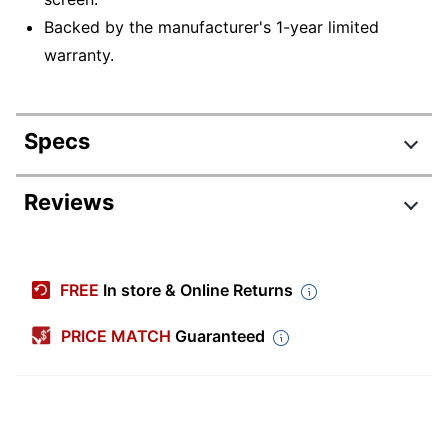
Backed by the manufacturer's 1-year limited
warranty.
Specs
Product Specifications
Reviews
Item #
9418196
Manufacturer
83KT002QUS
FREE
In store & Online Returns
#
Depth
8-15/16 in.
PRICE MATCH
Guaranteed
Height
11/16 in.
Width
12-1/4 in.
2-In-1
Yes