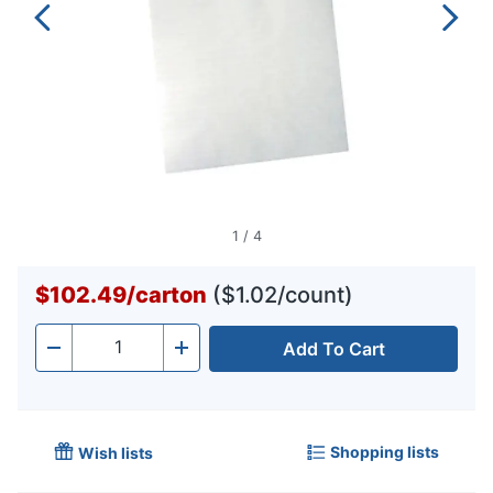
1
/
4
$102.49
/
carton
($1.02/count)
Add To Cart
Quantity
-
+
Shopping lists
Wish lists