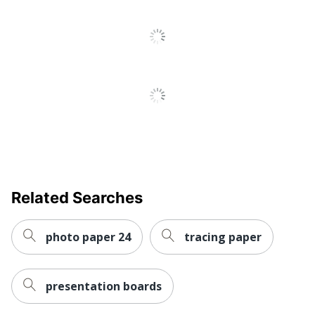
Related Searches
photo paper 24
tracing paper
presentation boards