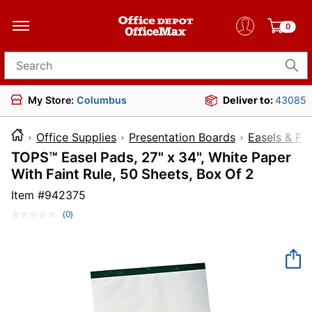
0
Search for products
My Store:
Columbus
Deliver to:
43085
Office Supplies
Presentation Boards
Easels & Pa
TOPS™ Easel Pads, 27" x 34", White Paper
With Faint Rule, 50 Sheets, Box Of 2
Item #
942375
(0)
No
rating
value.
Same
page
link.