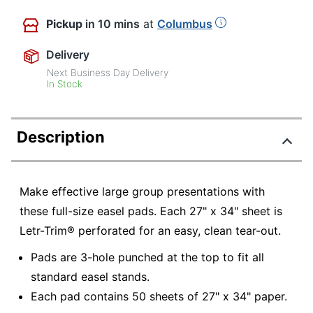
Pickup
in 10 mins
at
Columbus
Delivery
Next Business Day Delivery
In Stock
Description
Make effective large group presentations with
these full-size easel pads. Each 27" x 34" sheet is
Letr-Trim® perforated for an easy, clean tear-out.
Pads are 3-hole punched at the top to fit all
standard easel stands.
Each pad contains 50 sheets of 27" x 34" paper.