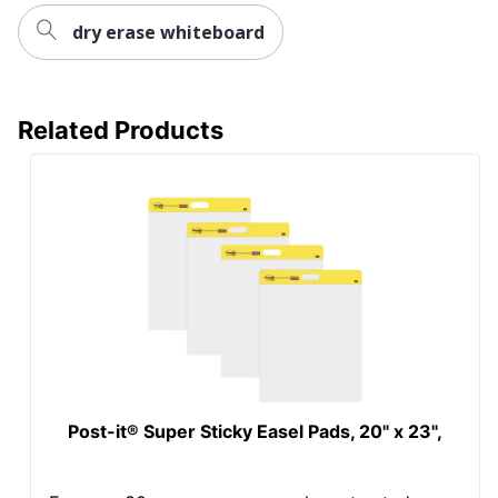
dry erase whiteboard
Related Products
Post-it® Super Sticky Easel Pads, 20" x 23",