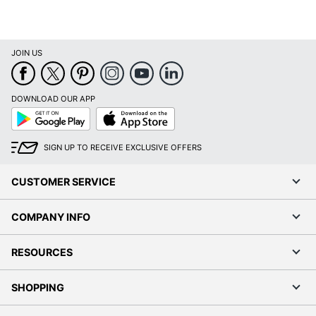
JOIN US
DOWNLOAD OUR APP
Google
App
Play
Store
SIGN UP TO RECEIVE EXCLUSIVE OFFERS
CUSTOMER SERVICE
COMPANY INFO
RESOURCES
SHOPPING