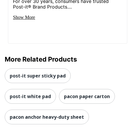
For over 30 years, consumers have trusted
Post-it® Brand Products....
Show More
More Related Products
post-it super sticky pad
post-it white pad
pacon paper carton
pacon anchor heavy-duty sheet