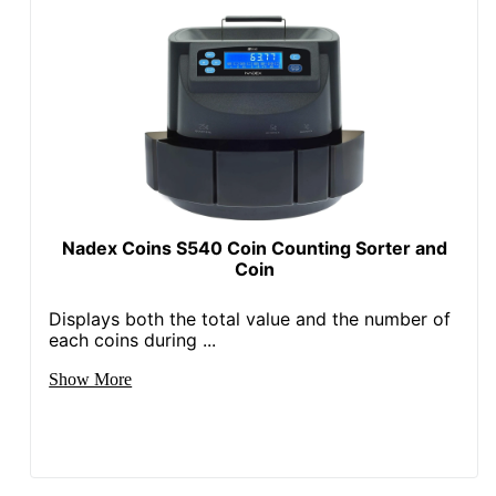
Nadex Coins S540 Coin Counting Sorter and
Coin
Displays both the total value and the number of
each coins during ...
Show More