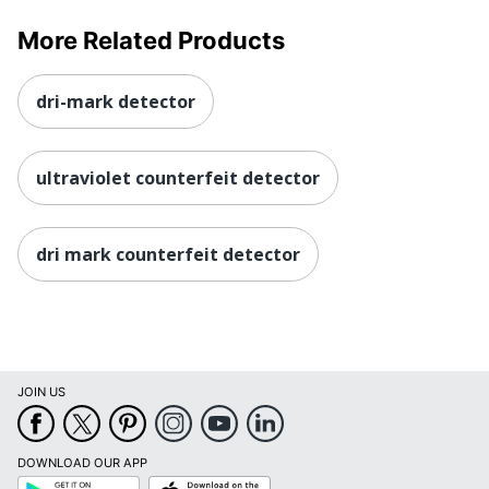
More Related Products
dri-mark detector
ultraviolet counterfeit detector
dri mark counterfeit detector
JOIN US
DOWNLOAD OUR APP
Google
App