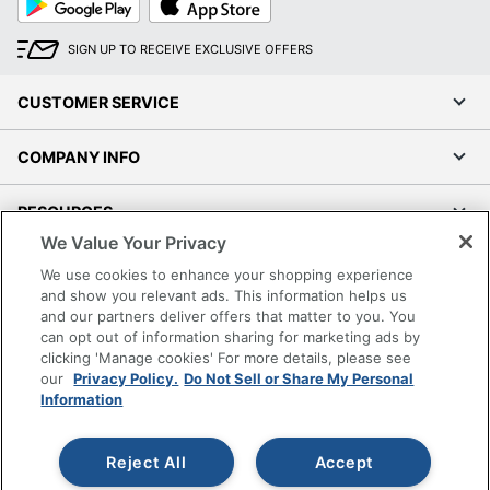
Play
Store
SIGN UP TO RECEIVE EXCLUSIVE OFFERS
CUSTOMER SERVICE
COMPANY INFO
RESOURCES
We Value Your Privacy
SHOPPING
We use cookies to enhance your shopping experience
and show you relevant ads. This information helps us
and our partners deliver offers that matter to you. You
PROGRAMS
can opt out of information sharing for marketing ads by
clicking 'Manage cookies' For more details, please see
Terms of Use
our
Privacy Policy.
Do Not Sell or Share My Personal
Information
Privacy Policy
Accessibility
Reject All
Accept
Office Depot Tracking Tools