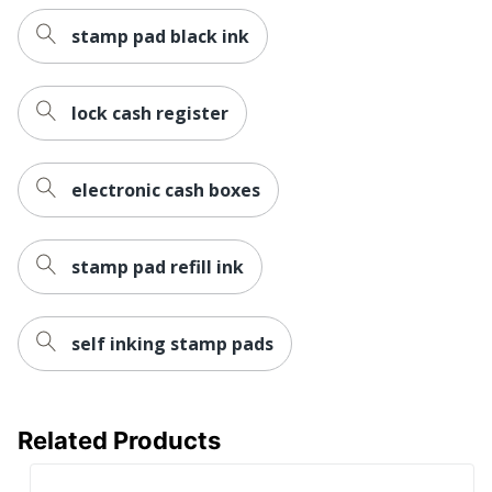
stamp pad black ink
lock cash register
electronic cash boxes
stamp pad refill ink
self inking stamp pads
Related Products