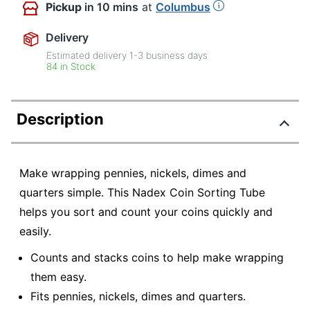
Pickup
in 10 mins
at
Columbus
Delivery
Estimated delivery
1-3
business days
84 in Stock
Description
Make wrapping pennies, nickels, dimes and
quarters simple. This Nadex Coin Sorting Tube
helps you sort and count your coins quickly and
easily.
Counts and stacks coins to help make wrapping
them easy.
Fits pennies, nickels, dimes and quarters.