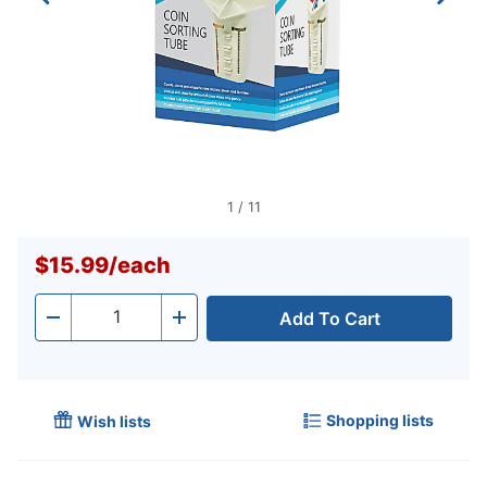
1
/
11
$15.99
/
each
Add To Cart
Quantity
-
+
Shopping lists
Wish lists