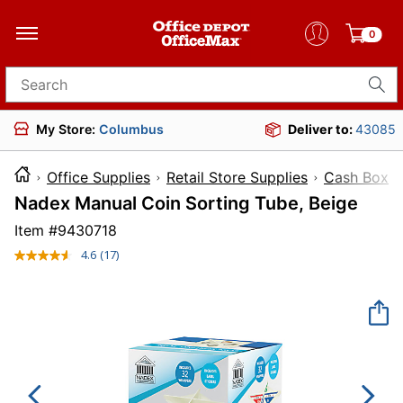
0
Search for products
My Store:
Columbus
Deliver to:
43085
Office Supplies
Retail Store Supplies
Cash Boxes
Nadex Manual Coin Sorting Tube, Beige
Item #
9430718
4.6
(17)
Read
17
Reviews.
Same
page
link.