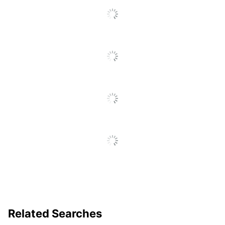
Related Searches