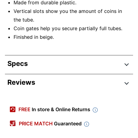
Made from durable plastic.
Vertical slots show you the amount of coins in
the tube.
Coin gates help you secure partially full tubes.
Finished in beige.
Specs
Product Specifications
Reviews
Item #
9430718
Manufacturer #
NCS8-1133
FREE
In store & Online Returns
Color
Beige
PRICE MATCH
Guaranteed
Primary
Plastic
Material