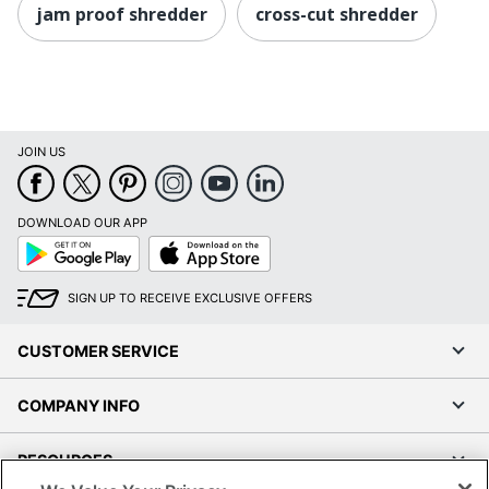
jam proof shredder
cross-cut shredder
JOIN US
DOWNLOAD OUR APP
Google
App
Play
Store
SIGN UP TO RECEIVE EXCLUSIVE OFFERS
CUSTOMER SERVICE
COMPANY INFO
RESOURCES