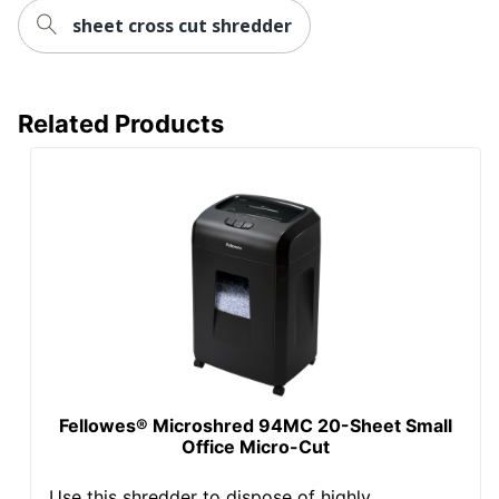
sheet cross cut shredder
Total Quantity
1 Shredders
Shred Speed
55.88
Related Products
UPC
043859683734
Fellowes® Microshred 94MC 20-Sheet Small
Office Micro-Cut
Use this shredder to dispose of highly