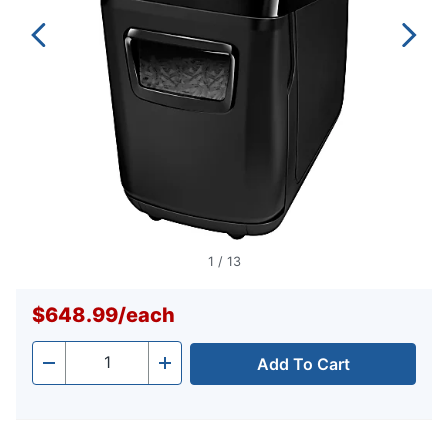
1
/
13
$648.99
/
each
Add To Cart
Quantity
-
+