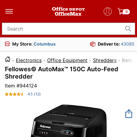
0
Search for products
My Store:
Columbus
Deliver to:
43085
Electronics
Office Equipment
Shredders
Ite
Fellowes© AutoMax™ 150C Auto-Feed
Shredder
Item #
944124
4.5
(12)
Read
12
Reviews.
Same
page
link.