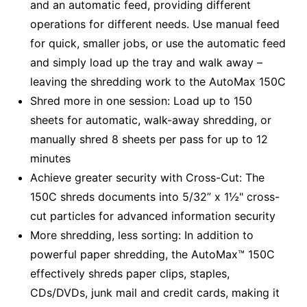
and an automatic feed, providing different
operations for different needs. Use manual feed
for quick, smaller jobs, or use the automatic feed
and simply load up the tray and walk away –
leaving the shredding work to the AutoMax 150C
Shred more in one session: Load up to 150
sheets for automatic, walk-away shredding, or
manually shred 8 sheets per pass for up to 12
minutes
Achieve greater security with Cross-Cut: The
150C shreds documents into 5/32” x 1½" cross-
cut particles for advanced information security
More shredding, less sorting: In addition to
powerful paper shredding, the AutoMax™ 150C
effectively shreds paper clips, staples,
CDs/DVDs, junk mail and credit cards, making it