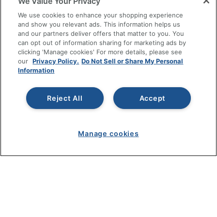
We Value Your Privacy
SHOPPING
We use cookies to enhance your shopping experience
and show you relevant ads. This information helps us
and our partners deliver offers that matter to you. You
PROGRAMS
can opt out of information sharing for marketing ads by
clicking 'Manage cookies' For more details, please see
Terms of Use
our
Privacy Policy.
Do Not Sell or Share My Personal
Information
Privacy Policy
Accessibility
Reject All
Accept
Office Depot Tracking Tools
Grand & Toy Canada
Manage Cookies
Manage cookies
Do Not Sell or Share My Personal Information
Copyright © 2026 by Office Depot, LLC. All rights
reserved.
Prices shown are in U.S. Dollars. Please log in for your
pricing. Prices are subject to change. All use of the site is subject
to the Terms of Use. Prices and offers
on
www.officedepot.com
may not apply to purchases made on
www.odpbusiness.com. See Terms of Use details.