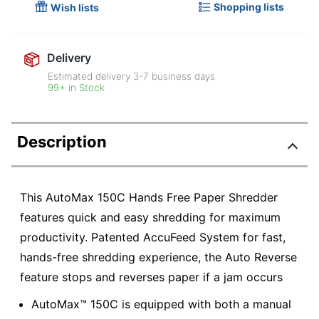
Shopping lists
Wish lists
Delivery
Estimated delivery
3-7
business days
99+ in Stock
Description
This AutoMax 150C Hands Free Paper Shredder
features quick and easy shredding for maximum
productivity. Patented AccuFeed System for fast,
hands-free shredding experience, the Auto Reverse
feature stops and reverses paper if a jam occurs
AutoMax™ 150C is equipped with both a manual