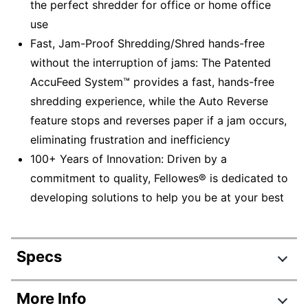
the perfect shredder for office or home office
use
Fast, Jam-Proof Shredding/Shred hands-free
without the interruption of jams: The Patented
AccuFeed System™ provides a fast, hands-free
shredding experience, while the Auto Reverse
feature stops and reverses paper if a jam occurs,
eliminating frustration and inefficiency
100+ Years of Innovation: Driven by a
commitment to quality, Fellowes® is dedicated to
developing solutions to help you be at your best
Specs
Product Specifications
More Info