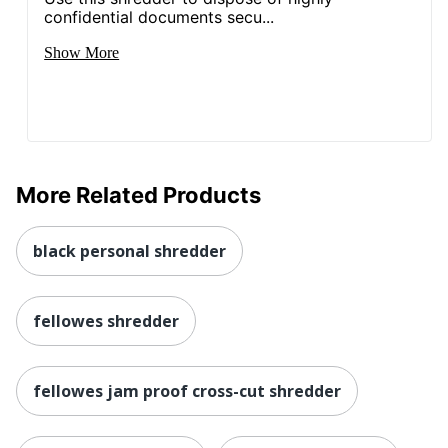
confidential documents secu...
Show More
More Related Products
black personal shredder
fellowes shredder
fellowes jam proof cross-cut shredder