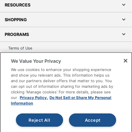
RESOURCES
SHOPPING
PROGRAMS
Terms of Use
Privacy Policy
We Value Your Privacy
Accessibility
We use cookies to enhance your shopping experience
Office Depot Tracking Tools
and show you relevant ads. This information helps us
Grand & Toy Canada
and our partners deliver offers that matter to you. You
can opt out of information sharing for marketing ads by
Manage Cookies
clicking 'Manage cookies' For more details, please see
Do Not Sell or Share My Personal Information
our
Privacy Policy.
Do Not Sell or Share My Personal
Information
Copyright © 2026 by Office Depot, LLC. All rights
reserved.
Prices shown are in U.S. Dollars. Please log in for your
pricing. Prices are subject to change. All use of the site is subject
Reject All
Accept
to the Terms of Use. Prices and offers
on
www.officedepot.com
may not apply to purchases made on