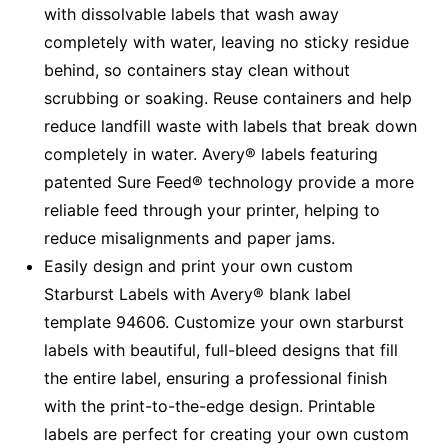
with dissolvable labels that wash away
completely with water, leaving no sticky residue
behind, so containers stay clean without
scrubbing or soaking. Reuse containers and help
reduce landfill waste with labels that break down
completely in water. Avery® labels featuring
patented Sure Feed® technology provide a more
reliable feed through your printer, helping to
reduce misalignments and paper jams.
Easily design and print your own custom
Starburst Labels with Avery® blank label
template 94606. Customize your own starburst
labels with beautiful, full-bleed designs that fill
the entire label, ensuring a professional finish
with the print-to-the-edge design. Printable
labels are perfect for creating your own custom