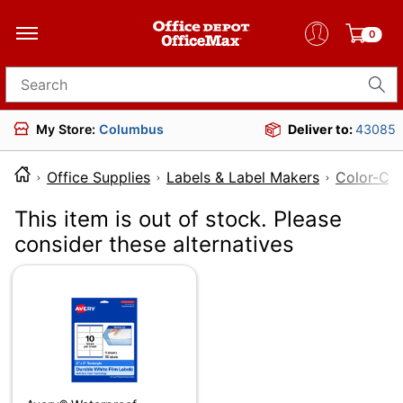
0
Search for products
My Store:
Columbus
Deliver to:
43085
Office Supplies
Labels & Label Makers
Color-Cod
This item is out of stock. Please
consider these alternatives