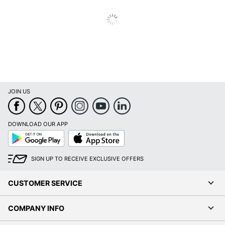
Inkjet Printer;
Printer Compatibility
Laser Printer
Brand Name
Avery
Leadership
Eco-Conscious
Forestry
Forest
Stewardship
JOIN US
Eco Label Standard
Council (FSC)
Mixed
DOWNLOAD OUR APP
AVERY
Google
App
Manufacturer
PRODUCTS
Play
Store
CORPORATION
SIGN UP TO RECEIVE EXCLUSIVE OFFERS
Total Quantity
480 Labels
CUSTOMER SERVICE
UPC
194793988611
COMPANY INFO