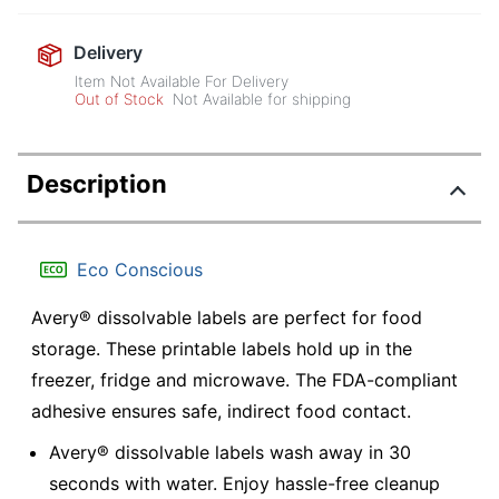
Delivery
Item Not Available For Delivery
Out of Stock
Not Available for shipping
Description
Eco Conscious
Avery® dissolvable labels are perfect for food
storage. These printable labels hold up in the
freezer, fridge and microwave. The FDA-compliant
adhesive ensures safe, indirect food contact.
Avery® dissolvable labels wash away in 30
seconds with water. Enjoy hassle-free cleanup