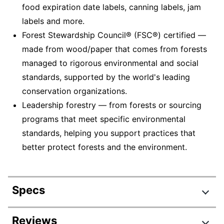
food expiration date labels, canning labels, jam
labels and more.
Forest Stewardship Council® (FSC®) certified —
made from wood/paper that comes from forests
managed to rigorous environmental and social
standards, supported by the world's leading
conservation organizations.
Leadership forestry — from forests or sourcing
programs that meet specific environmental
standards, helping you support practices that
better protect forests and the environment.
Specs
Product Specifications
Reviews