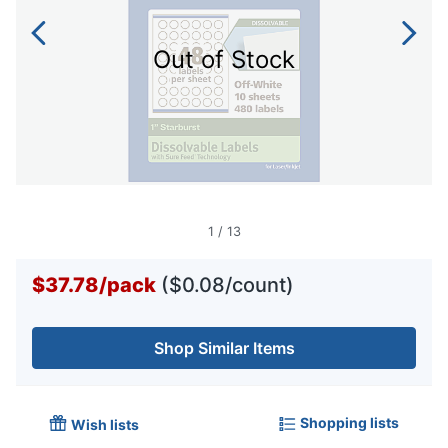
Out of Stock
1
/
13
$37.78
/
pack
($0.08/count)
Shop Similar Items
Shopping lists
Wish lists