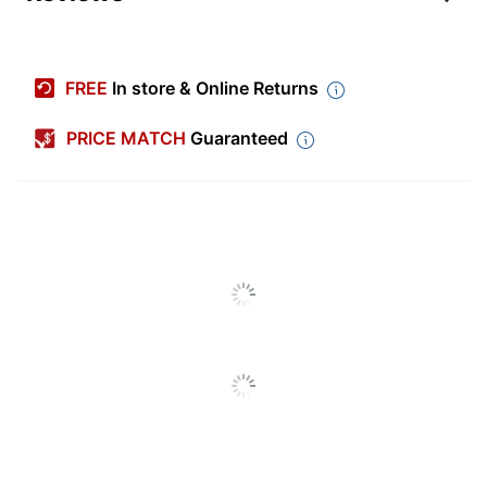
Item #
9452445
Manufacturer #
94606-DWMP10
FREE
In store & Online Returns
Number Of Packs
1
PRICE MATCH
Guaranteed
Color
Off-White
Diameter
1 in.
Number Of Labels Per
48
Sheets/Roll
Shape
Starburst
Number Of
10
Sheets/Roll Per Pack
Chemical Resistant
No
Finish (Label)
Matte
Industrial
No