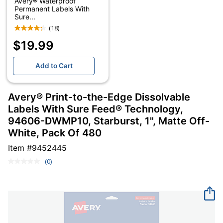
Avery® Waterproof
Permanent Labels With
Sure...
(18)
$19.99
Add to Cart
Avery® Print-to-the-Edge Dissolvable
Labels With Sure Feed® Technology,
94606-DWMP10, Starburst, 1", Matte Off-
White, Pack Of 480
Item #
9452445
(0)
No
rating
value.
Same
page
link.