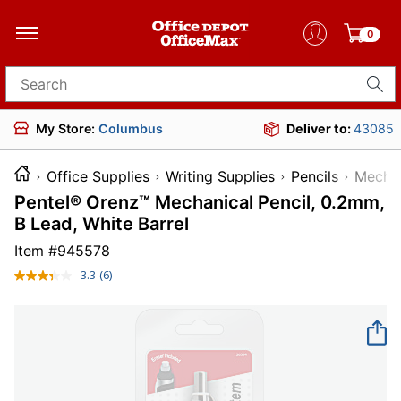
0
Search for products
My Store:
Columbus
Deliver to:
43085
Office Supplies
Writing Supplies
Pencils
Mechan
Pentel® Orenz™ Mechanical Pencil, 0.2mm,
B Lead, White Barrel
Item #
945578
3.3
(6)
Read
6
Reviews.
Same
page
link.