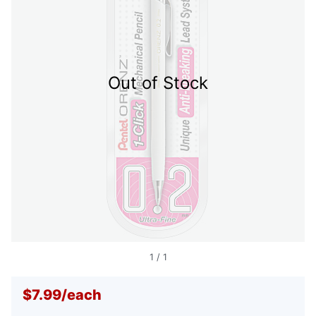
Out of Stock
1
/
1
$7.99
/
each