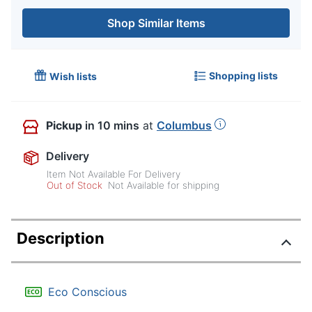
Shop Similar Items
Shopping lists
Wish lists
Pickup
in 10 mins
at
Columbus
Delivery
Item Not Available For Delivery
Out of Stock
Not Available for shipping
Description
Eco Conscious