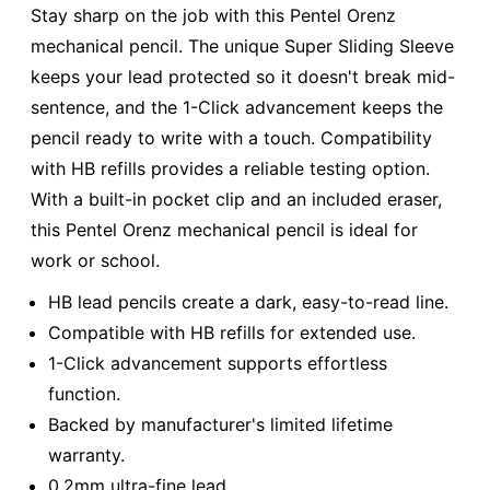
Stay sharp on the job with this Pentel Orenz
mechanical pencil. The unique Super Sliding Sleeve
keeps your lead protected so it doesn't break mid-
sentence, and the 1-Click advancement keeps the
pencil ready to write with a touch. Compatibility
with HB refills provides a reliable testing option.
With a built-in pocket clip and an included eraser,
this Pentel Orenz mechanical pencil is ideal for
work or school.
HB lead pencils create a dark, easy-to-read line.
Compatible with HB refills for extended use.
1-Click advancement supports effortless
function.
Backed by manufacturer's limited lifetime
warranty.
0.2mm ultra-fine lead.