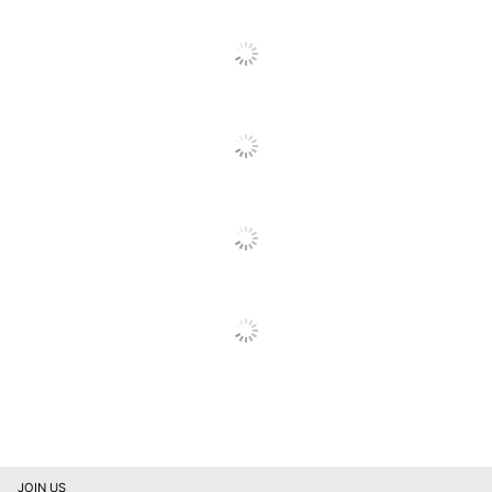
Tip Material
Metal
UPC
072512263549
JOIN US