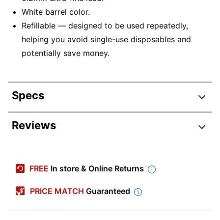
White barrel color.
Refillable — designed to be used repeatedly,
helping you avoid single-use disposables and
potentially save money.
Specs
Product Specifications
Reviews
Item #
945578
Manufacturer #
PP502BP
FREE
In store & Online Returns
Color (Barrel)
White
PRICE MATCH
Guaranteed
Lead Size
0.2 mm
Number Of