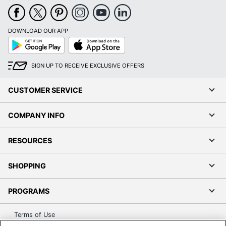
DOWNLOAD OUR APP
Google
App
Play
Store
SIGN UP TO RECEIVE EXCLUSIVE OFFERS
CUSTOMER SERVICE
COMPANY INFO
RESOURCES
SHOPPING
PROGRAMS
Terms of Use