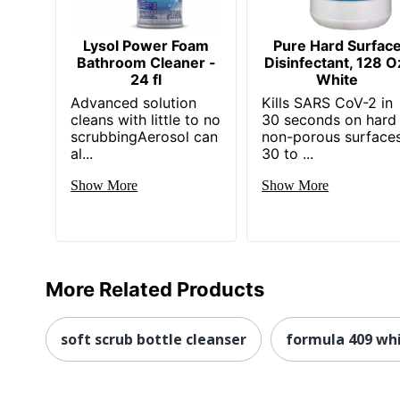
Lysol Power Foam
Pure Hard Surfac
Bathroom Cleaner -
Disinfectant, 128 O
24 fl
White
Advanced solution
Kills SARS CoV-2 in
cleans with little to no
30 seconds on hard
scrubbingAerosol can
non-porous surfaces
al...
30 to ...
Show More
Show More
More Related Products
soft scrub bottle cleanser
formula 409 whi