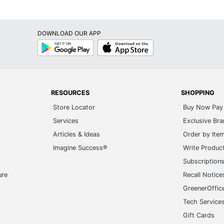
DOWNLOAD OUR APP
Google
App
Play
Store
RESOURCES
SHOPPING
Store Locator
Buy Now Pay 
Services
Exclusive Br
Articles & Ideas
Order by Ite
Imagine Success®
Write Produc
Subscription
ure
Recall Notice
GreenerOffic
Tech Service
Gift Cards