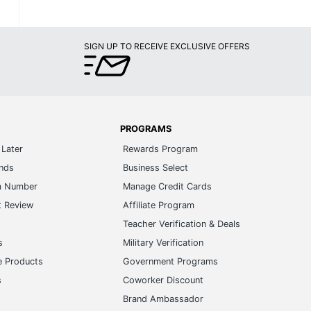
SIGN UP TO RECEIVE EXCLUSIVE OFFERS
PROGRAMS
Later
Rewards Program
ands
Business Select
m Number
Manage Credit Cards
t Review
Affiliate Program
s
Teacher Verification & Deals
s
Military Verification
e Products
Government Programs
s
Coworker Discount
Brand Ambassador