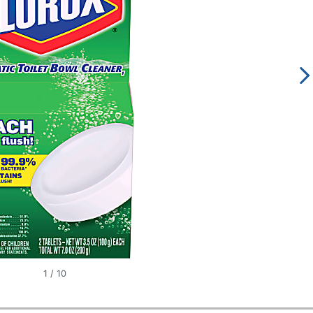
1
/
10