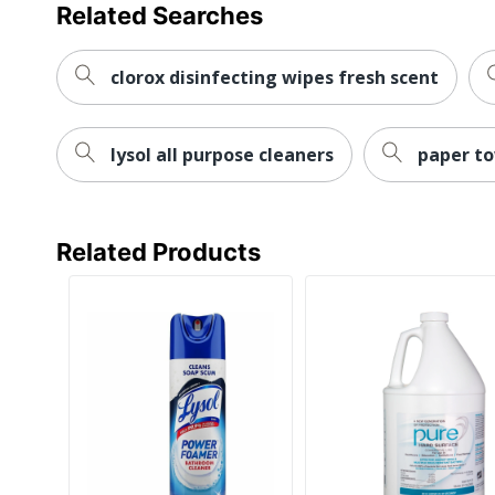
Related Searches
clorox disinfecting wipes fresh scent
lysol all purpose cleaners
paper to
Related Products