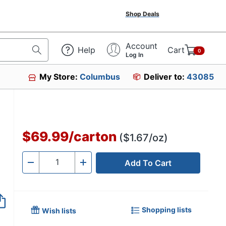
Shop Deals
Account
Help
Cart
0
Log In
My Store:
Columbus
Deliver to:
43085
$69.99
/
carton
($1.67/oz)
Add To Cart
Quantity
-
+
Shopping lists
Wish lists