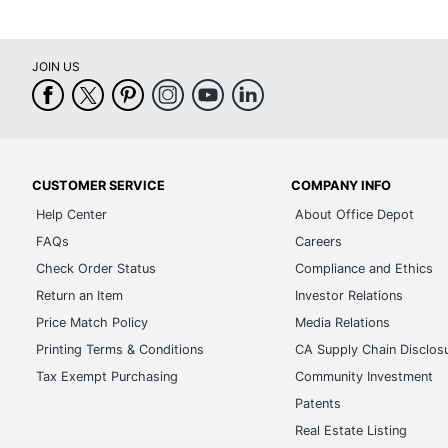
JOIN US
CUSTOMER SERVICE
COMPANY INFO
Help Center
About Office Depot
FAQs
Careers
Check Order Status
Compliance and Ethics
Return an Item
Investor Relations
Price Match Policy
Media Relations
Printing Terms & Conditions
CA Supply Chain Disclos
Tax Exempt Purchasing
Community Investment
Patents
Real Estate Listing