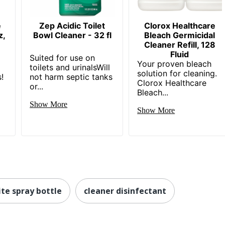
e
Zep Acidic Toilet
Clorox Healthcare
z,
Bowl Cleaner - 32 fl
Bleach Germicidal
Cleaner Refill, 128
Fluid
Suited for use on
Your proven bleach
toilets and urinalsWill
solution for cleaning.
!
not harm septic tanks
Clorox Healthcare
or...
Bleach...
Show More
Show More
te spray bottle
cleaner disinfectant