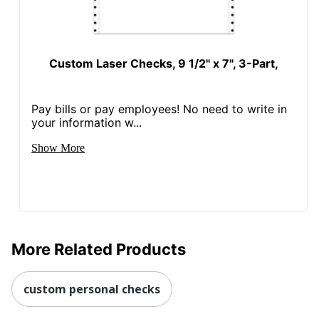
Custom Laser Checks, 9 1/2" x 7", 3-Part,
Pay bills or pay employees! No need to write in
your information w...
Show More
More Related Products
custom personal checks