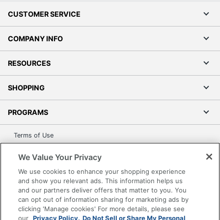
CUSTOMER SERVICE
COMPANY INFO
RESOURCES
SHOPPING
PROGRAMS
Terms of Use
Privacy Policy
We Value Your Privacy
Accessibility
We use cookies to enhance your shopping experience
Office Depot Tracking Tools
and show you relevant ads. This information helps us
Grand & Toy Canada
and our partners deliver offers that matter to you. You
can opt out of information sharing for marketing ads by
Manage Cookies
clicking 'Manage cookies' For more details, please see
Do Not Sell or Share My Personal Information
our
Privacy Policy.
Do Not Sell or Share My Personal