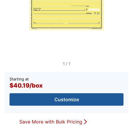
1
/
1
Starting at
$40.19
/
box
Customize
Save More with Bulk Pricing