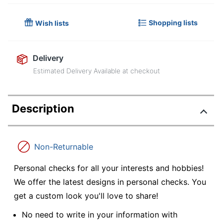
Shopping lists
Wish lists
Delivery
Estimated Delivery Available at checkout
Description
Non-Returnable
Personal checks for all your interests and hobbies!
We offer the latest designs in personal checks. You
get a custom look you'll love to share!
No need to write in your information with