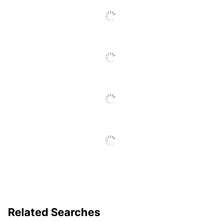
Software
No
Compatible
Software
No
Compatibility
Quantity
120
Brand Name
Harland Clarke
Manufacturer
HARLAND CLARKE CORP
Related Searches