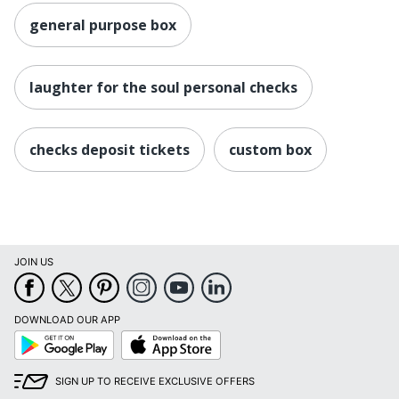
general purpose box
laughter for the soul personal checks
checks deposit tickets
custom box
JOIN US
DOWNLOAD OUR APP
Google
App
Play
Store
SIGN UP TO RECEIVE EXCLUSIVE OFFERS