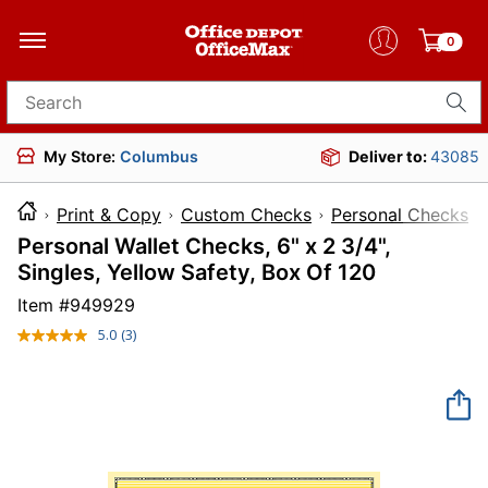
0
Search for products
My Store:
Columbus
Deliver to:
43085
Print & Copy
Custom Checks
Personal Checks
Personal Wallet Checks, 6" x 2 3/4",
Singles, Yellow Safety, Box Of 120
Item #
949929
5.0
(3)
Read
3
Reviews.
Same
page
link.