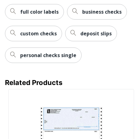
full color labels
business checks
custom checks
deposit slips
personal checks single
Related Products