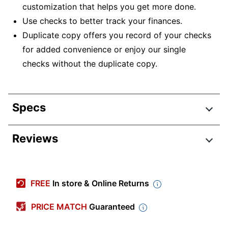
customization that helps you get more done.
Use checks to better track your finances.
Duplicate copy offers you record of your checks
for added convenience or enjoy our single
checks without the duplicate copy.
Specs
Product Specifications
Reviews
Item #
949929
Manufacturer
W-531
FREE
In store & Online Returns
#
Check Type
Personal
PRICE MATCH
Guaranteed
Lined
Yes