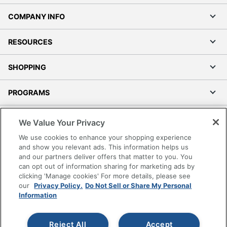
COMPANY INFO
RESOURCES
SHOPPING
PROGRAMS
Terms of Use
We Value Your Privacy
Privacy Policy
We use cookies to enhance your shopping experience
Accessibility
and show you relevant ads. This information helps us
and our partners deliver offers that matter to you. You
Office Depot Tracking Tools
can opt out of information sharing for marketing ads by
Grand & Toy Canada
clicking 'Manage cookies' For more details, please see
Manage Cookies
our
Privacy Policy.
Do Not Sell or Share My Personal
Information
Do Not Sell or Share My Personal Information
Copyright © 2026 by Office Depot, LLC. All rights
Reject All
Accept
reserved.
Prices shown are in U.S. Dollars. Please log in for your