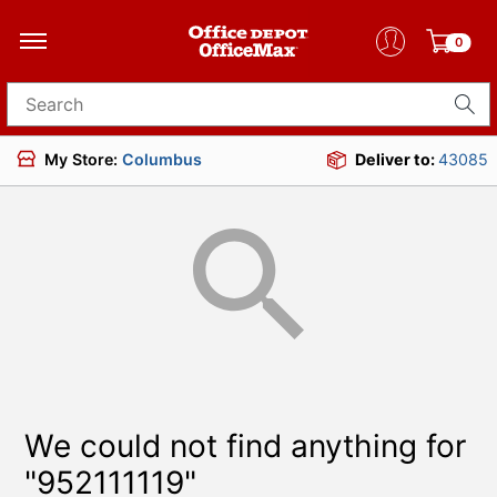
0
Search for products
My Store:
Columbus
Deliver to:
43085
We could not find anything for
"952111119"