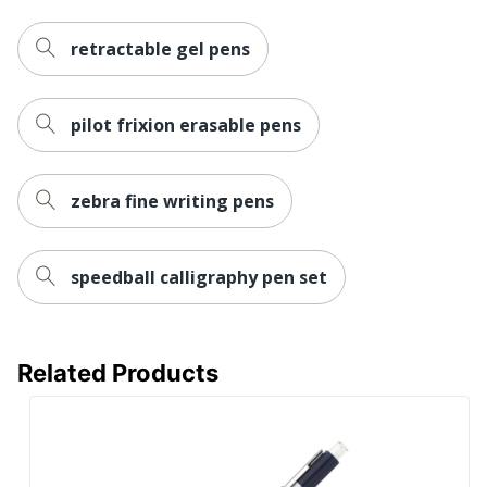
retractable gel pens
pilot frixion erasable pens
zebra fine writing pens
speedball calligraphy pen set
Related Products