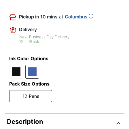
Pickup
in 10 mins
at
Columbus
Delivery
Next Business Day Delivery
12 in Stock
Ink Color Options
Pack Size Options
12 Pens
Description