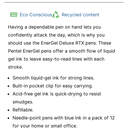
Eco Conscious
Recycled content
Having a dependable pen on hand lets you
confidently attack the day, which is why you
should use the EnerGel Deluxe RTX pens. These
Pentel EnerGel pens offer a smooth flow of liquid
gel ink to leave easy-to-read lines with each
stroke.
Smooth liquid-gel ink for strong lines.
Built-in pocket clip for easy carrying.
Acid-free gel ink is quick-drying to resist
smudges.
Refillable.
Needle-point pens with blue ink in a pack of 12
for your home or small office.