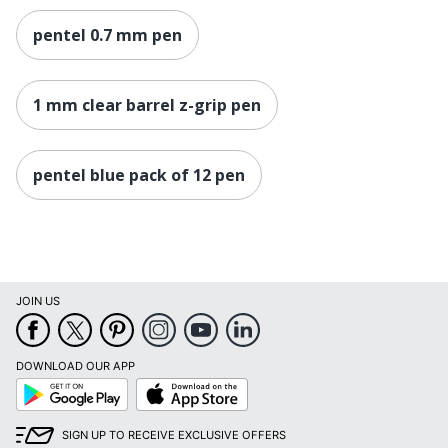
pentel 0.7 mm pen
1 mm clear barrel z-grip pen
pentel blue pack of 12 pen
JOIN US
DOWNLOAD OUR APP
Google
App
Play
Store
SIGN UP TO RECEIVE EXCLUSIVE OFFERS