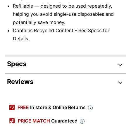
Refillable — designed to be used repeatedly,
helping you avoid single-use disposables and
potentially save money.
Contains Recycled Content - See Specs for
Details.
Specs
Product Specifications
Reviews
Item #
952558
Review Highlights
Manufacturer #
BLN77CDZ
FREE
In store & Online Returns
Total Quantity
12 Pens
4.6 stars
Average
PRICE MATCH
Guaranteed
Color (Ink)
Blue
rating
Rating Distribution
(
54
reviews)