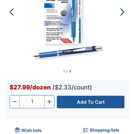
1
/
4
$27.99
/
dozen
($2.33/count)
Add To Cart
Quantity
-
+
Shopping lists
Wish lists