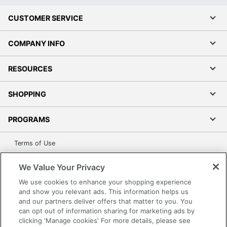
CUSTOMER SERVICE
COMPANY INFO
RESOURCES
SHOPPING
PROGRAMS
Terms of Use
Privacy Policy
We Value Your Privacy
Accessibility
We use cookies to enhance your shopping experience
Office Depot Tracking Tools
and show you relevant ads. This information helps us
Grand & Toy Canada
and our partners deliver offers that matter to you. You
can opt out of information sharing for marketing ads by
Manage Cookies
clicking 'Manage cookies' For more details, please see
Do Not Sell or Share My Personal Information