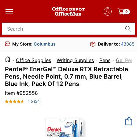
0
Search for products
My Store:
Columbus
Deliver to:
43085
Office Supplies
Writing Supplies
Pens
Gel Pens
Pentel® EnerGel™ Deluxe RTX Retractable
Pens, Needle Point, 0.7 mm, Blue Barrel,
Blue Ink, Pack Of 12 Pens
Item #
952558
4.6
(54)
Read
54
Reviews.
Same
page
link.