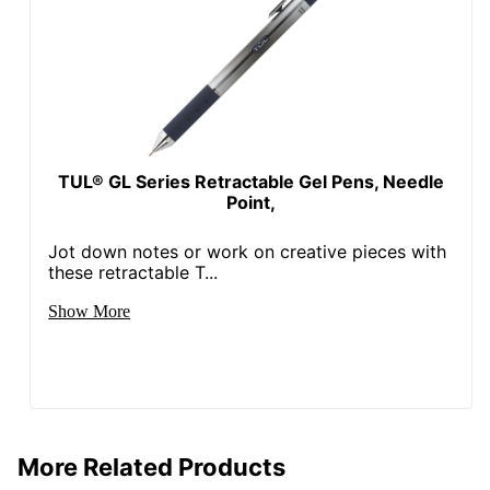
TUL® GL Series Retractable Gel Pens, Needle
Point,
Jot down notes or work on creative pieces with
these retractable T...
Show More
More Related Products