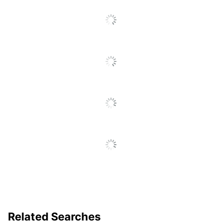
Smudge Resistant
Yes
To
Go
Pocket Clip
Yes
To
All
EnerGel Deluxe
Product Line
Reviews
RTX
Quick Drying
Yes
Brand Name
Pentel
Refillable;
Eco-Conscious
Recycled Content
PENTEL OF
Manufacturer
AMERICA, LTD.
Total Recycled
54 %
Content Percentage
UPC
072512201053
Related Searches