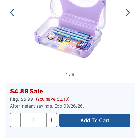
1
/
9
$4.89
Sale
Reg.
$6.99
(You save $2.10)
After instant savings. Exp 09/26/26.
Add To Cart
Quantity
-
+