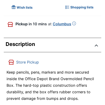
Shopping lists
Wish lists
Pickup
in 10 mins
at
Columbus
Description
Store Pickup
Keep pencils, pens, markers and more secured
inside the Office Depot Brand Overmolded Pencil
Box. The hard-top plastic construction offers
durability, and the box offers rubber corners to
prevent damage from bumps and drops.