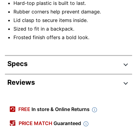
Hard-top plastic is built to last.
Rubber corners help prevent damage.
Lid clasp to secure items inside.
Sized to fit in a backpack.
Frosted finish offers a bold look.
Specs
Product Specifications
Reviews
Item #
9579269
Review Highlights
Manufacturer
91160-LLC
FREE
In store & Online Returns
#
5.0 stars
Primary
Average
PRICE MATCH
Guaranteed
Polypropylene (PP, #5)
Material
rating
Rating Distribution
(
17
reviews)
for