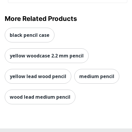
More Related Products
black pencil case
yellow woodcase 2.2 mm pencil
yellow lead wood pencil
medium pencil
wood lead medium pencil