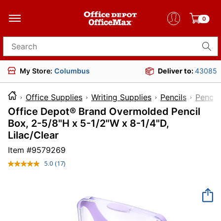
0
Search for products
My Store:
Columbus
Deliver to:
43085
Office Supplies
Writing Supplies
Pencils
Pencil
Office Depot® Brand Overmolded Pencil
Box, 2-5/8"H x 5-1/2"W x 8-1/4"D,
Lilac/Clear
Item #
9579269
5.0
(17)
Read
17
Reviews.
Same
page
link.