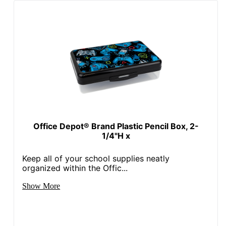
Office Depot® Brand Plastic Pencil Box, 2-
1/4"H x
Keep all of your school supplies neatly
organized within the Offic...
Show More