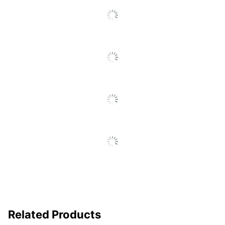
Click
To
UPC
842048038108
Go
To
All
Reviews
Related Products