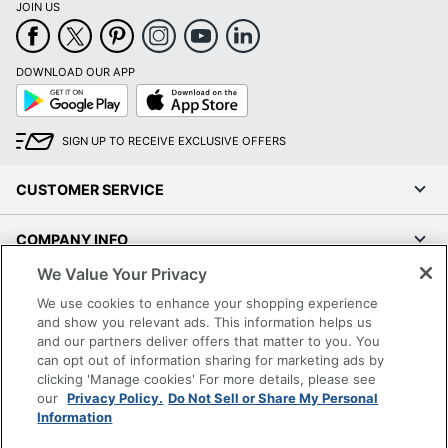
JOIN US
DOWNLOAD OUR APP
Google
App
Play
Store
SIGN UP TO RECEIVE EXCLUSIVE OFFERS
CUSTOMER SERVICE
COMPANY INFO
We Value Your Privacy
RESOURCES
We use cookies to enhance your shopping experience
and show you relevant ads. This information helps us
SHOPPING
and our partners deliver offers that matter to you. You
can opt out of information sharing for marketing ads by
clicking 'Manage cookies' For more details, please see
PROGRAMS
our
Privacy Policy.
Do Not Sell or Share My Personal
Information
Terms of Use