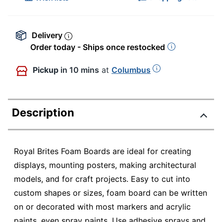
Delivery
Order today - Ships once restocked
Pickup
in 10 mins
at
Columbus
Description
Royal Brites Foam Boards are ideal for creating
displays, mounting posters, making architectural
models, and for craft projects. Easy to cut into
custom shapes or sizes, foam board can be written
on or decorated with most markers and acrylic
paints, even spray paints. Use adhesive sprays and