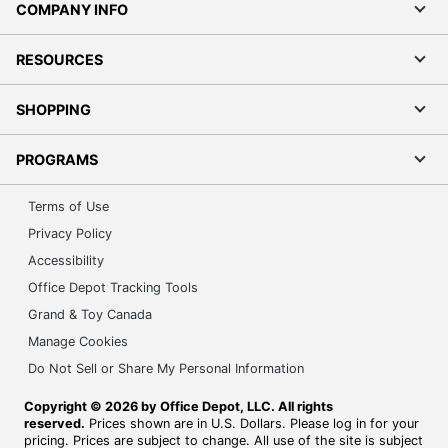
COMPANY INFO
RESOURCES
SHOPPING
PROGRAMS
Terms of Use
Privacy Policy
Accessibility
Office Depot Tracking Tools
Grand & Toy Canada
Manage Cookies
Do Not Sell or Share My Personal Information
Copyright © 2026 by Office Depot, LLC. All rights
reserved.
Prices shown are in U.S. Dollars. Please log in for your
pricing. Prices are subject to change. All use of the site is subject