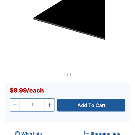
1
/
1
$9.99
/
each
Add To Cart
Quantity
-
+
Shopping lists
Wish lists