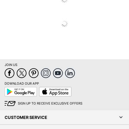
Total
1 Project Display Boards
Quantity
UPC
071064243191
JOIN US
DOWNLOAD OUR APP
Google
App
Play
Store
SIGN UP TO RECEIVE EXCLUSIVE OFFERS
CUSTOMER SERVICE