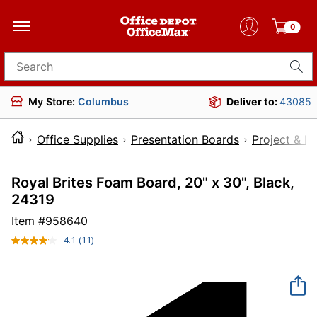
0
Search for products
My Store:
Columbus
Deliver to:
43085
Office Supplies
Presentation Boards
Project & D
Royal Brites Foam Board, 20" x 30", Black,
24319
Item #
958640
4.1
(11)
Read
11
Reviews.
Same
page
link.