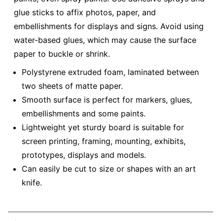
glue sticks to affix photos, paper, and
embellishments for displays and signs. Avoid using
water-based glues, which may cause the surface
paper to buckle or shrink.
Polystyrene extruded foam, laminated between
two sheets of matte paper.
Smooth surface is perfect for markers, glues,
embellishments and some paints.
Lightweight yet sturdy board is suitable for
screen printing, framing, mounting, exhibits,
prototypes, displays and models.
Can easily be cut to size or shapes with an art
knife.